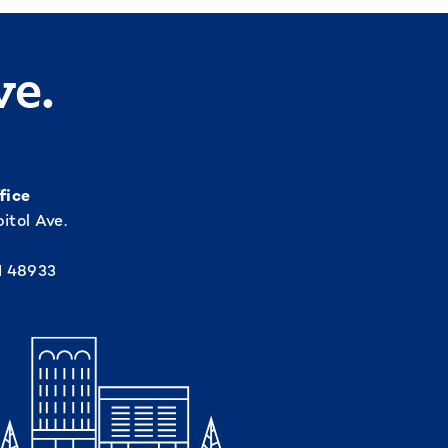
ve.
fice
itol Ave.
I 48933