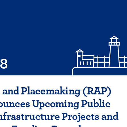
08
n and Placemaking (RAP)
unces Upcoming Public
nfrastructure Projects and