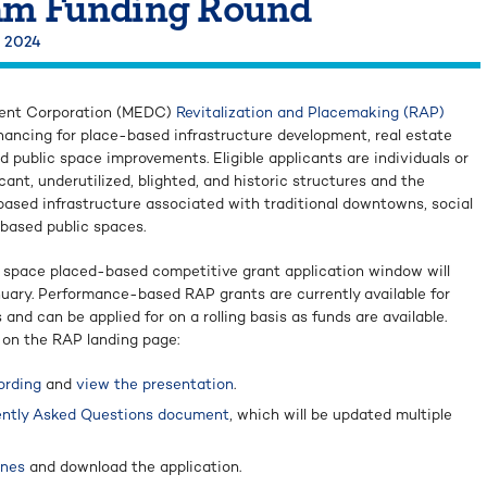
am Funding Round
, 2024
ent Corporation (MEDC)
Revitalization and Placemaking (RAP)
nancing for place-based infrastructure development, real estate
d public space improvements. Eligible applicants are individuals or
cant, underutilized, blighted, and historic structures and the
sed infrastructure associated with traditional downtowns, social
-based public spaces.
c space placed-based competitive grant application window will
uary. Performance-based RAP grants are currently available for
and can be applied for on a rolling basis as funds are available.
 on the RAP landing page:
ording
and
view the presentation
.
ntly Asked Questions document
, which will be updated multiple
ines
and download the application.