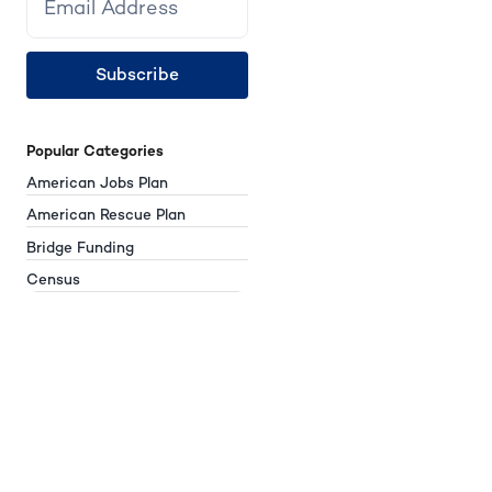
Subscribe
Popular Categories
American Jobs Plan
American Rescue Plan
Bridge Funding
Census