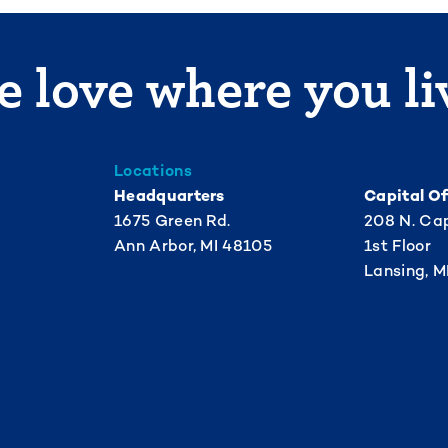
 love where you li
Locations
Headquarters
Capital Of
1675 Green Rd.
208 N. Cap
Ann Arbor, MI 48105
1st Floor
Lansing, M