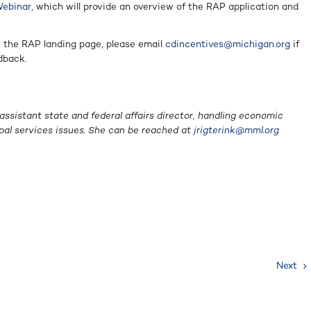
Webinar
, which will provide an overview of the RAP application and
n the RAP landing page, please email
cdincentives@michigan.org
if
dback.
 assistant state and federal affairs director, handling economic
pal services issues. She can be reached at
jrigterink@mml.org
Next