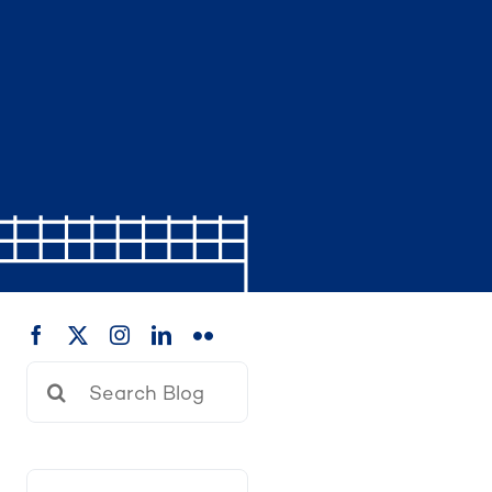
Search
for: