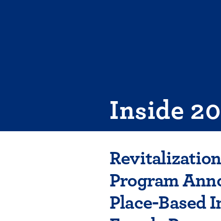
Skip
to
content
Inside 2
Revitalizatio
Program Anno
Place-Based I