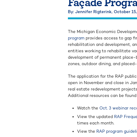
Façade Progr
By: Jennifer Rigterink,
October 15
The Michigan Economic Developm
program
provides access to gap fi
rehabilitation and development, an
entities working to rehabilitate va
development of permanent place-ba
zones, outdoor dining, and placed
The application for the RAP publi
open in November and close in Jan
real estate redevelopment projects 
Additional resources can be found
Watch the
Oct. 3 webinar rec
View the updated
RAP Freque
times each month.
View the
RAP program guidel