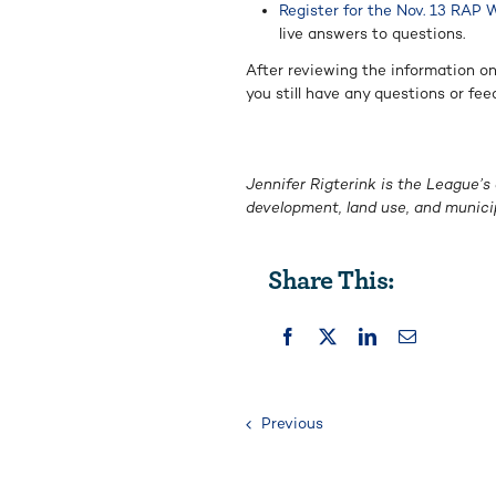
Register for the Nov. 13 RAP 
live answers to questions.
After reviewing the information o
you still have any questions or fee
Jennifer Rigterink is the League’s
development, land use, and munici
Share This:
Previous