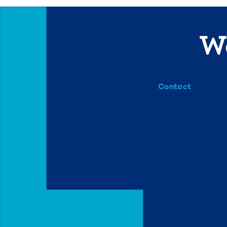
We
Contact
info@mml.org
734-662-3246