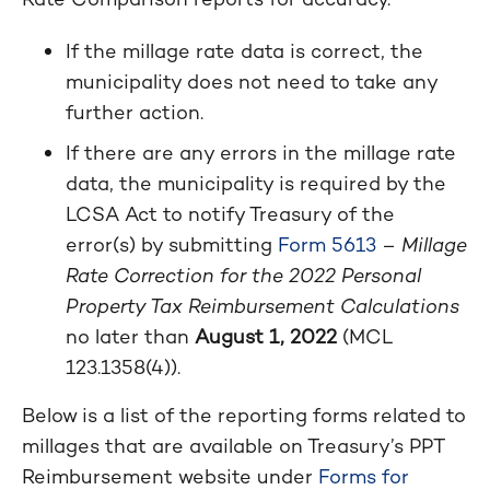
If the millage rate data is correct, the
municipality does not need to take any
further action.
If there are any errors in the millage rate
data, the municipality is required by the
LCSA Act to notify Treasury of the
error(s) by submitting
Form 5613
–
Millage
Rate Correction for the 2022 Personal
Property Tax Reimbursement Calculations
no later than
August 1, 2022
(MCL
123.1358(4)).
Below is a list of the reporting forms related to
millages that are available on Treasury’s PPT
Reimbursement website under
Forms for