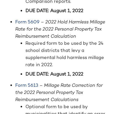
Comparison reports.
DUE DATE: August 1, 2022
Form 5609
–
2022 Hold Harmless Millage
Rate for the 2022 Personal Property Tax
Reimbursement Calculation
Required form to be used by the 24
school districts that levy a
supplemental hold harmless millage
rate in 2022.
DUE DATE: August 1, 2022
Form 5613
–
Millage Rate Correction for
the 2022 Personal Property Tax
Reimbursement Calculations
Optional form to be used by
municipalities that identify an error