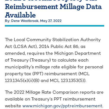
Reimbursement Millage Data
Available
By: Dene Westbrook,
May 27, 2022
The Local Community Stabilization Authority
Act (LCSA Act), 2014 Public Act 86, as
amended, requires the Michigan Department
of Treasury (Treasury) to calculate each
municipality’s millage rate eligible for personal
property tax (PPT) reimbursement (MCL
123.1345(x)(
ii
)(B) and MCL 123.1353(5)).
The 2022 Millage Rate Comparison reports are
available on Treasury’s PPT reimbursement
website
www.michigan.gov/pptreimbursement
.