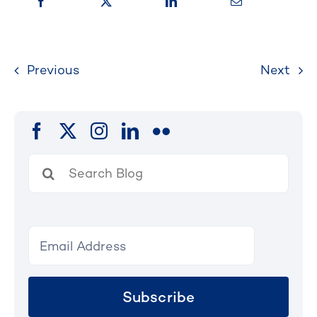
Previous
Next
Search
for:
Subscribe