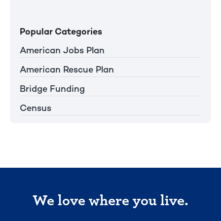
Popular Categories
American Jobs Plan
American Rescue Plan
Bridge Funding
Census
We love where you live.