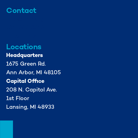
Contact
info@mml.org
734-662-3246
Locations
Headquarters
1675 Green Rd.
Ann Arbor, MI 48105
Capital Office
208 N. Capitol Ave.
1st Floor
Lansing, MI 48933