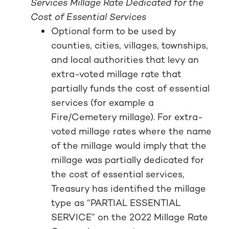
Services Millage Rate Dedicated for the
Cost of Essential Services
Optional form to be used by
counties, cities, villages, townships,
and local authorities that levy an
extra-voted millage rate that
partially funds the cost of essential
services (for example a
Fire/Cemetery millage). For extra-
voted millage rates where the name
of the millage would imply that the
millage was partially dedicated for
the cost of essential services,
Treasury has identified the millage
type as “PARTIAL ESSENTIAL
SERVICE” on the 2022 Millage Rate