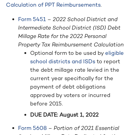
Calculation of PPT Reimbursements
.
Form 5451
–
2022 School District and
Intermediate School District (ISD) Debt
Millage Rate for the 2022 Personal
Property Tax Reimbursement Calculation
Optional form to be used by
eligible
school districts and ISDs
to report
the debt millage rate levied in the
current year specifically for the
payment of debt obligations
approved by voters or incurred
before 2015.
DUE DATE: August 1, 2022
Form 5608
–
Portion of 2021 Essential