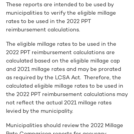
These reports are intended to be used by
municipalities to verify the eligible millage
rates to be used in the 2022 PPT
reimbursement calculations.
The eligible millage rates to be used in the
2022 PPT reimbursement calculations are
calculated based on the eligible millage cap
and 2021 millage rates and may be prorated
as required by the LCSA Act. Therefore, the
calculated eligible millage rates to be used in
the 2022 PPT reimbursement calculations may
not reflect the actual 2021 millage rates
levied by the municipality.
Municipalities should review the 2022 Millage
Rate Comparison reports for accuracy.