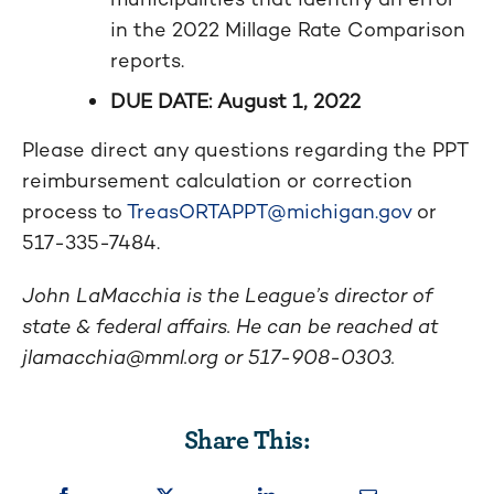
in the 2022 Millage Rate Comparison
reports.
DUE DATE: August 1, 2022
Please direct any questions regarding the PPT
reimbursement calculation or correction
process to
TreasORTAPPT@michigan.gov
or
517-335-7484.
John LaMacchia is the League’s director of
state & federal affairs. He can be reached at
jlamacchia@mml.org
or 517-908-0303.
Share This: