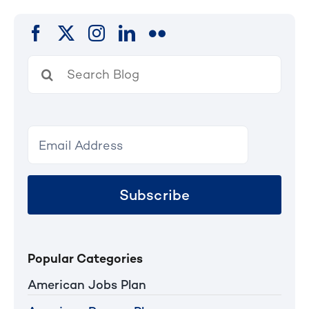
Search
for:
Subscribe
Popular Categories
American Jobs Plan