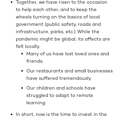
Together, we have risen to the occasion
to help each other, and to keep the
wheels turning on the basics of local
government (public safety, roads and
infrastructure, parks, etc.). While the
pandemic might be global, its affects are
felt locally.
Many of us have lost loved ones and
friends.
Our restaurants and small businesses
have suffered tremendously.
Our children and schools have
struggled to adapt to remote
learning.
In short, now is the time to invest in the