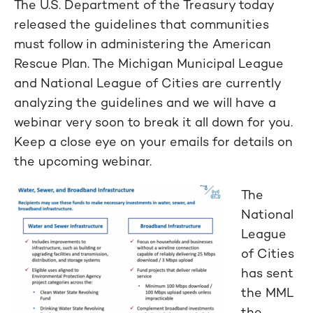
The U.S. Department of the Treasury today
released the guidelines that communities
must follow in administering the American
Rescue Plan. The Michigan Municipal League
and National League of Cities are currently
analyzing the guidelines and we will have a
webinar very soon to break it all down for you.
Keep a close eye on your emails for details on
the upcoming webinar.
The
National
League
of Cities
has sent
the MML
the