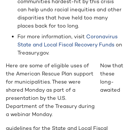
communities hardest-hit by this crisis
can help undo racial inequities and other
disparities that have held too many
places back for too long.
For more information, visit
Coronavirus
State and Local Fiscal Recovery Funds
on
Treasury.gov.
Here are some of eligible uses of
Now that
the American Rescue Plan support
these
for municipalities. These were
long-
shared Monday as part of a
awaited
presentation by the U.S.
Department of the Treasury during
a webinar Monday.
guidelines for the State and Local Fiscal