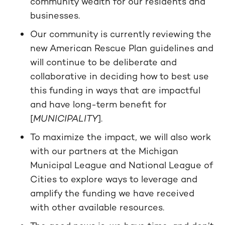
community wealth for our residents and
businesses.
Our community is currently reviewing the
new American Rescue Plan guidelines and
will continue to be deliberate and
collaborative in deciding how to best use
this funding in ways that are impactful
and have long-term benefit for
[
MUNICIPALITY
].
To maximize the impact, we will also work
with our partners at the Michigan
Municipal League and National League of
Cities to explore ways to leverage and
amplify the funding we have received
with other available resources.