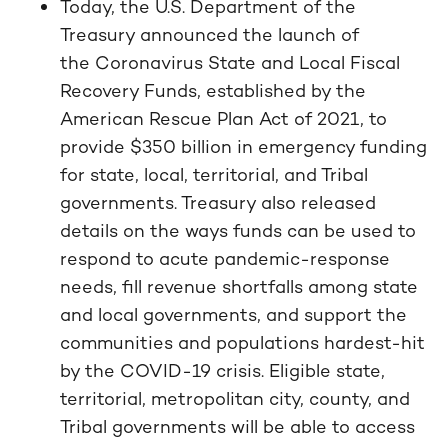
Today, the U.S. Department of the
Treasury announced the launch of
the Coronavirus State and Local Fiscal
Recovery Funds, established by the
American Rescue Plan Act of 2021, to
provide $350 billion in emergency funding
for state, local, territorial, and Tribal
governments. Treasury also released
details on the ways funds can be used to
respond to acute pandemic-response
needs, fill revenue shortfalls among state
and local governments, and support the
communities and populations hardest-hit
by the COVID-19 crisis. Eligible state,
territorial, metropolitan city, county, and
Tribal governments will be able to access