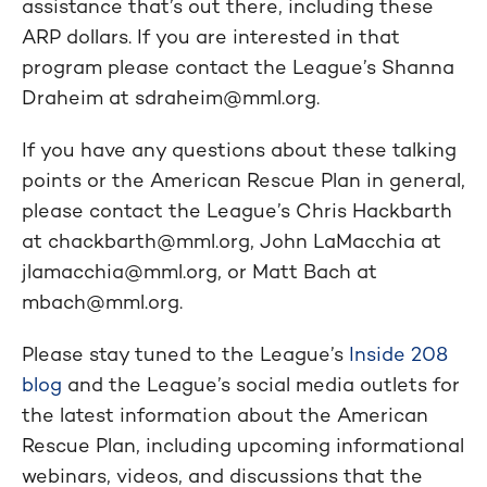
assistance that’s out there, including these
ARP dollars. If you are interested in that
program please contact the League’s Shanna
Draheim at
sdraheim@mml.org
.
If you have any questions about these talking
points or the American Rescue Plan in general,
please contact the League’s Chris Hackbarth
at
chackbarth@mml.org
, John LaMacchia at
jlamacchia@mml.org
, or Matt Bach at
mbach@mml.org
.
Please stay tuned to the League’s
Inside 208
blog
and the League’s social media outlets for
the latest information about the American
Rescue Plan, including upcoming informational
webinars, videos, and discussions that the