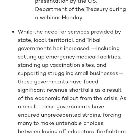
presentation by the U.S.
Department of the Treasury during
a webinar Monday.
While the need for services provided by
state, local, territorial, and Tribal
governments has increased —including
setting up emergency medical facilities,
standing up vaccination sites, and
supporting struggling small businesses—
these governments have faced
significant revenue shortfalls as a result
of the economic fallout from the crisis. As
a result, these governments have
endured unprecedented strains, forcing
many to make untenable choices
between laying off educators, firefighters,