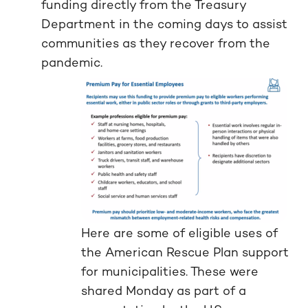
funding directly from the Treasury
Department in the coming days to assist
communities as they recover from the
pandemic.
Here are some of eligible uses of
the American Rescue Plan support
for municipalities. These were
shared Monday as part of a