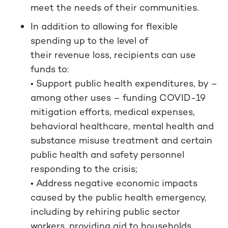
meet the needs of their communities.
In addition to allowing for flexible
spending up to the level of
their revenue loss, recipients can use
funds to:
• Support public health expenditures, by –
among other uses – funding COVID-19
mitigation efforts, medical expenses,
behavioral healthcare, mental health and
substance misuse treatment and certain
public health and safety personnel
responding to the crisis;
• Address negative economic impacts
caused by the public health emergency,
including by rehiring public sector
workers, providing aid to households