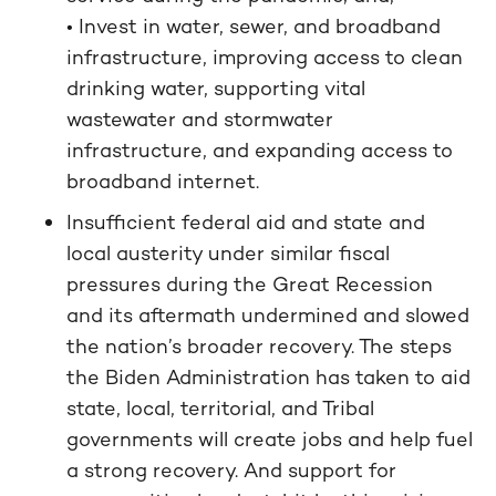
• Invest in water, sewer, and broadband
infrastructure, improving access to clean
drinking water, supporting vital
wastewater and stormwater
infrastructure, and expanding access to
broadband internet.
Insufficient federal aid and state and
local austerity under similar fiscal
pressures during the Great Recession
and its aftermath undermined and slowed
the nation’s broader recovery. The steps
the Biden Administration has taken to aid
state, local, territorial, and Tribal
governments will create jobs and help fuel
a strong recovery. And support for