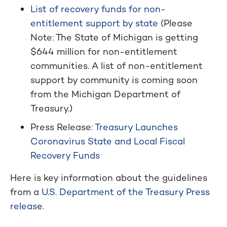
List of recovery funds for non-
entitlement support by state
(Please
Note: The State of Michigan is getting
$644 million for non-entitlement
communities. A list of non-entitlement
support by community is coming soon
from the Michigan Department of
Treasury.)
Press Release:
Treasury Launches
Coronavirus State and Local Fiscal
Recovery Funds
Here is key information about the guidelines
from a
U.S. Department of the Treasury Press
releas
e.