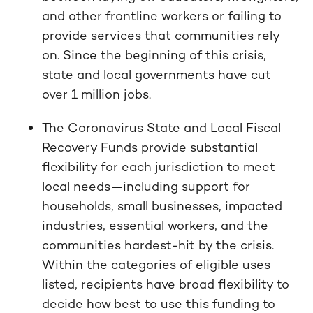
and other frontline workers or failing to
provide services that communities rely
on. Since the beginning of this crisis,
state and local governments have cut
over 1 million jobs.
The Coronavirus State and Local Fiscal
Recovery Funds provide substantial
flexibility for each jurisdiction to meet
local needs—including support for
households, small businesses, impacted
industries, essential workers, and the
communities hardest-hit by the crisis.
Within the categories of eligible uses
listed, recipients have broad flexibility to
decide how best to use this funding to