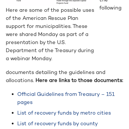
following
Here are some of the possible uses
of the American Rescue Plan
support for municipalities. These
were shared Monday as part of a
presentation by the U.S.
Department of the Treasury during
a webinar Monday.
documents detailing the guidelines and
allocations.
Here are links to those documents:
Official Guidelines from Treasury – 151
pages
List of recovery funds by metro cities
List of recovery funds by county