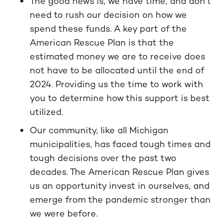
The good news is, we have time, and don’t
need to rush our decision on how we
spend these funds. A key part of the
American Rescue Plan is that the
estimated money we are to receive does
not have to be allocated until the end of
2024. Providing us the time to work with
you to determine how this support is best
utilized.
Our community, like all Michigan
municipalities, has faced tough times and
tough decisions over the past two
decades. The American Rescue Plan gives
us an opportunity invest in ourselves, and
emerge from the pandemic stronger than
we were before.