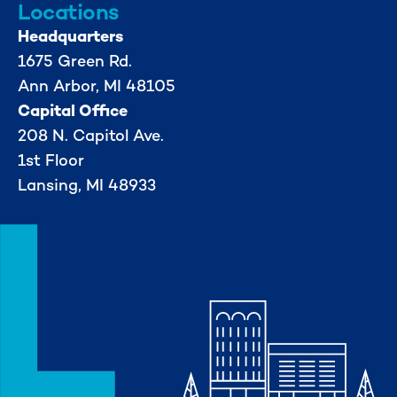
Locations
Headquarters
1675 Green Rd.
Ann Arbor, MI 48105
Capital Office
208 N. Capitol Ave.
1st Floor
Lansing, MI 48933