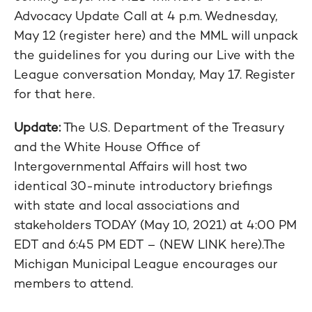
Advocacy Update Call at 4 p.m. Wednesday,
May 12 (register here) and the MML will unpack
the guidelines for you during our Live with the
League conversation Monday, May 17. Register
for that here.
Update:
The U.S. Department of the Treasury
and the White House Office of
Intergovernmental Affairs will host two
identical 30-minute introductory briefings
with state and local associations and
stakeholders TODAY (May 10, 2021) at 4:00 PM
EDT and 6:45 PM EDT – (NEW LINK here).The
Michigan Municipal League encourages our
members to attend.