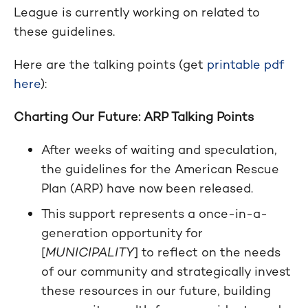
League is currently working on related to
these guidelines.
Here are the talking points (get
printable pdf
here
):
Charting Our Future: ARP Talking Points
After weeks of waiting and speculation,
the guidelines for the American Rescue
Plan (ARP) have now been released.
This support represents a once-in-a-
generation opportunity for
[
MUNICIPALITY
] to reflect on the needs
of our community and strategically invest
these resources in our future, building