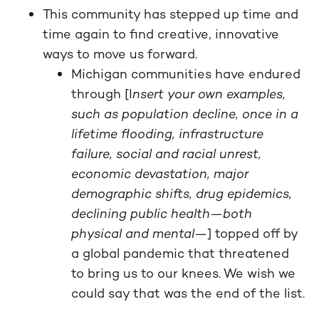
This community has stepped up time and
time again to find creative, innovative
ways to move us forward.
Michigan communities have endured
through [I
nsert your own examples,
such as population decline, once in a
lifetime flooding, infrastructure
failure, social and racial unrest,
economic devastation, major
demographic shifts, drug epidemics,
declining public health—both
physical and mental—
] topped off by
a global pandemic that threatened
to bring us to our knees. We wish we
could say that was the end of the list.