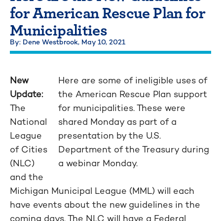
for American Rescue Plan for
Municipalities
By: Dene Westbrook,
May 10, 2021
New
Here are some of ineligible uses of
Update:
the American Rescue Plan support
The
for municipalities. These were
National
shared Monday as part of a
League
presentation by the U.S.
of Cities
Department of the Treasury during
(NLC)
a webinar Monday.
and the
Michigan Municipal League (MML) will each
have events about the new guidelines in the
coming days. The NLC will have a Federal