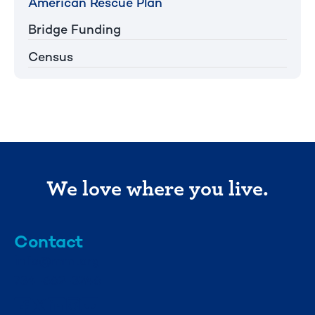
American Rescue Plan
Bridge Funding
Census
We love where you live.
Contact
info@mml.org
734-662-3246