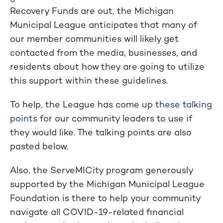
Recovery Funds are out, the Michigan
Municipal League anticipates that many of
our member communities will likely get
contacted from the media, businesses, and
residents about how they are going to utilize
this support within these guidelines.
To help, the League has come up
these talking
points
for our community leaders to use if
they would like. The talking points are also
pasted below.
Also, the ServeMICity program generously
supported by the Michigan Municipal League
Foundation is there to help your community
navigate all COVID-19-related financial