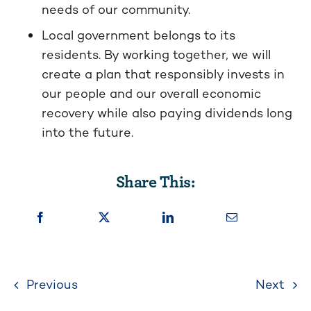
needs of our community.
Local government belongs to its
residents. By working together, we will
create a plan that responsibly invests in
our people and our overall economic
recovery while also paying dividends long
into the future.
Share This:
Previous
Next