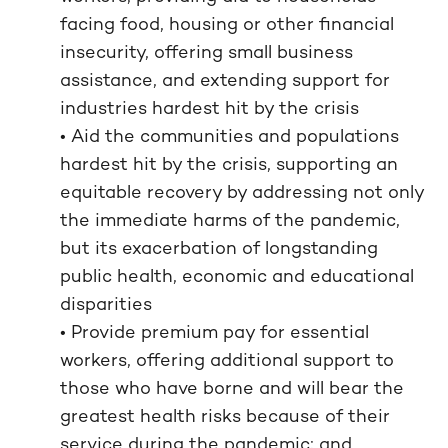
facing food, housing or other financial
insecurity, offering small business
assistance, and extending support for
industries hardest hit by the crisis
• Aid the communities and populations
hardest hit by the crisis, supporting an
equitable recovery by addressing not only
the immediate harms of the pandemic,
but its exacerbation of longstanding
public health, economic and educational
disparities
• Provide premium pay for essential
workers, offering additional support to
those who have borne and will bear the
greatest health risks because of their
service during the pandemic; and,