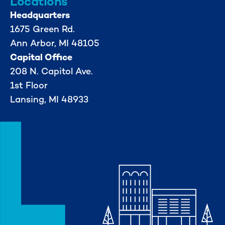
Locations
Headquarters
1675 Green Rd.
Ann Arbor, MI 48105
Capital Office
208 N. Capitol Ave.
1st Floor
Lansing, MI 48933