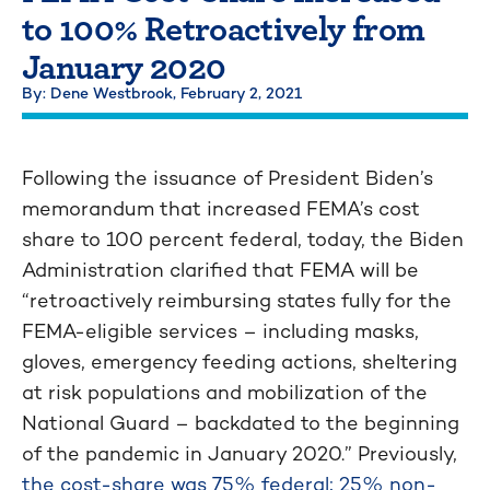
to 100% Retroactively from
January 2020
By: Dene Westbrook,
February 2, 2021
Following the issuance of President Biden’s
memorandum that increased FEMA’s cost
share to 100 percent federal, today, the Biden
Administration clarified that FEMA will be
“retroactively reimbursing states fully for the
FEMA-eligible services – including masks,
gloves, emergency feeding actions, sheltering
at risk populations and mobilization of the
National Guard – backdated to the beginning
of the pandemic in January 2020.” Previously,
the cost-share was 75% federal; 25% non-