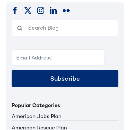
Search
for:
Subscribe
Popular Categories
American Jobs Plan
American Rescue Plan