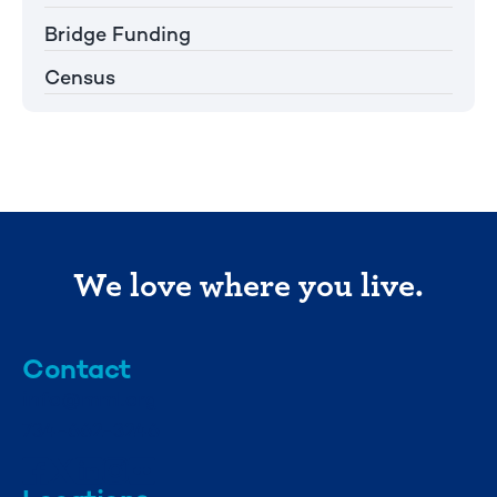
Bridge Funding
Census
We love where you live.
Contact
info@mml.org
734-662-3246