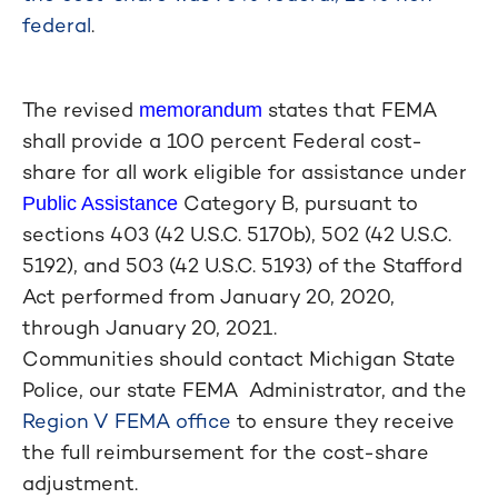
federal
.
The revised
states that FEMA
memorandum
shall provide a 100 percent Federal cost-
share for all work eligible for assistance under
Category B, pursuant to
Public Assistance
sections 403 (42 U.S.C. 5170b), 502 (42 U.S.C.
5192), and 503 (42 U.S.C. 5193) of the Stafford
Act performed from January 20, 2020,
through January 20, 2021.
Communities should contact Michigan State
Police, our state FEMA Administrator, and the
Region V FEMA office
to ensure they receive
the full reimbursement for the cost-share
adjustment.