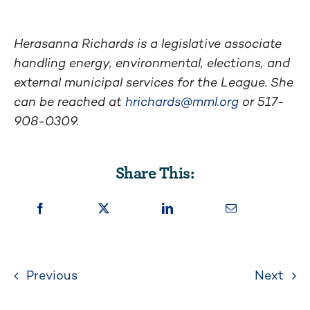
Herasanna Richards is a legislative associate
handling energy, environmental, elections, and
external municipal services for the League. She
can be reached at
hrichards@mml.org
or 517-
908-0309.
Share This:
Previous
Next