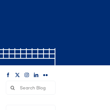
Search
for: