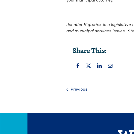
your municipal attorney.
Jennifer Rigterink is a legislativ
and municipal services issues. S
Share This:
Previous