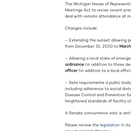
The Michigan House of Represent
Meetings Act to revise recent pro
deal with remote attendance at me
Changes include:
– Extending the sunset allowing pu
from December 31, 2020 to
March
– Allowing a local state of emerge
ordinance
(in addition to those de
officer
(in addition to a local offi
– Sets requirements a public body s
including adherence to social di
Disease Control and Prevention fo
heightened standards of facility cl
A Senate concurrence vote is ant
Please review the
legislation
in its