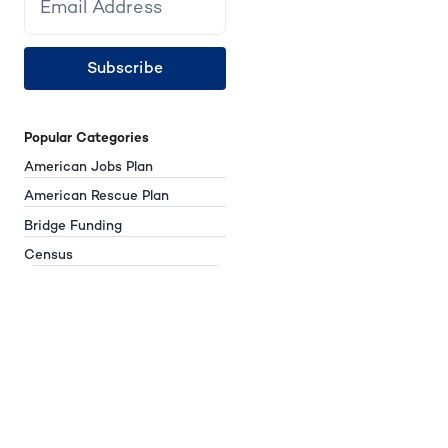
Subscribe
Popular Categories
American Jobs Plan
American Rescue Plan
Bridge Funding
Census