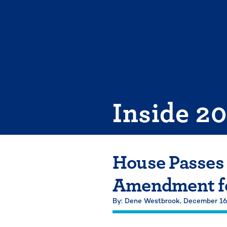
Skip
to
content
Inside 2
House Passes
Amendment fo
By: Dene Westbrook,
December 16