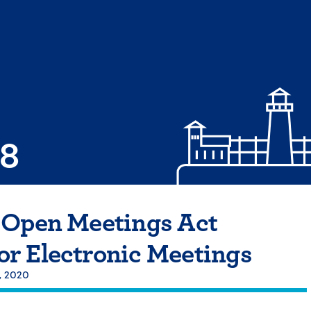
08
 Open Meetings Act
r Electronic Meetings
, 2020