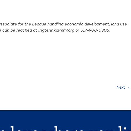
e associate for the League handling economic
development, land use
he can be reached at
jrigterink@mml.org
or 517-908-0305.
Next