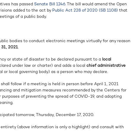
atives has passed
Senate Bill 1246
. The bill would amend the Open
visions added to the act by
Public Act 228 of 2020 (SB 1108)
that
etings of a public body.
blic bodies to conduct electronic meetings virtually for any reason
 31, 2021
.
ncy or state of disaster to be declared pursuant to a
local
clared under law or charter) and adds a local
chief administrative
cial or local governing body) as a person who may declare.
hall follow if a meeting is held in person before April 1, 2021
stancing and mitigation measures recommended by the Centers for
r purposes of preventing the spread of COVID-19, and adopting
eaning.
icipated tomorrow, Thursday, December 17, 2020.
 entirety (above information is only a highlight) and consult with