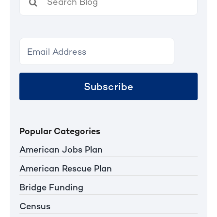
for:
Subscribe
Popular Categories
American Jobs Plan
American Rescue Plan
Bridge Funding
Census