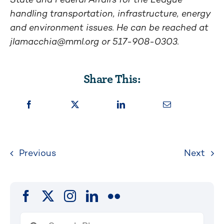
handling transportation, infrastructure, energy
and environment issues. He can be reached at
jlamacchia@mml.org
or 517-908-0303.
Share This:
Previous
Next
Search