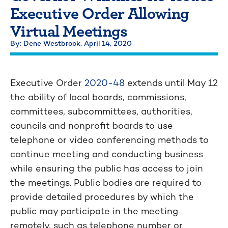
Executive Order Allowing
Virtual Meetings
By: Dene Westbrook,
April 14, 2020
Executive Order
2020-48
extends until May 12
the ability of local boards, commissions,
committees, subcommittees, authorities,
councils and nonprofit boards to use
telephone or video conferencing methods to
continue meeting and conducting business
while ensuring the public has access to join
the meetings. Public bodies are required to
provide detailed procedures by which the
public may participate in the meeting
remotely, such as telephone number or