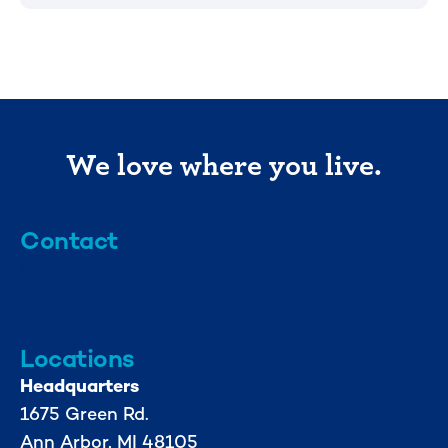
We love where you live.
Contact
info@mml.org
734-662-3246
Locations
Headquarters
1675 Green Rd.
Ann Arbor, MI 48105