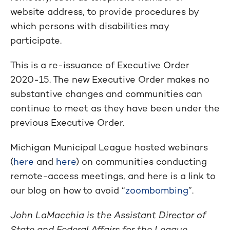
website address, to provide procedures by
which persons with disabilities may
participate.
This is a re-issuance of Executive Order
2020-15. The new Executive Order makes no
substantive changes and communities can
continue to meet as they have been under the
previous Executive Order.
Michigan Municipal League hosted webinars
(
here
and
here
) on communities conducting
remote-access meetings, and here is a link to
our blog on how to avoid “
zoombombing
”.
John LaMacchia is the Assistant Director of
State and Federal Affairs for the League