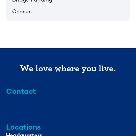
Census
We love where you live.
Contact
info@mml.org
734-662-3246
Locations
Headquarters