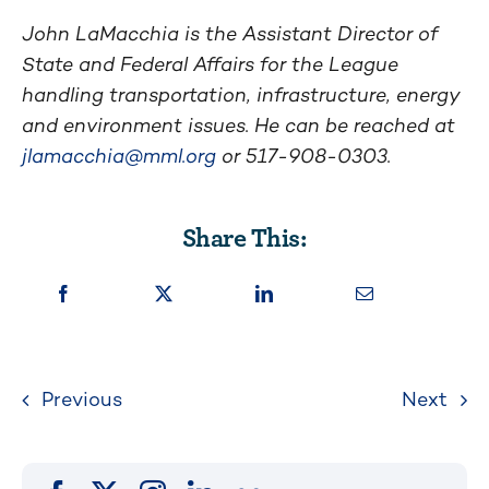
John LaMacchia is the Assistant Director of
State and Federal Affairs for the League
handling transportation, infrastructure, energy
and environment issues. He can be reached at
jlamacchia@mml.org
or 517-908-0303.
Share This:
Previous
Next