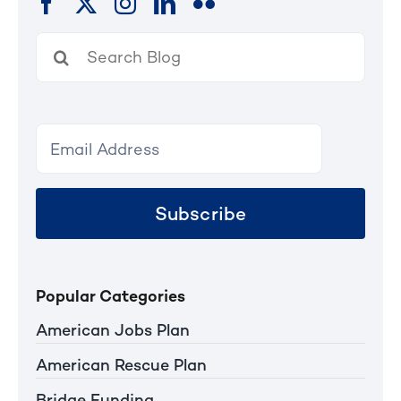
Search
for:
Subscribe
Popular Categories
American Jobs Plan
American Rescue Plan
Bridge Funding