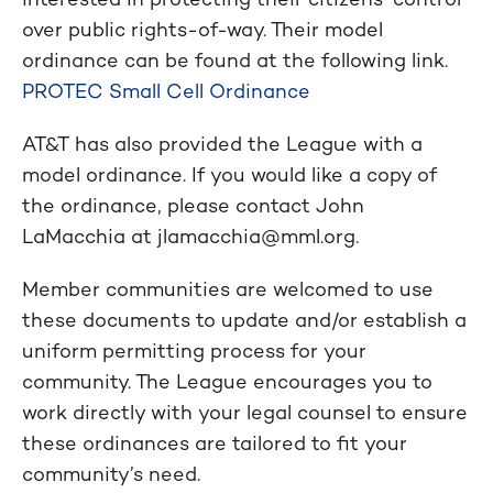
over public rights-of-way. Their model
ordinance can be found at the following link.
PROTEC Small Cell Ordinance
AT&T has also provided the League with a
model ordinance. If you would like a copy of
the ordinance, please contact John
LaMacchia at
jlamacchia@mml.org
.
Member communities are welcomed to use
these documents to update and/or establish a
uniform permitting process for your
community. The League encourages you to
work directly with your legal counsel to ensure
these ordinances are tailored to fit your
community’s need.