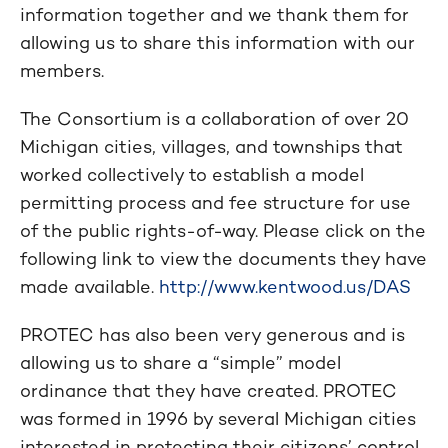
information together and we thank them for
allowing us to share this information with our
members.
The Consortium is a collaboration of over 20
Michigan cities, villages, and townships that
worked collectively to establish a model
permitting process and fee structure for use
of the public rights-of-way. Please click on the
following link to view the documents they have
made available.
http://www.kentwood.us/DAS
PROTEC has also been very generous and is
allowing us to share a “simple” model
ordinance that they have created. PROTEC
was formed in 1996 by several Michigan cities
interested in protecting their citizens’ control