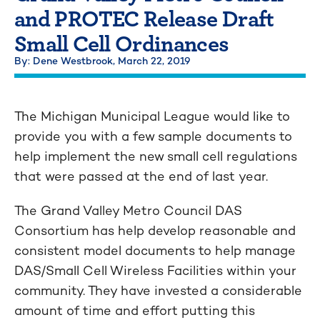
and PROTEC Release Draft
Small Cell Ordinances
By: Dene Westbrook,
March 22, 2019
The Michigan Municipal League would like to
provide you with a few sample documents to
help implement the new small cell regulations
that were passed at the end of last year.
The Grand Valley Metro Council DAS
Consortium has help develop reasonable and
consistent model documents to help manage
DAS/Small Cell Wireless Facilities within your
community. They have invested a considerable
amount of time and effort putting this