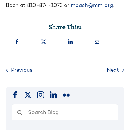
Bach at 810-874-1073 or
mbach@mml.org
.
Share This:
Previous
Next
Search
for: