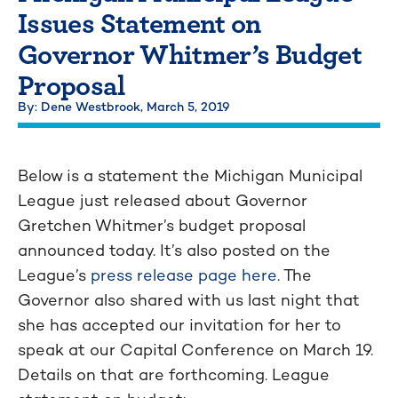
Issues Statement on
Governor Whitmer’s Budget
Proposal
By: Dene Westbrook,
March 5, 2019
Below is a statement the Michigan Municipal
League just released about Governor
Gretchen Whitmer’s budget proposal
announced today. It’s also posted on the
League’s
press release page here
. The
Governor also shared with us last night that
she has accepted our invitation for her to
speak at our Capital Conference on March 19.
Details on that are forthcoming. League