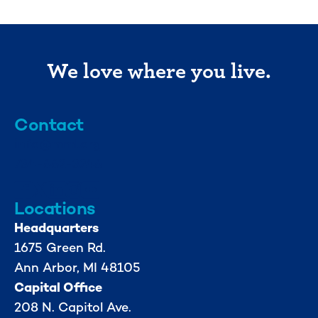
We love where you live.
Contact
info@mml.org
734-662-3246
Locations
Headquarters
1675 Green Rd.
Ann Arbor, MI 48105
Capital Office
208 N. Capitol Ave.