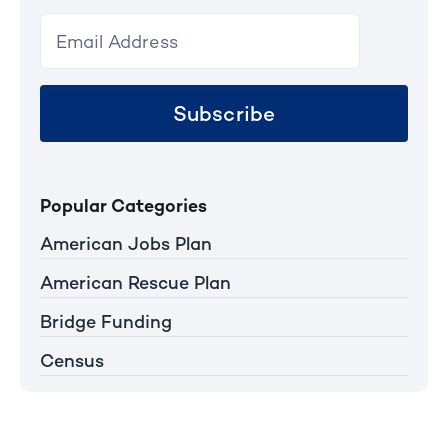
Subscribe
Popular Categories
American Jobs Plan
American Rescue Plan
Bridge Funding
Census