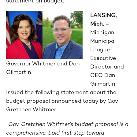
statement on budget:
LANSING,
Mich.
–
Michigan
Municipal
League
Executive
Governor Whitmer and Dan
Director and
Gilmartin
CEO Dan
Gilmartin
issued the following statement about the
budget proposal announced today by Gov.
Gretchen Whitmer.
“Gov. Gretchen Whitmer’s budget proposal is a
comprehensive, bold first step toward