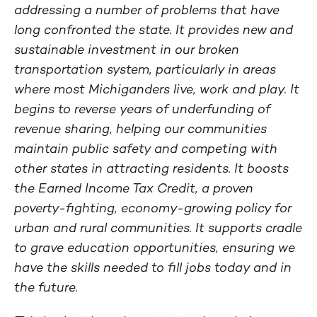
addressing a number of problems that have
long confronted the state. It provides new and
sustainable investment in our broken
transportation system, particularly in areas
where most Michiganders live, work and play. It
begins to reverse years of underfunding of
revenue sharing, helping our communities
maintain public safety and competing with
other states in attracting residents. It boosts
the Earned Income Tax Credit, a proven
poverty-fighting, economy-growing policy for
urban and rural communities. It supports cradle
to grave education opportunities, ensuring we
have the skills needed to fill jobs today and in
the future.