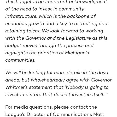
This budget is an important acknowledgment
of the need to invest in community
infrastructure, which is the backbone of
economic growth and a key to attracting and
retaining talent. We look forward to working
with the Governor and the Legislature as this
budget moves through the process and
highlights the priorities of Michigan’s
communities.
We will be looking for more details in the days
ahead, but wholeheartedly agree with Governor
Whitmer’s statement that ‘Nobody is going to
invest in a state that doesn’t invest in itself.’ “
For media questions, please contact the
League’s Director of Communications Matt