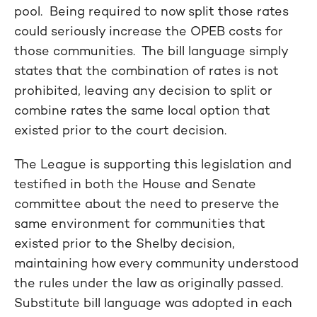
pool. Being required to now split those rates
could seriously increase the OPEB costs for
those communities. The bill language simply
states that the combination of rates is not
prohibited, leaving any decision to split or
combine rates the same local option that
existed prior to the court decision.
The League is supporting this legislation and
testified in both the House and Senate
committee about the need to preserve the
same environment for communities that
existed prior to the Shelby decision,
maintaining how every community understood
the rules under the law as originally passed.
Substitute bill language was adopted in each