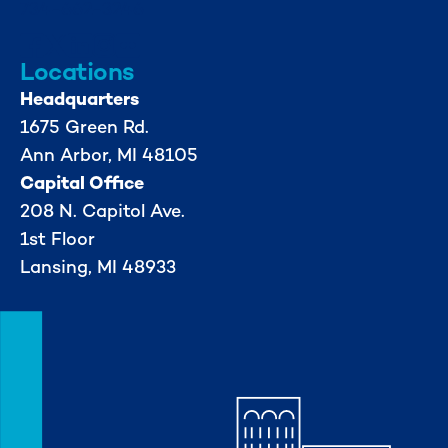
734-662-3246
Locations
Headquarters
1675 Green Rd.
Ann Arbor, MI 48105
Capital Office
208 N. Capitol Ave.
1st Floor
Lansing, MI 48933