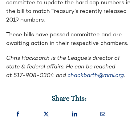
committee to update the hard cap numbers in
the bill to match Treasury’s recently released
2019 numbers.
These bills have passed committee and are
awaiting action in their respective chambers.
Chris Hackbarth is the League’s director of
state & federal affairs. He can be reached
at
517-908-0304
and
chackbarth@mml.org
.
Share This: