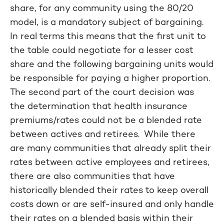
share, for any community using the 80/20
model, is a mandatory subject of bargaining.
In real terms this means that the first unit to
the table could negotiate for a lesser cost
share and the following bargaining units would
be responsible for paying a higher proportion.
The second part of the court decision was
the determination that health insurance
premiums/rates could not be a blended rate
between actives and retirees. While there
are many communities that already split their
rates between active employees and retirees,
there are also communities that have
historically blended their rates to keep overall
costs down or are self-insured and only handle
their rates on a blended basis within their