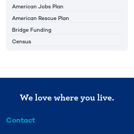
American Jobs Plan
American Rescue Plan
Bridge Funding
Census
We love where you live.
Contact
info@mml.org