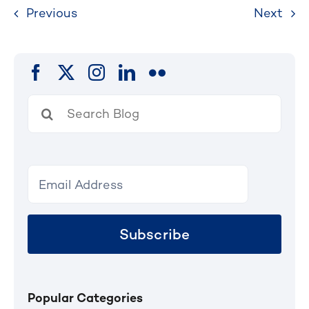
Previous
Next
Search
for:
Subscribe
Popular Categories