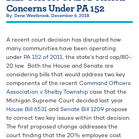
Concerns Under PA 152
By: Dene Westbrook,
December 6, 2018
A recent court decision has disrupted how
many communities have been operating
under
PA 152 of 2011
, the state’s hard cap/80-
20 law. Both the House and Senate are
considering bills that would address two key
components of the recent
Command Officers
Association v Shelby Township
case that the
Michigan Supreme Court decided last year.
House Bill 6531
and
Senate Bill 1209
propose
to correct two key issues within that decision.
The first proposed change addresses the
court finding that the 20% employee cost