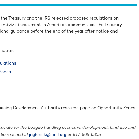
 the Treasury and the IRS released proposed regulations on
centivize investment in American communities. The Treasury
ional guidance before the end of the year after notice and
rmation:
ulations
 Zones
Housing Development Authority resource page on Opportunity Zones
 associate for the League handling economic development, land use and
n be reached at
jrigterink@mml.org
or 517-908-0305.