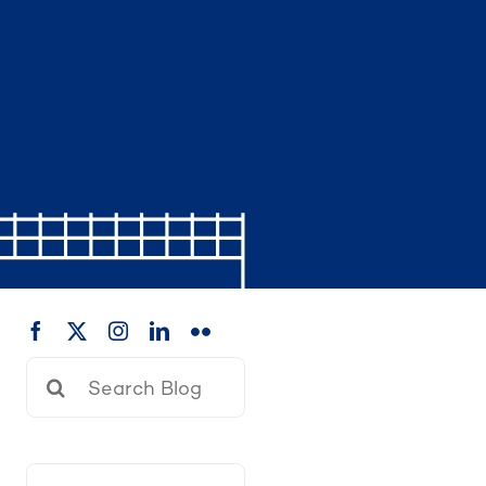
Search
for: