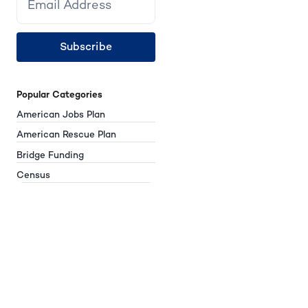
Subscribe
Popular Categories
American Jobs Plan
American Rescue Plan
Bridge Funding
Census