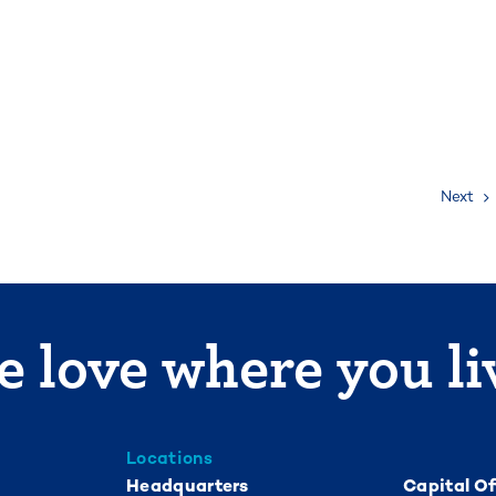
Next
 love where you li
Locations
Headquarters
Capital Of