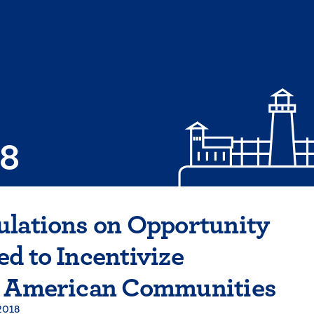
08
ulations on Opportunity
d to Incentivize
n American Communities
2018