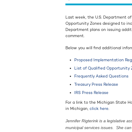
Last week, the U.S. Department of
Opportunity Zones designed to in
Department plans on issuing addit
comment.
Below you will find additional info
Proposed Implementation Reg
List of Qualified Opportunity
Frequently Asked Questions
Treasury Press Release
IRS Press Release
For a link to the Michigan State 
in Michigan,
click here
.
Jennifer Rigterink is a legislative
municipal services issues. She ca