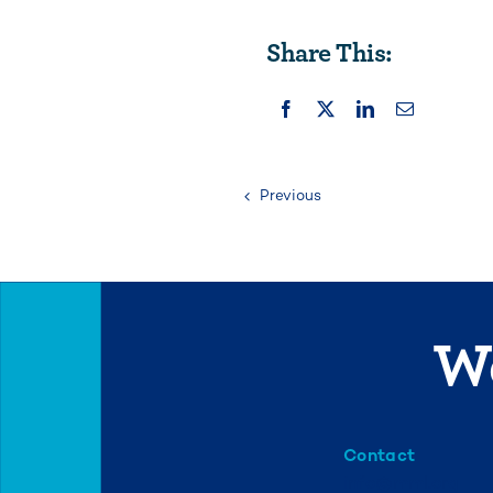
Share This:
Previous
We
Contact
info@mml.org