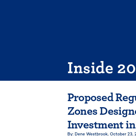
Skip
to
content
Inside 2
Proposed Reg
Zones Designe
Investment i
By: Dene Westbrook,
October 23, 