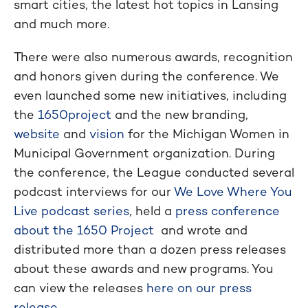
smart cities, the latest hot topics in Lansing
and much more.
There were also numerous awards, recognition
and honors given during the conference. We
even launched some new initiatives, including
the
1650project
and the new branding,
website
and
vision
for the Michigan Women in
Municipal Government organization. During
the conference, the League conducted several
podcast interviews for our
We Love Where You
Live podcast series
, held a
press conference
about the 1650 Project
and wrote and
distributed more than a dozen press releases
about these awards and new programs. You
can view the releases
here on our press
release