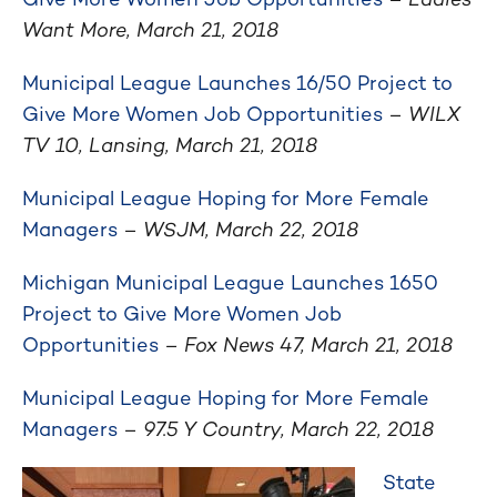
Want More, March 21, 2018
Municipal League Launches 16/50 Project to
Give More Women Job Opportunities
–
WILX
TV 10, Lansing, March 21, 2018
Municipal League Hoping for More Female
Managers
–
WSJM, March 22, 2018
Michigan Municipal League Launches 1650
Project to Give More Women Job
Opportunities
– Fox News 47, March 21, 2018
Municipal League Hoping for More Female
Managers
–
97.5 Y Country, March 22, 2018
State