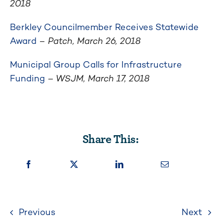
2018
Berkley Councilmember Receives Statewide
Award
–
Patch, March 26, 2018
Municipal Group Calls for Infrastructure
Funding
– WSJM, March 17, 2018
Share This:
Previous
Next