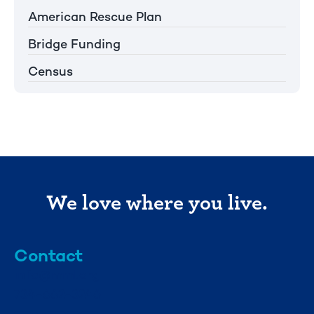
American Rescue Plan
Bridge Funding
Census
We love where you live.
Contact
info@mml.org
734-662-3246