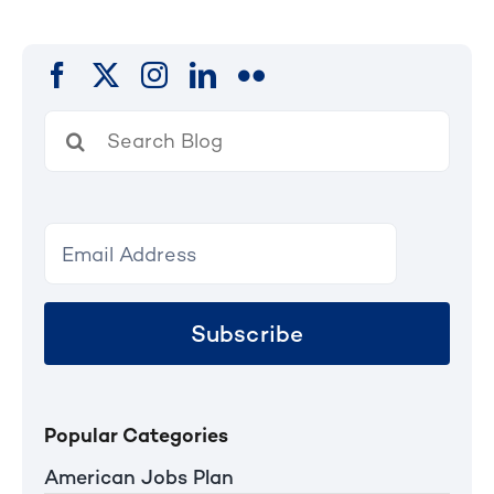
Search
for:
Subscribe
Popular Categories
American Jobs Plan