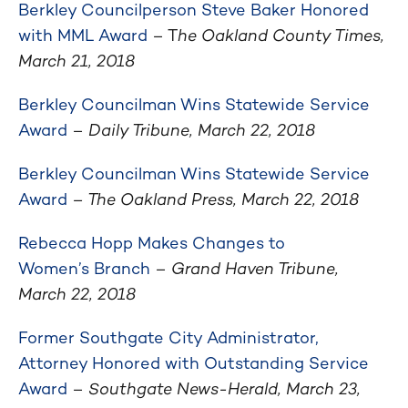
Berkley Councilperson Steve Baker Honored
with MML Award
– T
he Oakland County Times,
March 21, 2018
Berkley Councilman Wins Statewide Service
Award
–
Daily Tribune, March 22, 2018
Berkley Councilman Wins Statewide Service
Award
– The Oakland Press, March 22, 2018
Rebecca Hopp Makes Changes to
Women’s Branch
–
Grand Haven Tribune,
March 22, 2018
Former Southgate City Administrator,
Attorney Honored with Outstanding Service
Award
–
Southgate News-Herald, March 23,