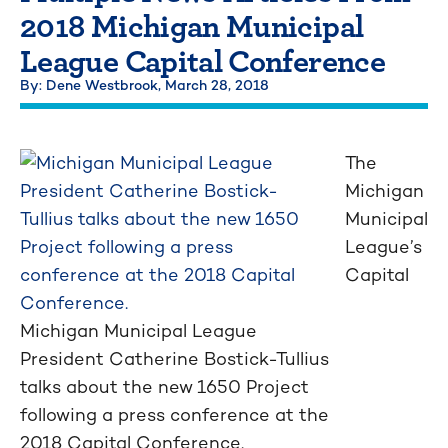
2018 Michigan Municipal
League Capital Conference
By: Dene Westbrook,
March 28, 2018
The
Michigan
Municipal
League’s
Capital
Michigan Municipal League
President Catherine Bostick-Tullius
talks about the new 1650 Project
following a press conference at the
2018 Capital Conference.