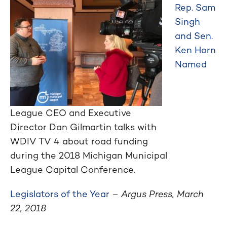
Rep. Sam
Singh
and Sen.
Ken Horn
Named
League CEO and Executive
Director Dan Gilmartin talks with
WDIV TV 4 about road funding
during the 2018 Michigan Municipal
League Capital Conference.
Legislators of the Year
–
Argus Press, March
22, 2018