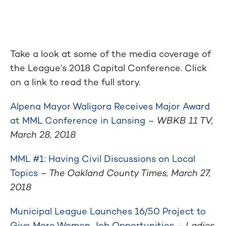
Take a look at some of the media coverage of
the League’s 2018 Capital Conference. Click
on a link to read the full story.
Alpena Mayor Waligora Receives Major Award
at MML Conference in Lansing
–
WBKB 11 TV,
March 28, 2018
MML #1: Having Civil Discussions on Local
Topics
– The Oakland County Times, March 27,
2018
Municipal League Launches 16/50 Project to
Give More Women Job Opportunities
–
Ladies