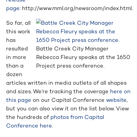
page
: http://www.mml.org/newsroom/index.html.
So far, all
this work
has
resulted
Battle Creek City Manager
in more
Rebecca Fleury speaks at the 1650
than a
Project press conference.
dozen
articles written in media outlets of all shapes
and sizes. We’re tracking the coverage
here on
this page
on our Capital Conference
website
,
but you can also view it on the list below. View
the hundreds of
photos from Capital
Conference here
.