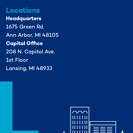
Locations
Headquarters
1675 Green Rd.
Ann Arbor, MI 48105
Capital Office
208 N. Capitol Ave.
1st Floor
Lansing, MI 48933