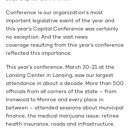
Conference is our organization’s most
important legislative event of the year and
this year’s Capital Conference was certainly
no exception. And the vast news
coverage resulting from this year’s conference
reflected this importance.
This year’s conference, March 20-21 at the
Lansing Center in Lansing, saw our largest
attendance in about a decade. More than 500
officials from all corners of the state – from
Ironwood to Monroe and every place in
between – attended sessions about municipal
finance, the medical marijuana issue, retiree
health insurance, roads and infrastructure,