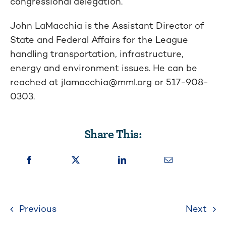
congressional delegation.
John LaMacchia is the Assistant Director of
State and Federal Affairs for the League
handling transportation, infrastructure,
energy and environment issues. He can be
reached at
jlamacchia@mml.org
or 517-908-
0303.
Share This:
Previous
Next