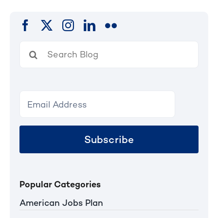
Search
for:
Subscribe
Popular Categories
American Jobs Plan