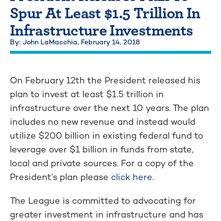
Spur At Least $1.5 Trillion In
Infrastructure Investments
By: John LaMacchia,
February 14, 2018
On February 12th the President released his
plan to invest at least $1.5 trillion in
infrastructure over the next 10 years. The plan
includes no new revenue and instead would
utilize $200 billion in existing federal fund to
leverage over $1 billion in funds from state,
local and private sources. For a copy of the
President’s plan please
click here
.
The League is committed to advocating for
greater investment in infrastructure and has