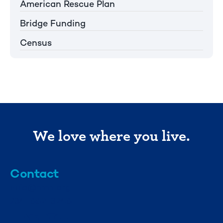
American Rescue Plan
Bridge Funding
Census
We love where you live.
Contact
info@mml.org
734-662-3246