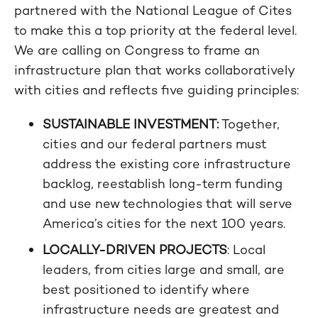
partnered with the National League of Cites
to make this a top priority at the federal level.
We are calling on Congress to frame an
infrastructure plan that works collaboratively
with cities and reflects five guiding principles:
SUSTAINABLE INVESTMENT:
Together,
cities and our federal partners must
address the existing core infrastructure
backlog, reestablish long-term funding
and use new technologies that will serve
America’s cities for the next 100 years.
LOCALLY-DRIVEN PROJECTS
: Local
leaders, from cities large and small, are
best positioned to identify where
infrastructure needs are greatest and