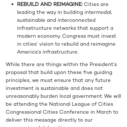
REBUILD AND REIMAGINE:
Cities are
leading the way in building intermodal,
sustainable and interconnected
infrastructure networks that support a
modern economy. Congress must invest
in cities’ vision to rebuild and reimagine
America’s infrastructure.
While there are things within the President’s
proposal that build upon these five guiding
principles, we must ensure that any future
investment is sustainable and does not
unreasonably burden local government. We will
be attending the National League of Cities
Congressional Cities Conference in March to
deliver this message directly to our