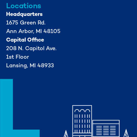
Locations
Headquarters
1675 Green Rd.
Ann Arbor, MI 48105
Capital Office
208 N. Capitol Ave.
1st Floor
Lansing, MI 48933