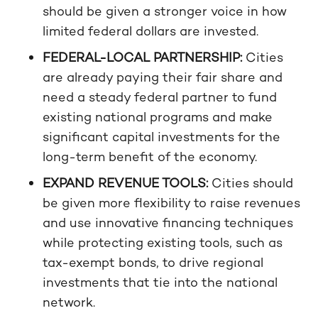
should be given a stronger voice in how
limited federal dollars are invested.
FEDERAL-LOCAL PARTNERSHIP:
Cities
are already paying their fair share and
need a steady federal partner to fund
existing national programs and make
significant capital investments for the
long-term benefit of the economy.
EXPAND REVENUE TOOLS:
Cities should
be given more flexibility to raise revenues
and use innovative financing techniques
while protecting existing tools, such as
tax-exempt bonds, to drive regional
investments that tie into the national
network.