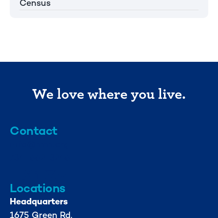
Census
We love where you live.
Contact
info@mml.org
734-662-3246
Locations
Headquarters
1675 Green Rd.