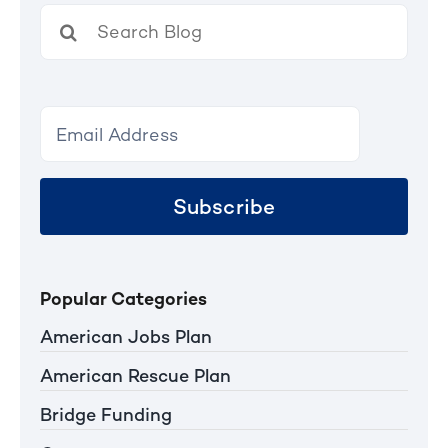
Search
for:
Subscribe
Popular Categories
American Jobs Plan
American Rescue Plan
Bridge Funding