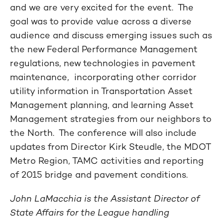
and we are very excited for the event. The
goal was to provide value across a diverse
audience and discuss emerging issues such as
the new Federal Performance Management
regulations, new technologies in pavement
maintenance, incorporating other corridor
utility information in Transportation Asset
Management planning, and learning Asset
Management strategies from our neighbors to
the North. The conference will also include
updates from Director Kirk Steudle, the MDOT
Metro Region, TAMC activities and reporting
of 2015 bridge and pavement conditions.
John LaMacchia is the Assistant Director of
State Affairs for the League handling