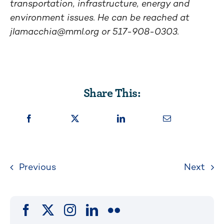
transportation, infrastructure, energy and
environment issues. He can be reached at
jlamacchia@mml.org
or 517-908-0303.
Share This:
Previous
Next