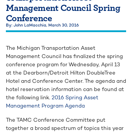
Management Council Spring
Conference
By: John LaMacchia,
March 30, 2016
The Michigan Transportation Asset
Management Council has finalized the spring
conference program for Wednesday, April 13
at the Dearborn/Detroit Hilton DoubleTree
Hotel and Conference Center. The agenda and
hotel reservation information can be found at
the following link.
2016 Spring Asset
Management Program Agenda
The TAMC Conference Committee put
together a broad spectrum of topics this year