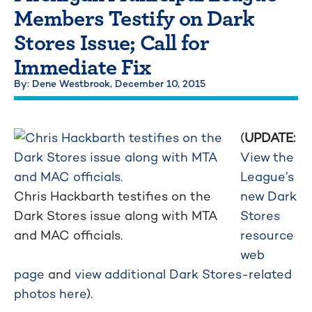
Members Testify on Dark
Stores Issue; Call for
Immediate Fix
By: Dene Westbrook,
December 10, 2015
(
UPDATE:
View the
League’s
Chris Hackbarth testifies on the
new Dark
Dark Stores issue along with MTA
Stores
and MAC officials.
resource
web
page
and
view additional Dark Stores-related
photos here
).