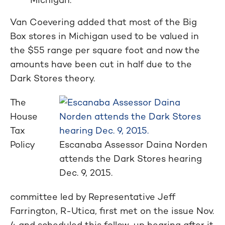
Van Coevering added that most of the Big
Box stores in Michigan used to be valued in
the $55 range per square foot and now the
amounts have been cut in half due to the
Dark Stores theory.
The
House
Tax
Policy
Escanaba Assessor Daina Norden
attends the Dark Stores hearing
Dec. 9, 2015.
committee led by Representative Jeff
Farrington, R-Utica, first met on the issue Nov.
4 and scheduled this follow-up hearing after it