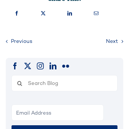
Previous
Next
Search
for: