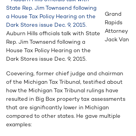
Grand
Rapids
Attorney
Auburn Hills officials talk with State
Jack Van
Rep. Jim Townsend following a
House Tax Policy Hearing on the
Dark Stores issue Dec. 9, 2015.
Coevering, former chief judge and chairman
of the Michigan Tax Tribunal, testified about
how the Michigan Tax Tribunal rulings have
resulted in Big Box property tax assessments
that are significantly lower in Michigan
compared to other states. He gave multiple
examples: