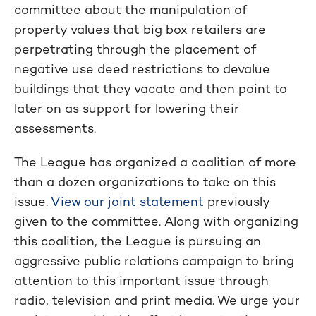
committee about the manipulation of
property values that big box retailers are
perpetrating through the placement of
negative use deed restrictions to devalue
buildings that they vacate and then point to
later on as support for lowering their
assessments.
The League has organized a coalition of more
than a dozen organizations to take on this
issue.
View our joint statement
previously
given to the committee. Along with organizing
this coalition, the League is pursuing an
aggressive public relations campaign to bring
attention to this important issue through
radio, television and print media. We urge your