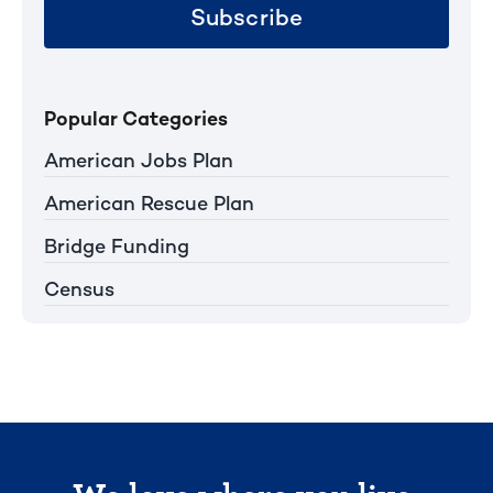
Subscribe
Popular Categories
American Jobs Plan
American Rescue Plan
Bridge Funding
Census