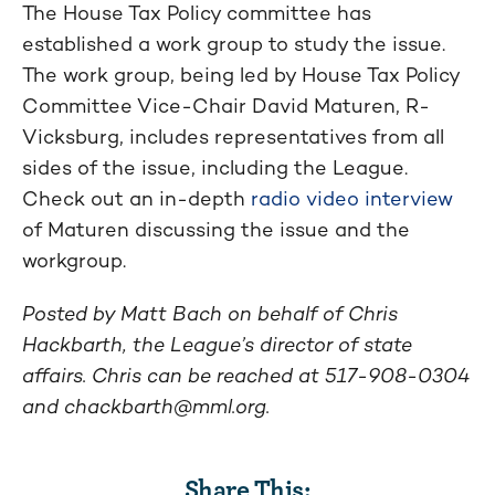
The House Tax Policy committee has
established a work group to study the issue.
The work group, being led by House Tax Policy
Committee Vice-Chair David Maturen, R-
Vicksburg, includes representatives from all
sides of the issue, including the League.
Check out an in-depth
radio video interview
of Maturen discussing the issue and the
workgroup.
Posted by Matt Bach on behalf of Chris
Hackbarth, the League’s director of state
affairs. Chris can be reached at 517-908-0304
and
chackbarth@mml.org
.
Share This: