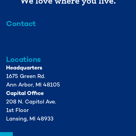
We love where you live.
Contact
info@mml.org
734-662-3246
Locations
Headquarters
1675 Green Rd.
Ann Arbor, MI 48105
Capital Office
208 N. Capitol Ave.
1st Floor
Lansing, MI 48933