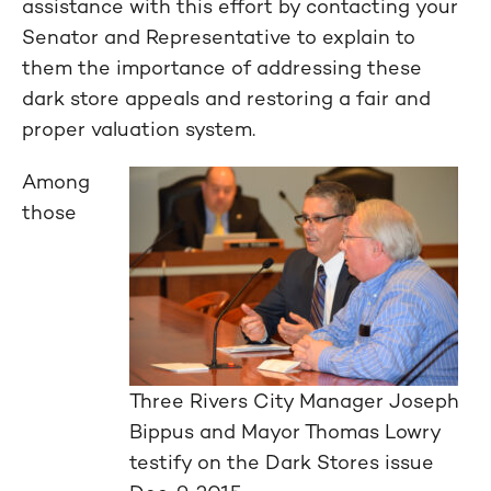
assistance with this effort by contacting your
Senator and Representative to explain to
them the importance of addressing these
dark store appeals and restoring a fair and
proper valuation system.
Among
those
Three Rivers City Manager Joseph
Bippus and Mayor Thomas Lowry
testify on the Dark Stores issue