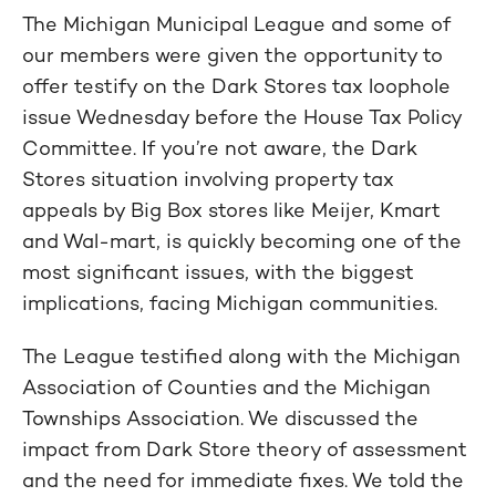
The Michigan Municipal League and some of
our members were given the opportunity to
offer testify on the Dark Stores tax loophole
issue Wednesday before the House Tax Policy
Committee. If you’re not aware, the Dark
Stores situation involving property tax
appeals by Big Box stores like Meijer, Kmart
and Wal-mart, is quickly becoming one of the
most significant issues, with the biggest
implications, facing Michigan communities.
The League testified along with the Michigan
Association of Counties and the Michigan
Townships Association. We discussed the
impact from Dark Store theory of assessment
and the need for immediate fixes. We told the