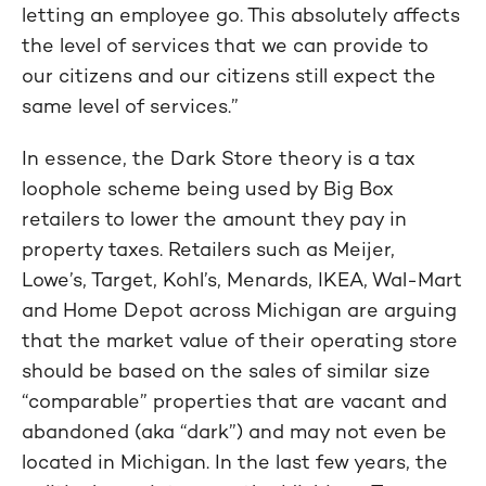
letting an employee go. This absolutely affects
the level of services that we can provide to
our citizens and our citizens still expect the
same level of services.”
In essence, the Dark Store theory is a tax
loophole scheme being used by Big Box
retailers to lower the amount they pay in
property taxes. Retailers such as Meijer,
Lowe’s, Target, Kohl’s, Menards, IKEA, Wal-Mart
and Home Depot across Michigan are arguing
that the market value of their operating store
should be based on the sales of similar size
“comparable” properties that are vacant and
abandoned (aka “dark”) and may not even be
located in Michigan. In the last few years, the