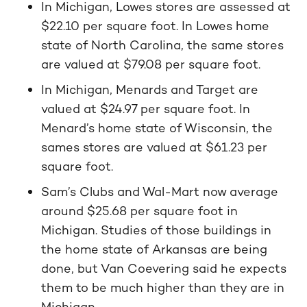
In Michigan, Lowes stores are assessed at
$22.10 per square foot. In Lowes home
state of North Carolina, the same stores
are valued at $79.08 per square foot.
In Michigan, Menards and Target are
valued at $24.97 per square foot. In
Menard’s home state of Wisconsin, the
sames stores are valued at $61.23 per
square foot.
Sam’s Clubs and Wal-Mart now average
around $25.68 per square foot in
Michigan. Studies of those buildings in
the home state of Arkansas are being
done, but Van Coevering said he expects
them to be much higher than they are in
Michigan.