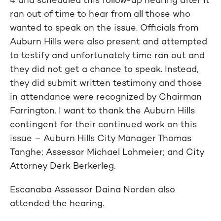
ran out of time to hear from all those who
wanted to speak on the issue. Officials from
Auburn Hills were also present and attempted
to testify and unfortunately time ran out and
they did not get a chance to speak. Instead,
they did submit written testimony and those
in attendance were recognized by Chairman
Farrington. I want to thank the Auburn Hills
contingent for their continued work on this
issue – Auburn Hills City Manager Thomas
Tanghe; Assessor Michael Lohmeier; and City
Attorney Derk Berkerleg.
Escanaba Assessor Daina Norden also
attended the hearing.