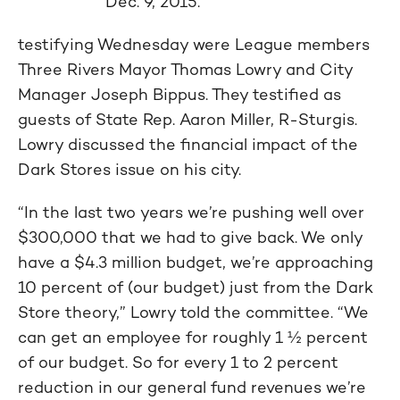
Dec. 9, 2015.
testifying Wednesday were League members
Three Rivers Mayor Thomas Lowry and City
Manager Joseph Bippus. They testified as
guests of State Rep. Aaron Miller, R-Sturgis.
Lowry discussed the financial impact of the
Dark Stores issue on his city.
“In the last two years we’re pushing well over
$300,000 that we had to give back. We only
have a $4.3 million budget, we’re approaching
10 percent of (our budget) just from the Dark
Store theory,” Lowry told the committee. “We
can get an employee for roughly 1 ½ percent
of our budget. So for every 1 to 2 percent
reduction in our general fund revenues we’re