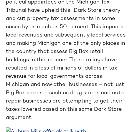
political appointees on the Michigan Tax
Tribunal have upheld this “Dark Store theory”
and cut property tax assessments in some
cases by as much as 50 percent. This impacts
local revenues and subsequently local services
and making Michigan one of the only places in
the country that assess Big Box retail
buildings in this manner. These rulings have
resulted in a loss of millions of dollars in tax
revenue for local governments across
Michigan and now other businesses – not just
Big Box stores – such as drug stores and auto
repair businesses are attempting to get their
taxes lowered based on this same Dark Store
argument.