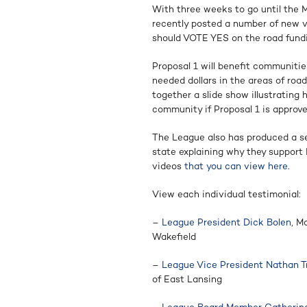
With three weeks to go until the 
recently posted a number of new 
should VOTE YES on the road fundin
Proposal 1 will benefit communities
needed dollars in the areas of roa
together a slide show illustrating
community if Proposal 1 is approve
The League also has produced a seri
state explaining why they support 
videos
that you can view here
.
View each individual testimonial:
–
League President Dick Bolen
, M
Wakefield
–
League Vice President Nathan Tr
of East Lansing