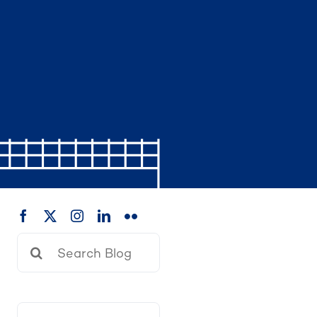
Search
for: