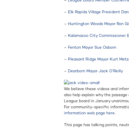
–
League Board Member Catherine 
–
Elk Rapids Village President Da
–
Huntington Woods Mayor Ron Gi
–
Kalamazoo City Commissioner 
–
Fenton Mayor Sue Osborn
–
Pleasant Ridge Mayor Kurt Metz
–
Dearborn Mayor Jack O’Reilly
We believe these videos and infor
also help explain why the passage o
League board in January unanimou
For community-specific informatio
information web page here
.
This page has talking points, neut