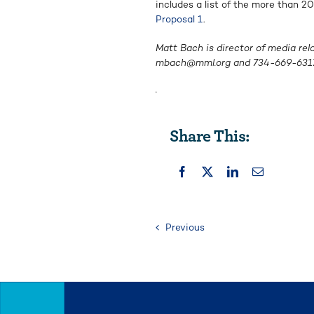
includes a list of the more than 
Proposal 1
.
Matt Bach is director of media rel
mbach@mml.org
and
734-669-631
.
Share This:
Previous