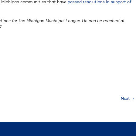
20 Michigan communities that have
passed resolutions in support of
ations for the Michigan Municipal League. He can be reached at
7
Next