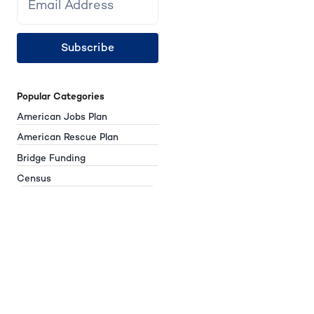
Subscribe
Popular Categories
American Jobs Plan
American Rescue Plan
Bridge Funding
Census