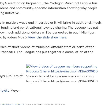
May 5 election on Proposal 1, the Michigan Municipal League has
videos and community-specific information showing why people
g initiative.
 in multiple ways and in particular it will bring in additional, much-
d funding and constitutional revenue sharing. The League has put
 how much additional dollars will be generated in each Michigan
d by voters May 5.
View the slide show here
.
es of short videos of municipal officials from all parts of the
Proposal 1. The League has put together a compilation of the
ayor Pro Tem of
View videos of League members supporting
Proposal 1 here: https://vimeo.com/124630900
iplett
, Mayor