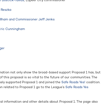
Bostick-Tullius
, Lapeer city commissioner
n Reszka
llham and Commissioner Jeff Jenks
Eric Cunningham
ger
mation not only show the broad-based support Proposal 1 has, but
f this proposal is so vital to the future of our communities. The
sly supported Proposal 1 and joined the
Safe Roads Yes!
coalition.
n related to Proposal 1 go to the League’s
Safe Roads Yes
ral information and other details about Proposal 1. The page also