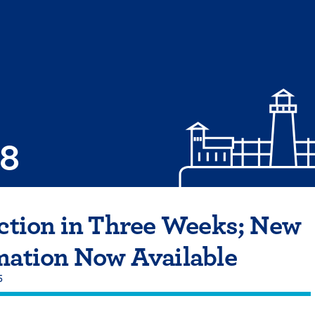
08
ection in Three Weeks; New
mation Now Available
5