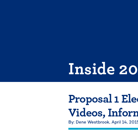
Skip
to
content
Inside 2
Proposal 1 El
Videos, Infor
By: Dene Westbrook,
April 14, 201