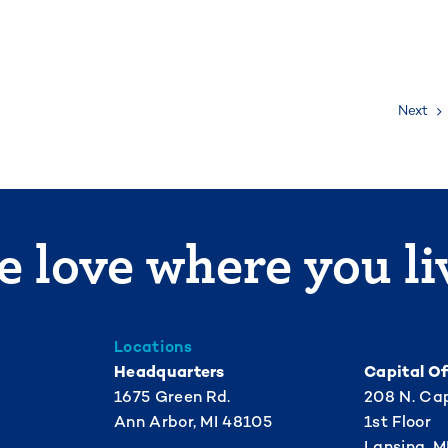
Next
 love where you li
Locations
Headquarters
Capital Of
1675 Green Rd.
208 N. Cap
Ann Arbor, MI 48105
1st Floor
Lansing, M