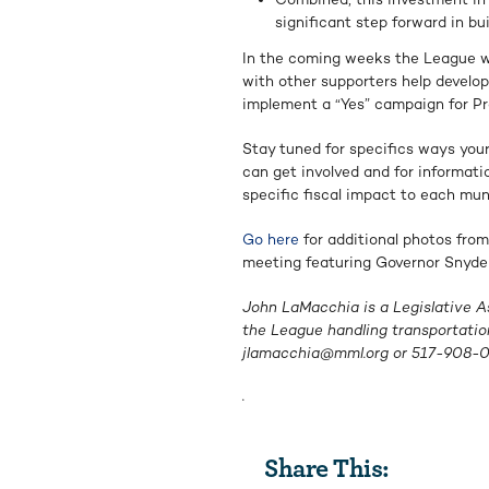
significant step forward in bu
In the coming weeks the League wi
with other supporters help develo
implement a “Yes” campaign for Pr
Stay tuned for specifics ways yo
can get involved and for informati
specific fiscal impact to each muni
Go here
for additional photos from
meeting featuring Governor Snyder
John LaMacchia is a Legislative A
the League handling transportatio
jlamacchia@mml.org
or
517-908-
.
Share This: