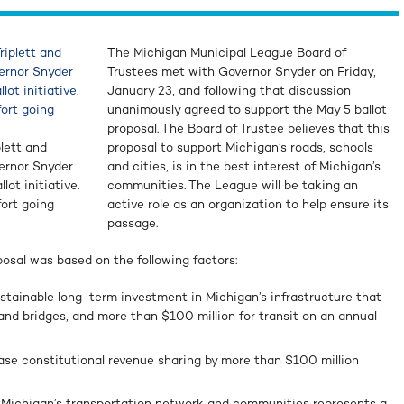
The Michigan Municipal League Board of
Trustees met with Governor Snyder on Friday,
January 23, and following that discussion
unanimously agreed to support the May 5 ballot
proposal. The Board of Trustee believes that this
lett and
proposal to support Michigan’s roads, schools
vernor Snyder
and cities, is in the best interest of Michigan’s
lot initiative.
communities. The League will be taking an
fort going
active role as an organization to help ensure its
passage.
posal was based on the following factors:
ustainable long-term investment in Michigan’s infrastructure that
s and bridges, and more than $100 million for transit on an annual
ase constitutional revenue sharing by more than $100 million
 Michigan’s transportation network and communities represents a