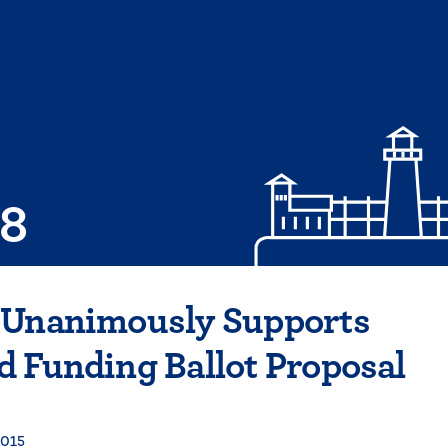
08
 Unanimously Supports
 Funding Ballot Proposal
2015