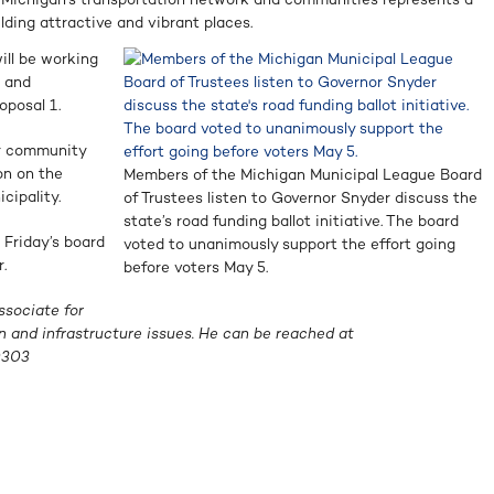
ilding attractive and vibrant places.
ll be working
p and
oposal 1.
ur community
on on the
Members of the Michigan Municipal League Board
cipality.
of Trustees listen to Governor Snyder discuss the
state’s road funding ballot initiative. The board
 Friday’s board
voted to unanimously support the effort going
.
before voters May 5.
ssociate for
n and infrastructure issues. He can be reached at
0303