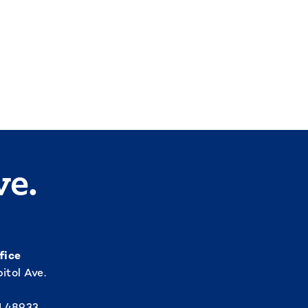
ve.
fice
itol Ave.
I 48933