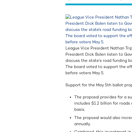
League Vice President Nathan Trip
President Dick Bolen listen to Go
discuss the state’s road funding bal
The board voted to support the ef
before voters May 5.
Support for the May 5th ballot pro
The proposal provides for a s
includes $1.2 billion for road
basis.
The proposal would also incre
annually.
Combined, this investment in