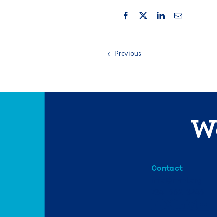
Previous
We
Contact
info@mml.org
734-662-3246