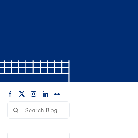
Search
for: