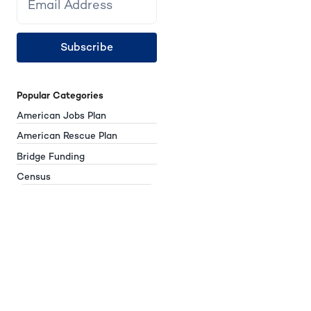
Subscribe
Popular Categories
American Jobs Plan
American Rescue Plan
Bridge Funding
Census