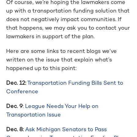
Of course, we’re hoping the lawmakers come
up with a transportation funding solution that
does not negatively impact communities. If
that happens, we may ask you to contact your
lawmakers in support of the plan.
Here are some links to recent blogs we’ve
written on the issue that explain what’s
happened up to this point:
Dec. 12:
Transportation Funding Bills Sent to
Conference
Dec. 9
:
League Needs Your Help on
Transportation Issue
Dec. 8:
Ask Michigan Senators to Pass