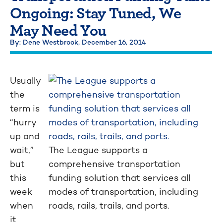
Ongoing: Stay Tuned, We
May Need You
By: Dene Westbrook,
December 16, 2014
Usually
the
term is
“hurry
up and
wait,”
The League supports a
but
comprehensive transportation
this
funding solution that services all
week
modes of transportation, including
when
roads, rails, trails, and ports.
it