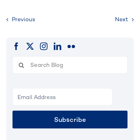
Previous
Next
Search
for:
Subscribe