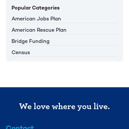
Popular Categories
American Jobs Plan
American Rescue Plan
Bridge Funding
Census
We love where you live.
Contact