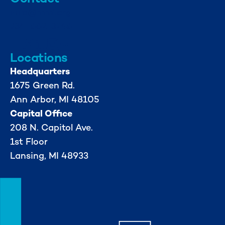
info@mml.org
734-662-3246
Locations
Headquarters
1675 Green Rd.
Ann Arbor, MI 48105
Capital Office
208 N. Capitol Ave.
1st Floor
Lansing, MI 48933