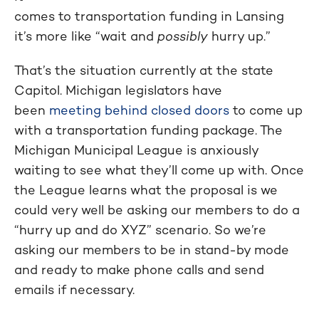
comes to transportation funding in Lansing
it’s more like “wait and
possibly
hurry up.”
That’s the situation currently at the state
Capitol. Michigan legislators have
been
meeting behind closed doors
to come up
with a transportation funding package. The
Michigan Municipal League is anxiously
waiting to see what they’ll come up with. Once
the League learns what the proposal is we
could very well be asking our members to do a
“hurry up and do XYZ” scenario. So we’re
asking our members to be in stand-by mode
and ready to make phone calls and send
emails if necessary.