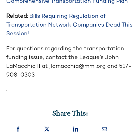
Comprehensive Transportation Funding Plan
Related:
Bills Requiring Regulation of
Transportation Network Companies Dead This
Session!
For questions regarding the transportation
funding issue, contact the League’s John
LaMacchia II at
jlamacchia@mml.org
and
517-
908-0303
.
Share This: