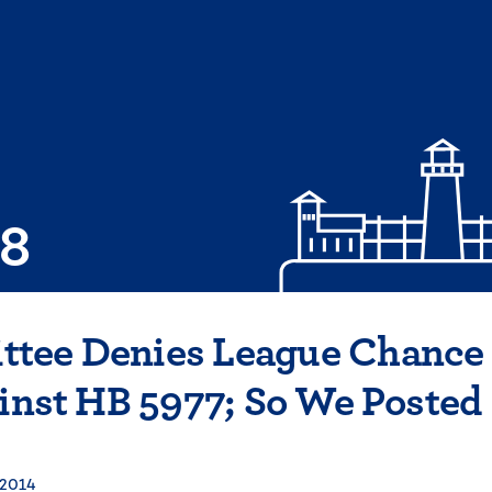
08
tee Denies League Chance
ainst HB 5977; So We Posted
 2014