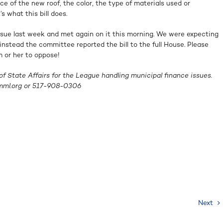
ce of the new roof, the color, the type of materials used or
s what this bill does.
ssue last week and met again on it this morning. We were expecting
instead the committee reported the bill to the full House. Please
m or her to oppose!
f State Affairs for the League handling municipal finance issues.
ml.org
or
517-908-0306
Next