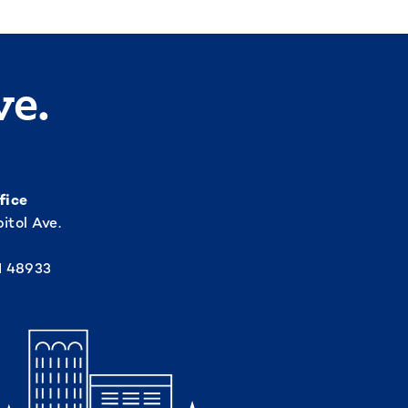
ve.
fice
itol Ave.
I 48933