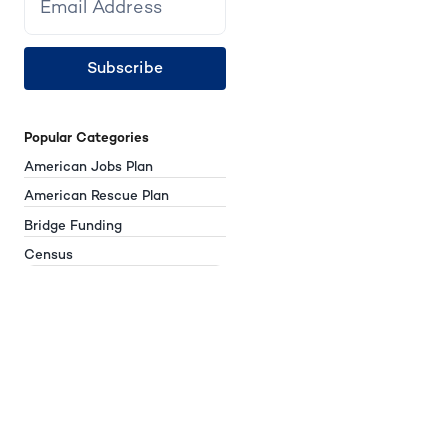
Subscribe
Popular Categories
American Jobs Plan
American Rescue Plan
Bridge Funding
Census