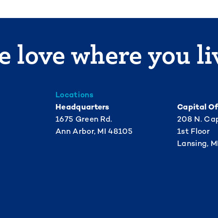
 love where you li
Locations
Headquarters
Capital Of
1675 Green Rd.
208 N. Cap
Ann Arbor, MI 48105
1st Floor
Lansing, M