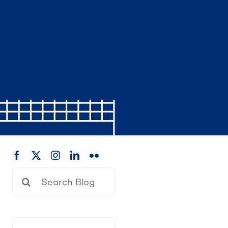
Search
for: