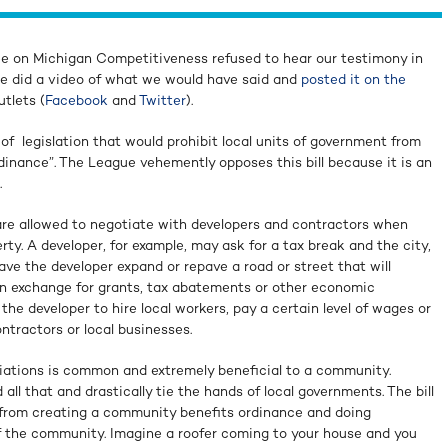
 on Michigan Competitiveness refused to hear our testimony in
we did a video of what we would have said and
posted it on the
tlets (
Facebook
and
Twitter
).
 of legislation that would prohibit local units of government from
inance”. The League vehemently opposes this bill because it is an
.
re allowed to negotiate with developers and contractors when
rty. A developer, for example, may ask for a tax break and the city,
have the developer expand or repave a road or street that will
 in exchange for grants, tax abatements or other economic
he developer to hire local workers, pay a certain level of wages or
tractors or local businesses.
iations is common and extremely beneficial to a community.
 all that and drastically tie the hands of local governments. The bill
 from creating a community benefits ordinance and doing
f the community. Imagine a roofer coming to your house and you