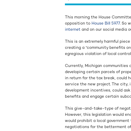
This morning the House Committee
opposition to
House Bill 5977
. So 
internet
and on our social media ou
This is an extremely harmful piece
creating a “community benefits ord
egregious violation of local control
Currently, Michigan communities a
developing certain parcels of prope
in return for the tax break, could 
service the new project. The city,
development incentives, could ask t
benefits and engage certain subcon
This give-and-take-type of negot
However, this legislation would end
would prohibit a local government
negotiations for the betterment o