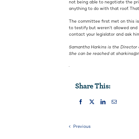
not being able to negotiate the pri
anything to do with that roof. That’
The committee first met on this i
to testify but weren’t allowed and 
contact your legislator and ask hi
Samantha Harkins is the Director o
She can be reached at
sharkins@m
.
Share This:
Previous