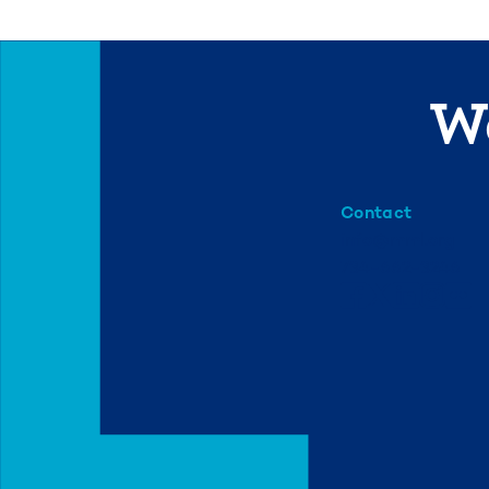
We
Contact
info@mml.org
734-662-3246