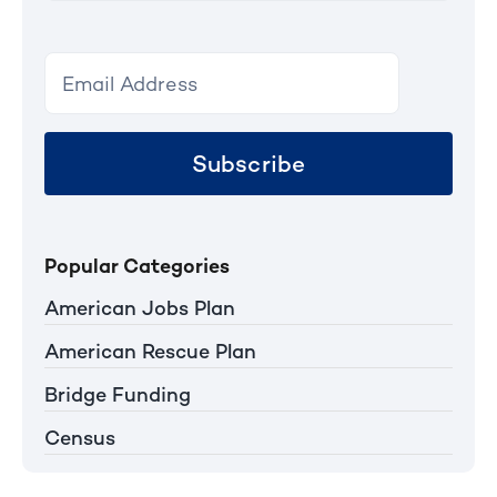
Subscribe
Popular Categories
American Jobs Plan
American Rescue Plan
Bridge Funding
Census