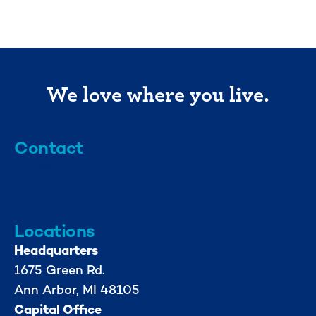
We love where you live.
Contact
info@mml.org
734-662-3246
Locations
Headquarters
1675 Green Rd.
Ann Arbor, MI 48105
Capital Office