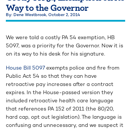
Way to the Governor
By: Dene Westbrook,
October 2, 2014
We were told a costly PA 54 exemption, HB
5097, was a priority for the Governor. Now it is
on its way to his desk for his signature.
House Bill 5097
exempts police and fire from
Public Act 54 so that they can have
retroactive pay increases after a contract
expires. In the House-passed version they
included retroactive health care language
that references PA 152 of 2011 (the 80/20,
hard cap, opt out legislation). The language is
confusing and unnecessary, and we suspect it