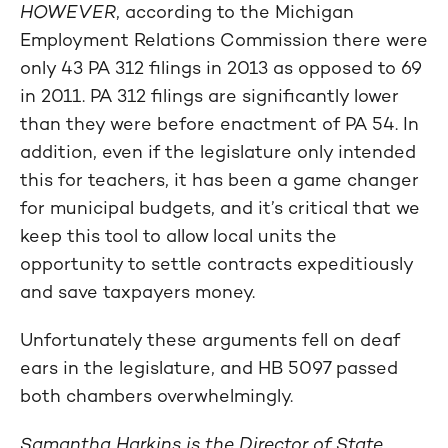
HOWEVER
, according to the Michigan
Employment Relations Commission there were
only 43 PA 312 filings in 2013 as opposed to 69
in 2011. PA 312 filings are significantly lower
than they were before enactment of PA 54. In
addition, even if the legislature only intended
this for teachers, it has been a game changer
for municipal budgets, and it’s critical that we
keep this tool to allow local units the
opportunity to settle contracts expeditiously
and save taxpayers money.
Unfortunately these arguments fell on deaf
ears in the legislature, and HB 5097 passed
both chambers overwhelmingly.
Samantha Harkins is the Director of State