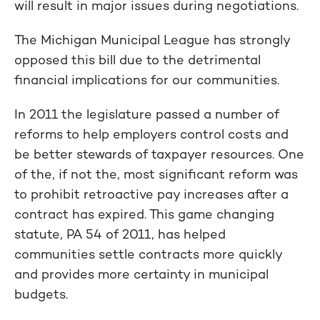
will result in major issues during negotiations.
The Michigan Municipal League has strongly
opposed this bill due to the detrimental
financial implications for our communities.
In 2011 the legislature passed a number of
reforms to help employers control costs and
be better stewards of taxpayer resources. One
of the, if not the, most significant reform was
to prohibit retroactive pay increases after a
contract has expired. This game changing
statute, PA 54 of 2011, has helped
communities settle contracts more quickly
and provides more certainty in municipal
budgets.