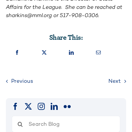
Affairs for the League. She can be reached at
sharkins@mml.org
or 517-908-0306.
Share This:
Previous
Next
Search
for: