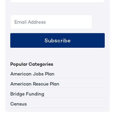
Subscribe
Popular Categories
American Jobs Plan
American Rescue Plan
Bridge Funding
Census