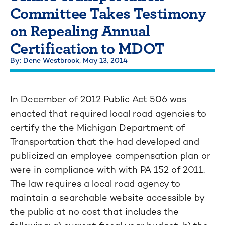
Committee Takes Testimony
on Repealing Annual
Certification to MDOT
By: Dene Westbrook,
May 13, 2014
In December of 2012 Public Act 506 was
enacted that required local road agencies to
certify the the Michigan Department of
Transportation that the had developed and
publicized an employee compensation plan or
were in compliance with with PA 152 of 2011.
The law requires a local road agency to
maintain a searchable website accessible by
the public at no cost that includes the