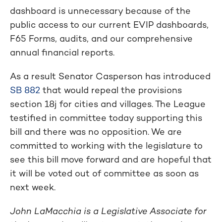
dashboard is unnecessary because of the
public access to our current EVIP dashboards,
F65 Forms, audits, and our comprehensive
annual financial reports.
As a result Senator Casperson has introduced
SB 882
that would repeal the provisions
section 18j for cities and villages. The League
testified in committee today supporting this
bill and there was no opposition. We are
committed to working with the legislature to
see this bill move forward and are hopeful that
it will be voted out of committee as soon as
next week.
John LaMacchia is a Legislative Associate for