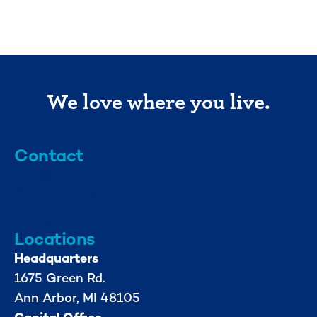
We love where you live.
Contact
info@mml.org
734-662-3246
Locations
Headquarters
1675 Green Rd.
Ann Arbor, MI 48105