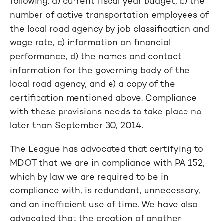
following: a) current fiscal year budget, b) the
number of active transportation employees of
the local road agency by job classification and
wage rate, c) information on financial
performance, d) the names and contact
information for the governing body of the
local road agency, and e) a copy of the
certification mentioned above. Compliance
with these provisions needs to take place no
later than September 30, 2014.
The League has advocated that certifying to
MDOT that we are in compliance with PA 152,
which by law we are required to be in
compliance with, is redundant, unnecessary,
and an inefficient use of time. We have also
advocated that the creation of another