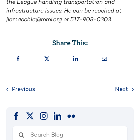
the League handling transportation and
infrastructure issues. He can be reached at
jlamacchia@mml.org
or 517-908-0303.
Share This:
Previous
Next
Search
for: