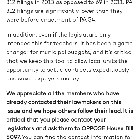
312 filings in 2013 as opposed to 69 in 2011. PA
312 filings are significantly lower than they
were before enactment of PA 54.
In addition, even if the legislature only
intended this for teachers, it has been a game
changer for municipal budgets, and it’s critical
that we keep this tool to allow local units the
opportunity to settle contracts expeditiously
and save taxpayers money.
We appreciate all the members who have
already contacted their lawmakers on this
issue and we hope others follow their lead. It is
critical that you please contact your
legislators and ask them to OPPOSE House Bill
5097.
You can find the contact information for