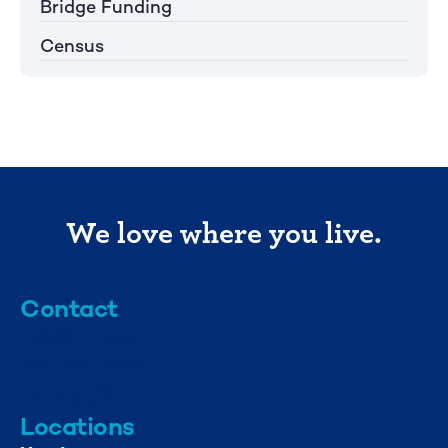
Bridge Funding
Census
We love where you live.
Contact
info@mml.org
734-662-3246
Locations