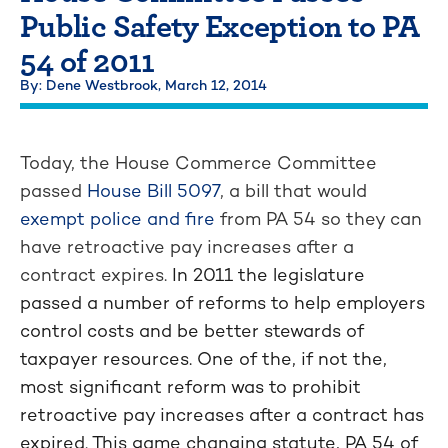
Public Safety Exception to PA
54 of 2011
By: Dene Westbrook,
March 12, 2014
Today, the House Commerce Committee
passed
House Bill 5097
, a bill that would
exempt police and fire
from PA 54 so they can
have retroactive pay increases after a
contract expires.
In 2011 the legislature
passed a number of reforms to help employers
control costs and be better stewards of
taxpayer resources. One of the, if not the,
most significant reform was to prohibit
retroactive pay increases after a contract has
expired. This game changing statute, PA 54 of