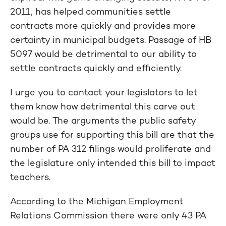
2011, has helped communities settle
contracts more quickly and provides more
certainty in municipal budgets. Passage of HB
5097 would be detrimental to our ability to
settle contracts quickly and efficiently.
I urge you to contact your legislators to let
them know how detrimental this carve out
would be. The arguments the public safety
groups use for supporting this bill are that the
number of PA 312 filings would proliferate and
the legislature only intended this bill to impact
teachers.
According to the Michigan Employment
Relations Commission there were only 43 PA