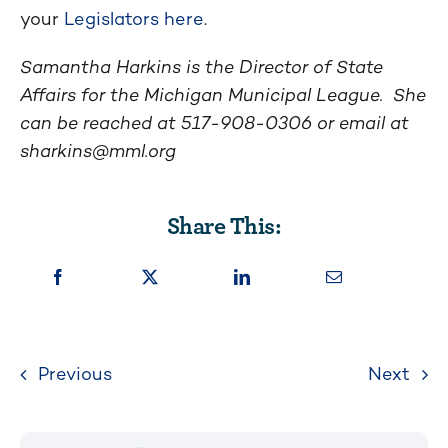
your
Legislators here
.
Samantha Harkins is the Director of State
Affairs for the Michigan Municipal League. She
can be reached at 517-908-0306 or email at
sharkins@mml.org
Share This:
Previous
Next