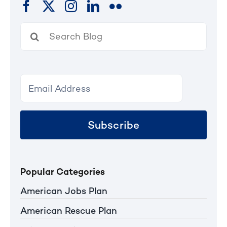
Search
for:
Subscribe
Popular Categories
American Jobs Plan
American Rescue Plan