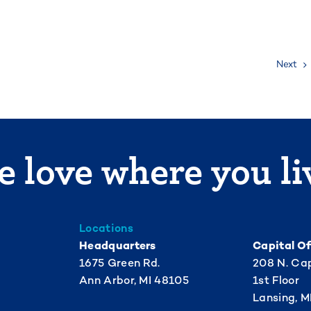
Next
 love where you li
Locations
Headquarters
Capital Of
1675 Green Rd.
208 N. Cap
Ann Arbor, MI 48105
1st Floor
Lansing, M