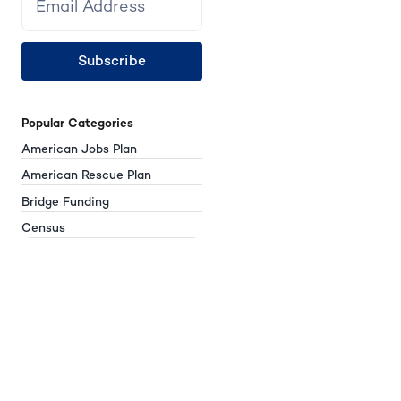
Subscribe
Popular Categories
American Jobs Plan
American Rescue Plan
Bridge Funding
Census