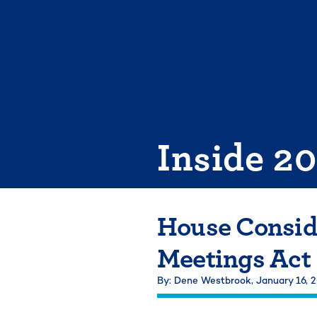
Skip
to
content
Inside 2
House Consid
Meetings Act
By: Dene Westbrook,
January 16, 