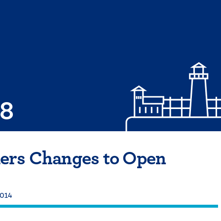
08
ers Changes to Open
2014