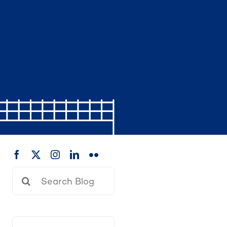
Search
for: