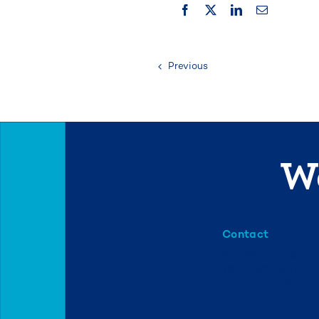
Previous
We
Contact
info@mml.org
734-662-3246