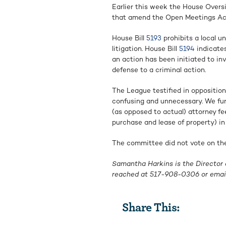
Earlier this week the House Overs
that amend the Open Meetings Ac
House Bill
5193
prohibits a local u
litigation. House Bill
5194
indicates
an action has been initiated to in
defense to a criminal action.
The League testified in opposition 
confusing and unnecessary. We fur
(as opposed to actual) attorney fee
purchase and lease of property) in
The committee did not vote on the 
Samantha Harkins is the Director 
reached at
517-908-0306
or emai
Share This: