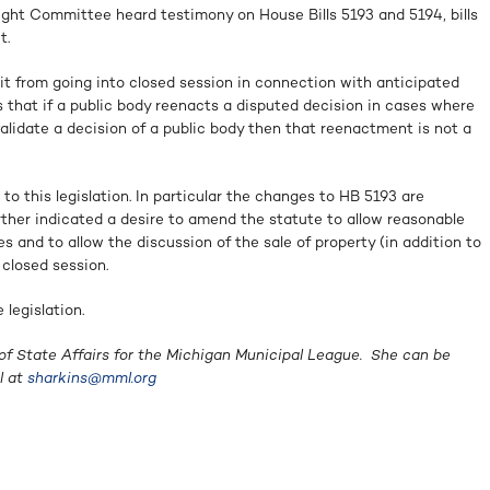
ight Committee heard testimony on House Bills 5193 and 5194, bills
t.
nit from going into closed session in connection with anticipated
 that if a public body reenacts a disputed decision in cases where
validate a decision of a public body then that reenactment is not a
to this legislation. In particular the changes to HB 5193 are
ther indicated a desire to amend the statute to allow reasonable
s and to allow the discussion of the sale of property (in addition to
 closed session.
legislation.
of State Affairs for the Michigan Municipal League. She can be
l at
sharkins@mml.org