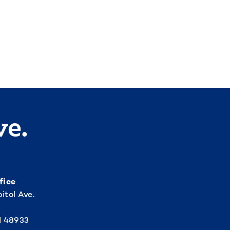
ve.
fice
itol Ave.
I 48933