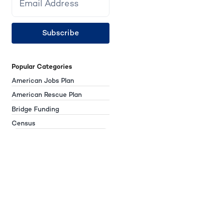
Subscribe
Popular Categories
American Jobs Plan
American Rescue Plan
Bridge Funding
Census