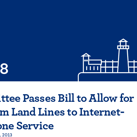
08
ee Passes Bill to Allow for
om Land Lines to Internet-
one Service
, 2013