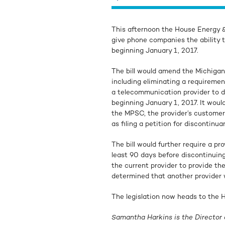
This afternoon the House Energy
give phone companies the ability t
beginning January 1, 2017.
The bill would amend the Michiga
including eliminating a requireme
a telecommunication provider to di
beginning January 1, 2017. It would
the MPSC, the provider’s customer
as filing a petition for disconti
The bill would further require a pr
least 90 days before discontinuing
the current provider to provide the
determined that another provider w
The legislation now heads to the H
Samantha Harkins is the Director 