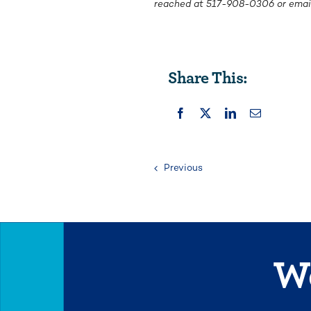
reached at
517-908-0306
or emai
Share This:
Previous
We