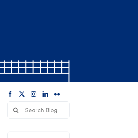
Search
for: