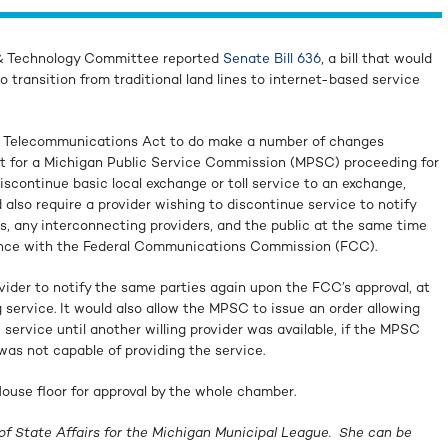
 & Technology Committee reported
Senate Bill 636
, a bill that would
o transition from traditional land lines to internet-based service
n Telecommunications Act to do make a number of changes
nt for a Michigan Public Service Commission (MPSC) proceeding for
scontinue basic local exchange or toll service to an exchange,
 also require a provider wishing to discontinue service to notify
s, any interconnecting providers, and the public at the same time
nuance with the Federal Communications Commission (FCC).
ovider to notify the same parties again upon the FCC’s approval, at
 service. It would also allow the MPSC to issue an order allowing
 service until another willing provider was available, if the MPSC
as not capable of providing the service.
ouse floor for approval by the whole chamber.
of State Affairs for the Michigan Municipal League. She can be