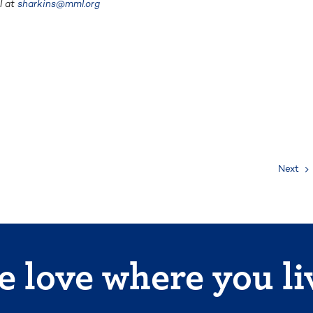
l at
sharkins@mml.org
Next
 love where you li