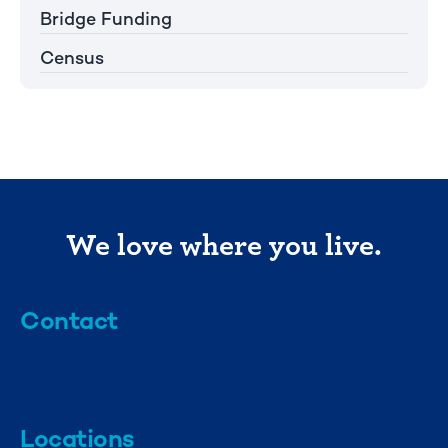
Bridge Funding
Census
We love where you live.
Contact
info@mml.org
734-662-3246
Locations