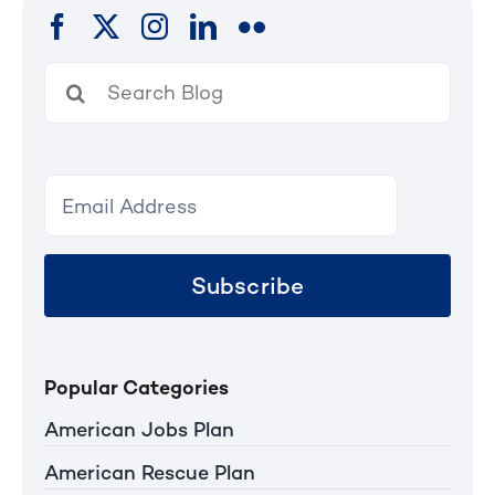
Search
for:
Subscribe
Popular Categories
American Jobs Plan
American Rescue Plan