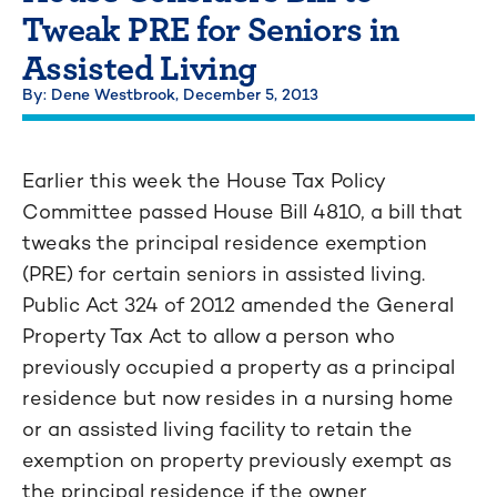
Tweak PRE for Seniors in
Assisted Living
By: Dene Westbrook,
December 5, 2013
Earlier this week the House Tax Policy
Committee passed House Bill 4810, a bill that
tweaks the principal residence exemption
(PRE) for certain seniors in assisted living.
Public Act 324 of 2012 amended the General
Property Tax Act to allow a person who
previously occupied a property as a principal
residence but now resides in a nursing home
or an assisted living facility to retain the
exemption on property previously exempt as
the principal residence if the owner