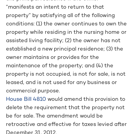
“manifests an intent to return to that
property” by satisfying all of the following
conditions: (1) the owner continues to own the
property while residing in the nursing home or
assisted living facility; (2) the owner has not
established a new principal residence; (3) the
owner maintains or provides for the
maintenance of the property; and (4) the
property is not occupied, is not for sale, is not
leased, and is not used for any business or
commercial purpose.
House Bill 4810
would amend this provision to
delete the requirement that the property not
be for sale. The amendment would be
retroactive and effective for taxes levied after
December 31, 2012.