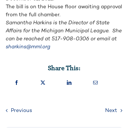
The bill is on the House floor awaiting approval
from the full chamber.
Samantha Harkins is the Director of State
Affairs for the Michigan Municipal League. She
can be reached at
517-908-0306
or email at
sharkins@mml.org
Share This:
Previous
Next