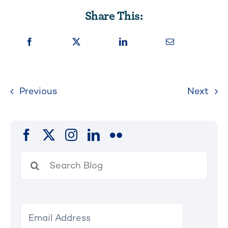
Share This:
Previous
Next
Search
for: