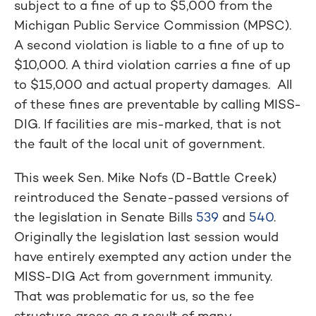
subject to a fine of up to $5,000 from the
Michigan Public Service Commission (MPSC).
A second violation is liable to a fine of up to
$10,000. A third violation carries a fine of up
to $15,000 and actual property damages. All
of these fines are preventable by calling MISS-
DIG. If facilities are mis-marked, that is not
the fault of the local unit of government.
This week Sen. Mike Nofs (D-Battle Creek)
reintroduced the Senate-passed versions of
the legislation in Senate Bills
539
and
540
.
Originally the legislation last session would
have entirely exempted any action under the
MISS-DIG Act from government immunity.
That was problematic for us, so the fee
structure arose as a result of many