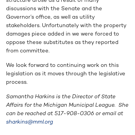
discussions with the Senate and the
Governor’s office, as well as utility
stakeholders. Unfortunately with the property
damages piece added in we were forced to
oppose these substitutes as they reported
from committee.
We look forward to continuing work on this
legislation as it moves through the legislative
process.
Samantha Harkins is the Director of State
Affairs for the Michigan Municipal League. She
can be reached at
517-908-0306
or email at
sharkins@mml.org