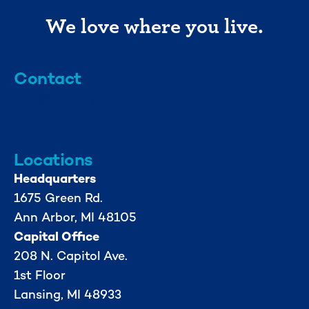
We love where you live.
Contact
info@mml.org
734-662-3246
Locations
Headquarters
1675 Green Rd.
Ann Arbor, MI 48105
Capital Office
208 N. Capitol Ave.
1st Floor
Lansing, MI 48933