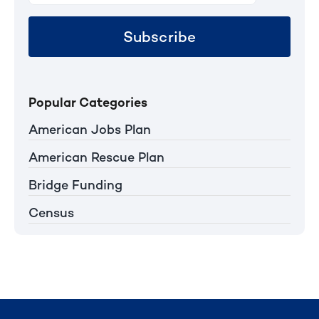
Subscribe
Popular Categories
American Jobs Plan
American Rescue Plan
Bridge Funding
Census