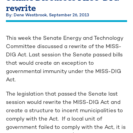
rewrite
By: Dene Westbrook,
September 26, 2013
This week the Senate Energy and Technology
Committee discussed a rewrite of the MISS-
DIG Act. Last session the Senate passed bills
that would create an exception to
governmental immunity under the MISS-DIG
Act.
The legislation that passed the Senate last
session would rewrite the MISS-DIG Act and
create a structure to incent municipalities to
comply with the Act. If a local unit of
government failed to comply with the Act, it is