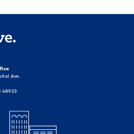
ve.
fice
itol Ave.
I 48933