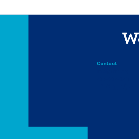
We
Contact
info@mml.org
734-662-3246