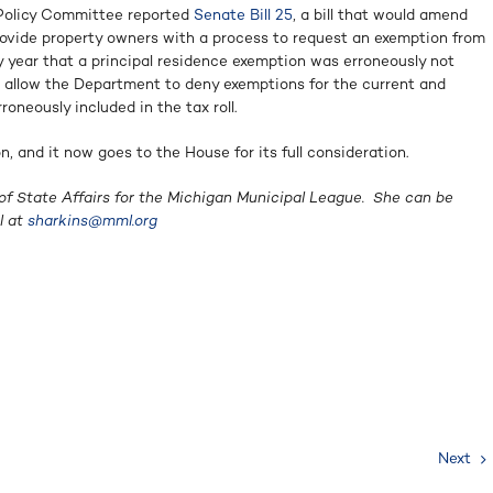
Policy Committee reported
Senate Bill 25
, a bill that would amend
rovide property owners with a process to request an exemption from
y year that a principal residence exemption was erroneously not
ld allow the Department to deny exemptions for the current and
oneously included in the tax roll.
, and it now goes to the House for its full consideration.
of State Affairs for the Michigan Municipal League. She can be
l at
sharkins@mml.org
Next