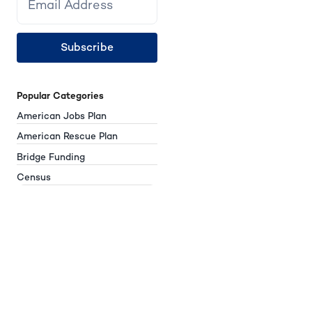
Subscribe
Popular Categories
American Jobs Plan
American Rescue Plan
Bridge Funding
Census