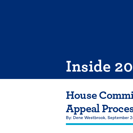
Skip
to
content
Inside 2
House Commit
Appeal Proce
By: Dene Westbrook,
September 2