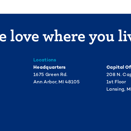
 love where you li
Locations
Headquarters
Capital Of
1675 Green Rd.
208 N. Cap
Ann Arbor, MI 48105
1st Floor
Lansing, M