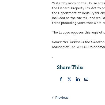
Yesterday morning the House Tax 
the General Property Tax Act to p
the Department of Treasury for an
included on the tax roll , and wou
three preceding years that were err
The League opposes this legislation
Samantha Harkins is the Director 
reached at
517-908-0306
or emai
.
Share This:
Previous