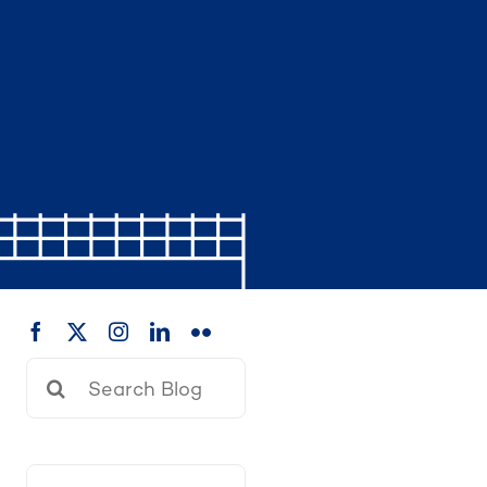
Search
for: