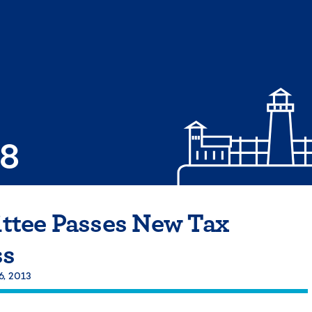
08
tee Passes New Tax
ss
6, 2013