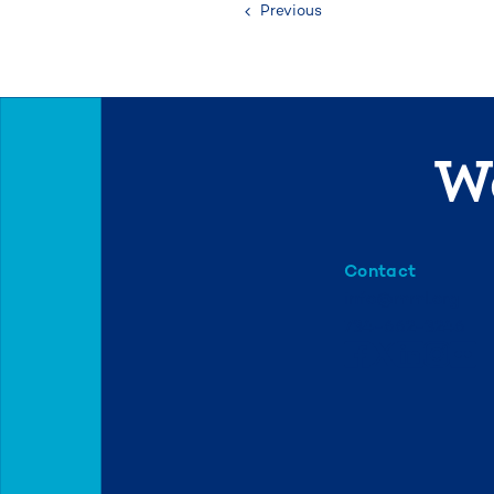
Previous
We
Contact
info@mml.org
734-662-3246