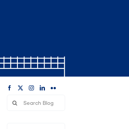
Search
for: