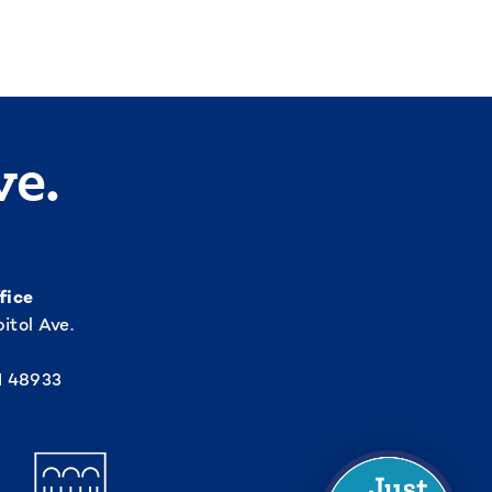
ve.
fice
itol Ave.
I 48933