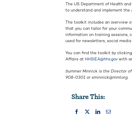
The US Department of Health and H
to understand and implement the 
The toolkit includes an overview o
that you can tailor for your comm
information on training sessions, 
used for newsletters, social media
You can find the toolkit by clickin
Affairs at
HHSIEA@hhs.gov
with an
Summer Minnick is the Director of 
908-0301 or
sminnick@mml.org
.
Share This: