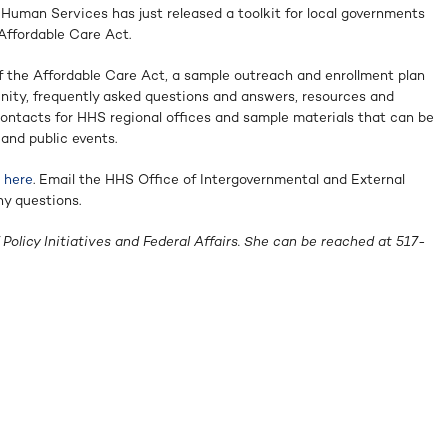
uman Services has just released a toolkit for local governments
Affordable Care Act.
f the Affordable Care Act, a sample outreach and enrollment plan
unity, frequently asked questions and answers, resources and
contacts for HHS regional offices and sample materials that can be
 and public events.
g
here
. Email the HHS Office of Intergovernmental and External
y questions.
Policy Initiatives and Federal Affairs. She can be reached at 517-