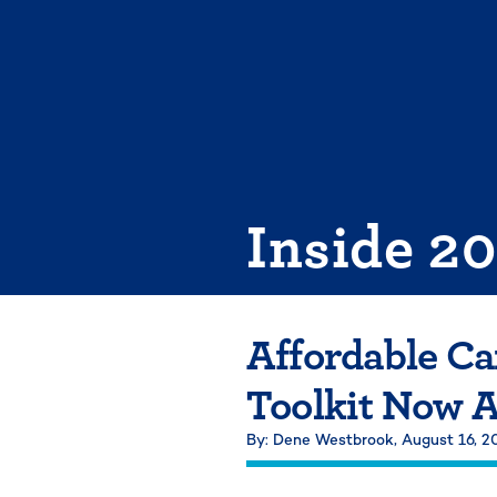
Skip
to
content
Inside 2
Affordable C
Toolkit Now A
By: Dene Westbrook,
August 16, 2