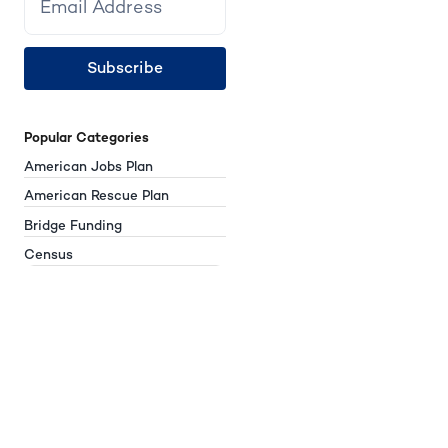
Subscribe
Popular Categories
American Jobs Plan
American Rescue Plan
Bridge Funding
Census