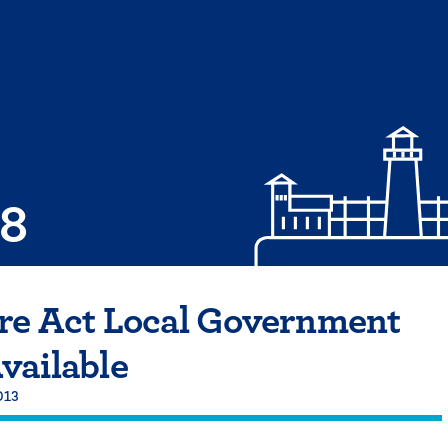
08
are Act Local Government
vailable
013