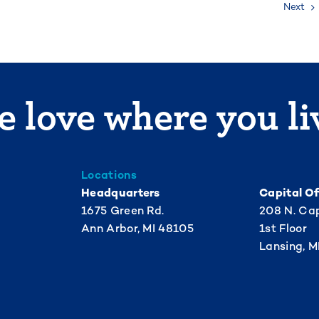
Next
 love where you li
Locations
Headquarters
Capital Of
1675 Green Rd.
208 N. Cap
Ann Arbor, MI 48105
1st Floor
Lansing, M