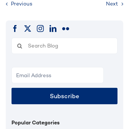
Previous
Next
Search
for:
Subscribe
Popular Categories