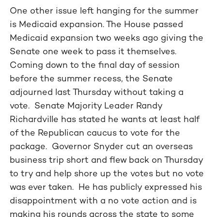
One other issue left hanging for the summer
is Medicaid expansion. The House passed
Medicaid expansion two weeks ago giving the
Senate one week to pass it themselves.
Coming down to the final day of session
before the summer recess, the Senate
adjourned last Thursday without taking a
vote. Senate Majority Leader Randy
Richardville has stated he wants at least half
of the Republican caucus to vote for the
package. Governor Snyder cut an overseas
business trip short and flew back on Thursday
to try and help shore up the votes but no vote
was ever taken. He has publicly expressed his
disappointment with a no vote action and is
making his rounds across the state to some