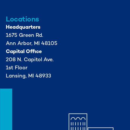
734-662-3246
Locations
Headquarters
1675 Green Rd.
Ann Arbor, MI 48105
Capital Office
208 N. Capitol Ave.
1st Floor
Lansing, MI 48933