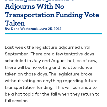
Adjourns With No
Transportation Funding Vote
Taken
By: Dene Westbrook,
June 25, 2013
Last week the legislature adjourned until
September. There are a few tentative days
scheduled in July and August but, as of now,
there will be no voting and no attendance
taken on those days. The legislature broke
without voting on anything regarding future
transportation funding. This will continue to
be a hot topic for the fall when they return to
full session.