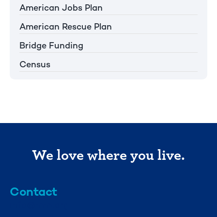
American Jobs Plan
American Rescue Plan
Bridge Funding
Census
We love where you live.
Contact
info@mml.org