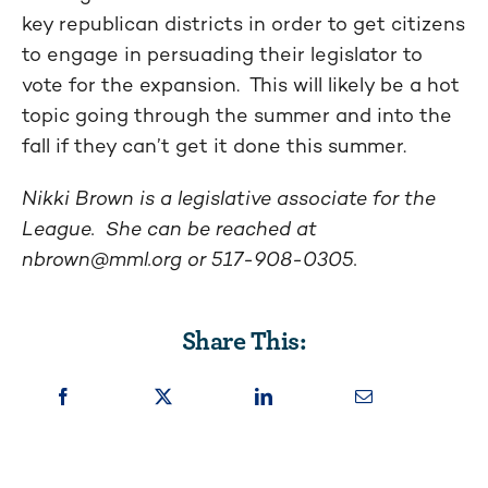
key republican districts in order to get citizens
to engage in persuading their legislator to
vote for the expansion. This will likely be a hot
topic going through the summer and into the
fall if they can’t get it done this summer.
Nikki Brown is a legislative associate for the
League. She can be reached at
nbrown@mml.org
or 517-908-0305.
Share This: