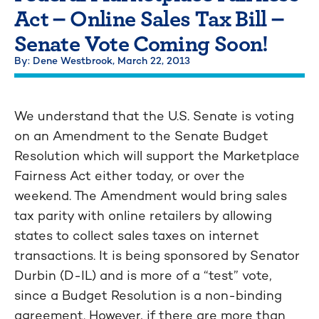
Act – Online Sales Tax Bill –
Senate Vote Coming Soon!
By: Dene Westbrook,
March 22, 2013
We understand that the U.S. Senate is voting
on an Amendment to the Senate Budget
Resolution which will support the Marketplace
Fairness Act either today, or over the
weekend. The Amendment would bring sales
tax parity with online retailers by allowing
states to collect sales taxes on internet
transactions. It is being sponsored by Senator
Durbin (D-IL) and is more of a “test” vote,
since a Budget Resolution is a non-binding
agreement. However, if there are more than