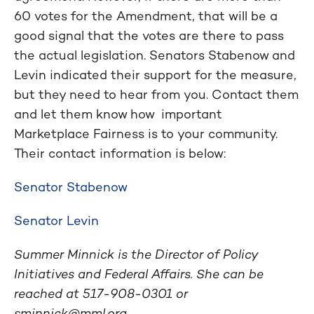
60 votes for the Amendment, that will be a
good signal that the votes are there to pass
the actual legislation. Senators Stabenow and
Levin indicated their support for the measure,
but they need to hear from you. Contact them
and let them know how important
Marketplace Fairness is to your community.
Their contact information is below:
Senator Stabenow
Senator Levin
Summer Minnick is the Director of Policy
Initiatives and Federal Affairs. She can be
reached at 517-908-0301 or
sminnick@mml.org
.