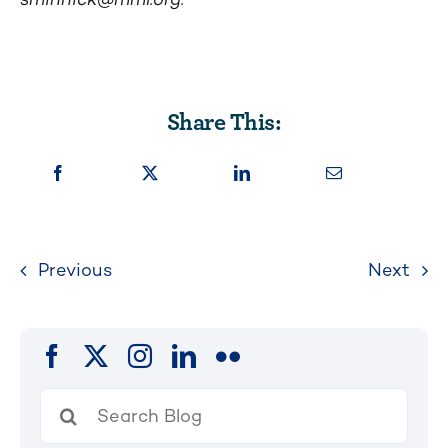
Share This:
Previous
Next
Search
for: