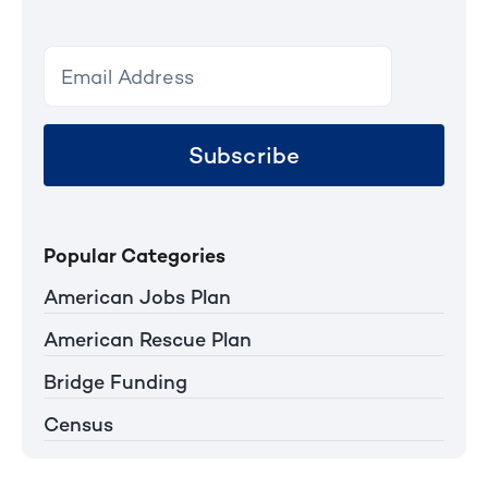
Subscribe
Popular Categories
American Jobs Plan
American Rescue Plan
Bridge Funding
Census