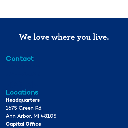
We love where you live.
Contact
info@mml.org
734-662-3246
Locations
Headquarters
1675 Green Rd.
Ann Arbor, MI 48105
Capital Office