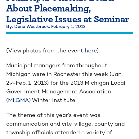
About Placemaking,
Legislative Issues at Seminar
By: Dene Westbrook,
February 1, 2013
(View photos from the event
here
).
Municipal managers from throughout
Michigan were in Rochester this week (Jan.
29-Feb. 1, 2013) for the 2013 Michigan Local
Government Management Association
(
MLGMA
) Winter Institute.
The theme of this year’s event was
communication and city, village, county and
township officials attended a variety of