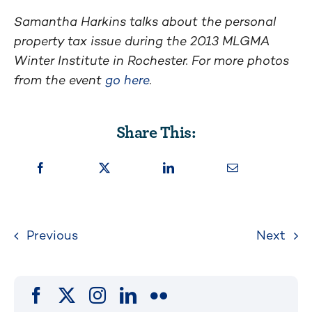
Samantha Harkins talks about the personal
property tax issue during the 2013 MLGMA
Winter Institute in Rochester. For more photos
from the event
go here
.
Share This:
Previous
Next