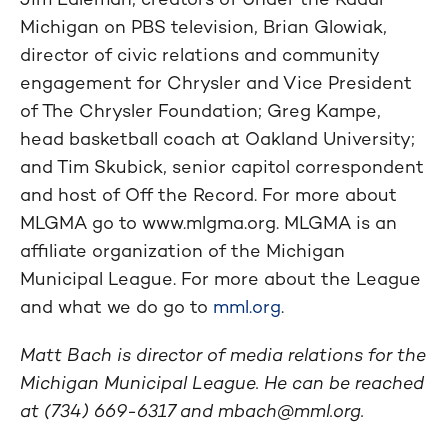
Michigan on PBS television, Brian Glowiak,
director of civic relations and community
engagement for Chrysler and Vice President
of The Chrysler Foundation; Greg Kampe,
head basketball coach at Oakland University;
and Tim Skubick, senior capitol correspondent
and host of Off the Record. For more about
MLGMA go to www.mlgma.org. MLGMA is an
affiliate organization of the Michigan
Municipal League. For more about the League
and what we do go to
mml.org
.
Matt Bach is director of media relations for the
Michigan Municipal League. He can be reached
at (734) 669-6317 and
mbach@mml.org
.