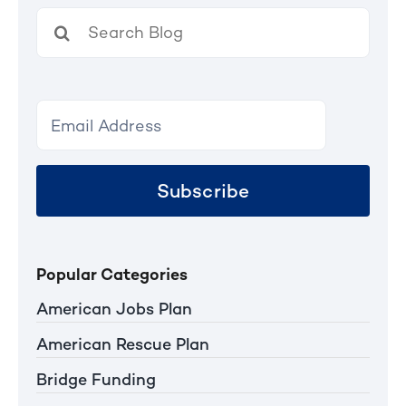
Search
for:
Subscribe
Popular Categories
American Jobs Plan
American Rescue Plan
Bridge Funding