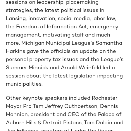
sessions on leadership, placemaking
strategies, the latest political issues in
Lansing, innovation, social media, labor law,
the Freedom of Information Act, emergency
management, motivating staff and much
more. Michigan Municipal League’s Samantha
Harkins gave the officials an update on the
personal property tax issues and the League’s
Summer Minnick and Arnold Weinfeld led a
session about the latest legislation impacting
municipalities.
Other keynote speakers included Rochester
Mayor Pro Tem Jeffrey Cuthbertson, Dennis
Mannion, president and CEO of the Palace of
Auburn Hills & Detroit Pistons, Tom Daldin and
Jim Edleman, creators of Under the Radar