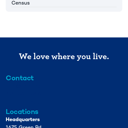
Census
We love where you live.
Contact
info@mml.org
734-662-3246
Locations
Headquarters
1675 Green Rd.