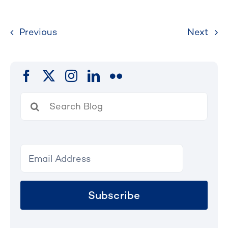
Previous
Next
Search
for:
Subscribe