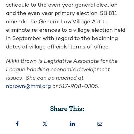
schedule to the even year general election
and the even year primary election. SB 811
amends the General Law Village Act to
eliminate references to a village election held
in September with regard to the beginning
dates of village officials’ terms of office.
Nikki Brown is Legislative Associate for the
League handling economic development
issues. She can be reached at
nbrown@mml.org
or 517-908-0305.
Share This: