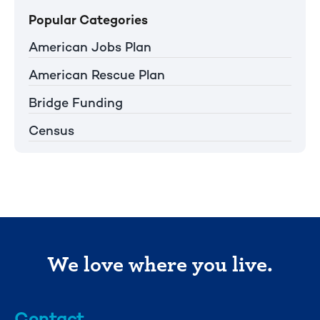
Popular Categories
American Jobs Plan
American Rescue Plan
Bridge Funding
Census
We love where you live.
Contact