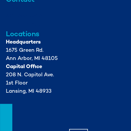
info@mml.org
734-662-3246
Locations
Headquarters
1675 Green Rd.
Ann Arbor, MI 48105
Capital Office
208 N. Capitol Ave.
1st Floor
Lansing, MI 48933