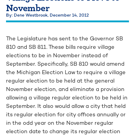
November
By: Dene Westbrook,
December 14, 2012
The Legislature has sent to the Governor SB
810 and SB 811. These bills require village
elections to be in November instead of
September. Specifically, SB 810 would amend
the Michigan Election Law to require a village
regular election to be held at the general
November election, and eliminate a provision
allowing a village regular election to be held in
September. It also would allow a city that held
its regular election for city offices annually or
in the odd year on the November regular
election date to change its regular election