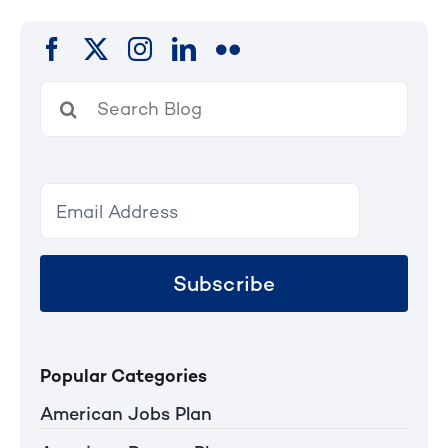
Search
for:
Subscribe
Popular Categories
American Jobs Plan