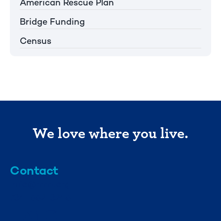
American Rescue Plan
Bridge Funding
Census
We love where you live.
Contact
info@mml.org
734-662-3246