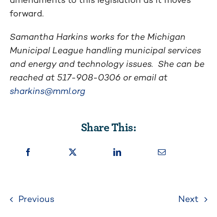
forward.
Samantha Harkins works for the Michigan
Municipal League handling municipal services
and energy and technology issues. She can be
reached at 517-908-0306 or email at
sharkins@mml.org
Share This:
Previous
Next