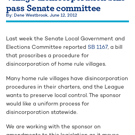
pass Senate committee
By: Dene Westbrook,
June 12, 2012
Last week the Senate Local Government and
Elections Committee reported
SB 1167
, a bill
that proscribes a procedure for
disincorporation of home rule villages.
Many home rule villages have disincorporation
procedures in their charters, and the League
wants to preserve local control. The sponsor
would like a uniform process for
disincorporation statewide.
We are working with the sponsor on
amendments to this legislation as it moves