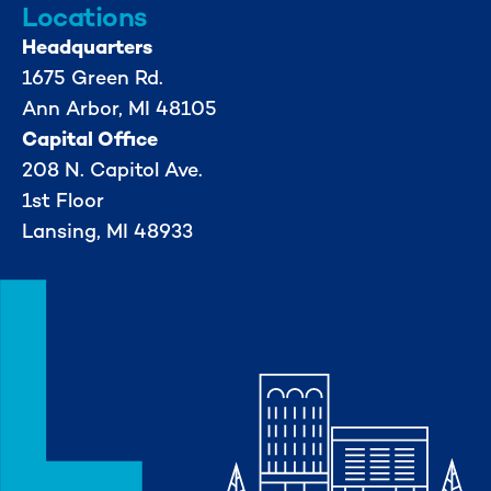
Locations
Headquarters
1675 Green Rd.
Ann Arbor, MI 48105
Capital Office
208 N. Capitol Ave.
1st Floor
Lansing, MI 48933