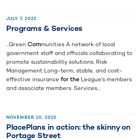
JULY 7, 2022
Programs & Services
...Green
Com
munities A network of local
government staff and officials collaborating to
promote sustainability solutions. Risk
Management Long-term, stable, and cost-
effective insurance
for the
League’s members
and associate members. Services...
NOVEMBER 10, 2015
PlacePlans in action: the skinny on
Portage Street