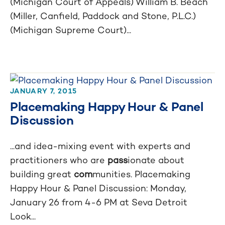
Investigation
(Michigan Court of Appeals) William B. Beach
(Miller, Canfield, Paddock and Stone, P.L.C.)
Test Guide
(Michigan Supreme Court)...
JANUARY 7, 2015
Placemaking Happy Hour & Panel
Discussion
...and idea-mixing event with experts and
practitioners who are
pass
ionate about
building great
com
munities. Placemaking
Happy Hour & Panel Discussion: Monday,
January 26 from 4-6 PM at Seva Detroit
Look...