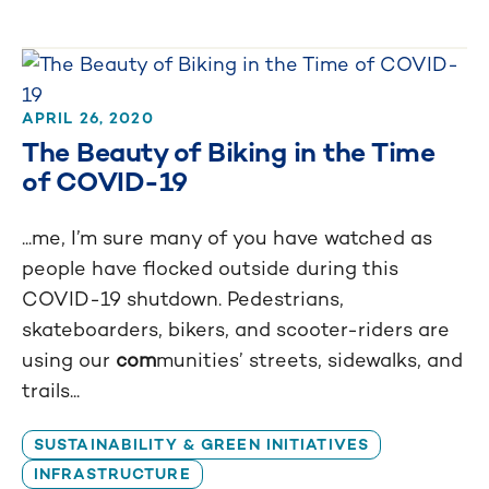
APRIL 26, 2020
The Beauty of Biking in the Time
of COVID-19
...me, I’m sure many of you have watched as
people have flocked outside during this
COVID-19 shutdown. Pedestrians,
skateboarders, bikers, and scooter-riders are
using our
com
munities’ streets, sidewalks, and
trails...
SUSTAINABILITY & GREEN INITIATIVES
INFRASTRUCTURE