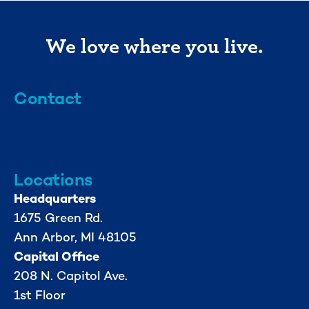
We love where you live.
Contact
info@mml.org
734-662-3246
Locations
Headquarters
1675 Green Rd.
Ann Arbor, MI 48105
Capital Office
208 N. Capitol Ave.
1st Floor