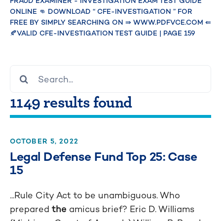
Investigation
FRAUD EXAMINER - INVESTIGATION EXAM TEST GUIDE
ONLINE 👊 DOWNLOAD “ CFE-INVESTIGATION ” FOR
Exam Test Guide
FREE BY SIMPLY SEARCHING ON ⇛ WWW.PDFVCE.COM ⇚
🍂VALID CFE-INVESTIGATION TEST GUIDE
|
PAGE 159
Online 👊
Download “ CFE-
Search
for:
Investigation ”
1149 results found
for free by
simply searching
OCTOBER 5, 2022
on ⇛
Legal Defense Fund Top 25: Case
15
www.pdfvce.com
...Rule City Act to be unambiguous. Who
⇚ 🍂Valid CFE-
prepared
the
amicus brief? Eric D. Williams