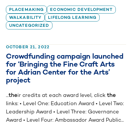
PLACEMAKING
ECONOMIC DEVELOPMENT
WALKABILITY
LIFELONG LEARNING
UNCATEGORIZED
OCTOBER 21, 2022
Crowdfunding campaign launched
for ‘Bringing the Fine Craft Arts
for Adrian Center for the Arts’
project
...
the
ir credits at each award level, click
the
links: • Level One: Education Award • Level Two:
Leadership Award • Level Three: Governance
Award • Level Four: Ambassador Award Public...