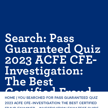
Skip
to
content
Search: Pass
Guaranteed Quiz
2023 ACFE CFE-
Investigation:
The Best
Certified Fraud
Examiner -
HOME
|
YOU SEARCHED FOR PASS GUARANTEED QUIZ
2023 ACFE CFE-INVESTIGATION: THE BEST CERTIFIED