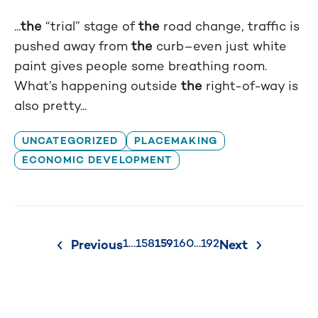
...
the
“trial” stage of
the
road change, traffic is
pushed away from
the
curb–even just white
paint gives people some breathing room.
What’s happening outside
the
right-of-way is
also pretty...
UNCATEGORIZED
PLACEMAKING
ECONOMIC DEVELOPMENT
Posts
1
…
158
159
160
…
192
Previous
Next
pagination