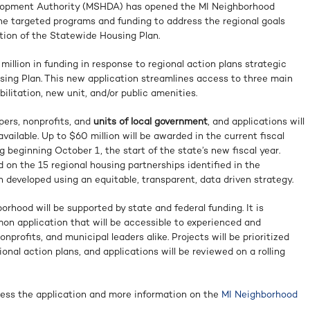
lopment Authority (MSHDA) has opened the MI Neighborhood
ne targeted programs and funding to address the regional goals
tion of the Statewide Housing Plan.
million in funding in response to regional action plans strategic
ing Plan. This new application streamlines access to three main
ilitation, new unit, and/or public amenities.
pers, nonprofits, and
units of local government
, and applications will
vailable. Up to $60 million will be awarded in the current fiscal
g beginning October 1, the start of the state’s new fiscal year.
 on the 15 regional housing partnerships identified in the
developed using an equitable, transparent, data driven strategy.
hood will be supported by state and federal funding. It is
on application that will be accessible to experienced and
rofits, and municipal leaders alike. Projects will be prioritized
onal action plans, and applications will be reviewed on a rolling
ess the application and more information on the
MI Neighborhood