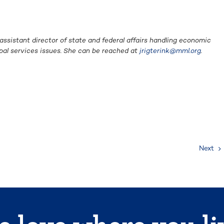
 assistant director of state and federal affairs handling economic
pal services issues. She can be reached at
jrigterink@mml.org
.
Next
 love where you li