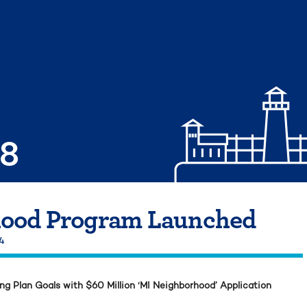
08
ood Program Launched
24
 Plan Goals with $60 Million ‘MI Neighborhood’ Application