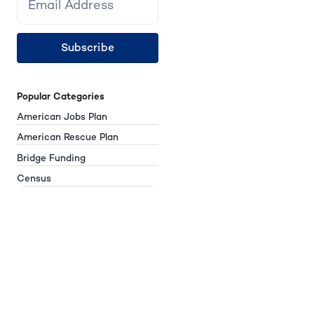
Subscribe
Popular Categories
American Jobs Plan
American Rescue Plan
Bridge Funding
Census