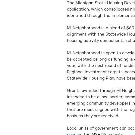
The Michigan State Housing Deve
application, which consolidates ni
identified through the implementa
MI Neighborhood is a blend of $60 
alignment with the Statewide Hous
housing activity components: rehab
MI Neighborhood is open to develo
be accepted as long as funding is a
year, with the next round of fundin
Regional investment targets, based
Statewide Housing Plan, have been 
Grants awarded through MI Neighbor
intended to be a low-barrier, comm
emerging community developers, nonp
that are most aligned with the regi
basis as they are received.
Local units of government can acc
page
on the MSHDA website.