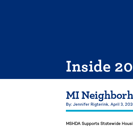
Skip
to
content
Inside 2
MI Neighborh
By: Jennifer Rigterink,
April 3, 20
MSHDA Supports Statewide Housing