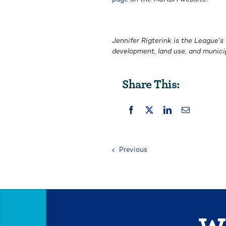
Jennifer Rigterink is the League’s
development, land use, and munici
Share This:
Previous
We