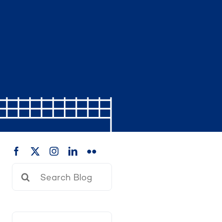
Search
for: