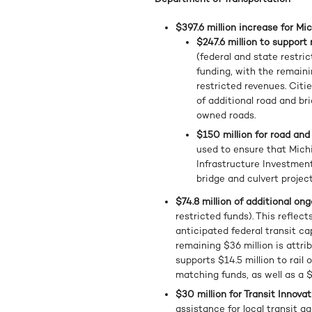
$397.6 million increase for Mi
$247.6 million to support
(federal and state restric
funding, with the remaini
restricted revenues. Citie
of additional road and br
owned roads.
$150 million for road and
used to ensure that Michi
Infrastructure Investment
bridge and culvert projec
$74.8 million of additional on
restricted funds). This reflect
anticipated federal transit ca
remaining $36 million is attri
supports $14.5 million to rail 
matching funds, as well as a $
$30 million for Transit Innova
assistance for local transit 