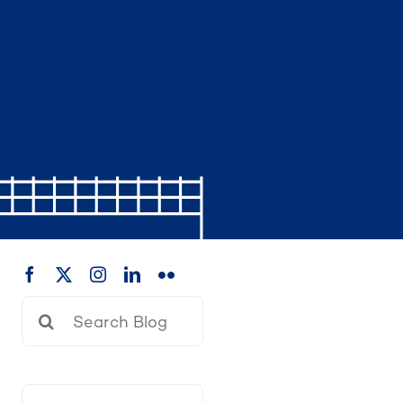
Search
for: