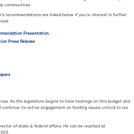
ink communities.
s recommendations are linked below if you’re interest in further
osal:
mmendation Presentation
ion Press Release
Papers
ives. As the legislature begins to have hearings on this budget and
ll continue its active engagement on funding issues critical to our
ector of state & federal affairs. He can be reached at
303.