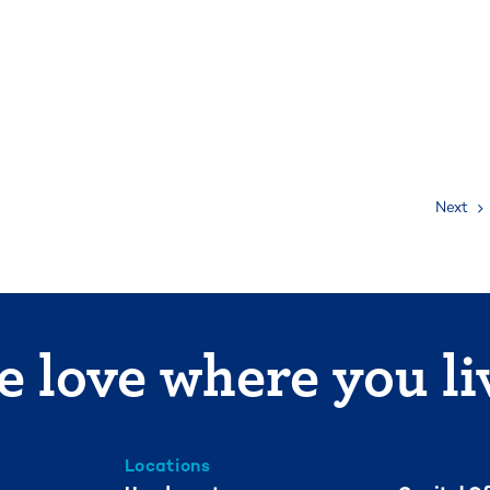
Next
 love where you li
Locations