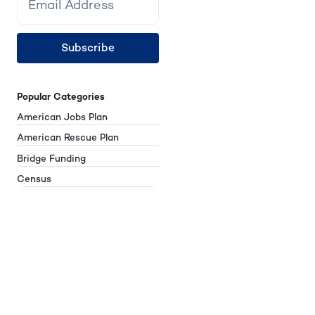
Subscribe
Popular Categories
American Jobs Plan
American Rescue Plan
Bridge Funding
Census