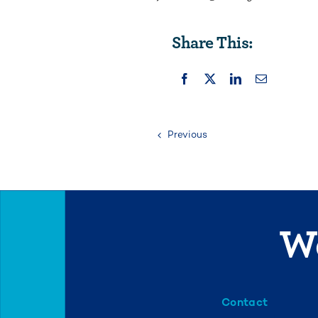
Share This:
Previous
We
Contact