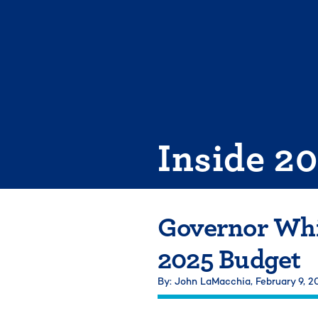
Skip
to
content
Inside 2
Governor Whi
2025 Budget
By: John LaMacchia,
February 9, 2