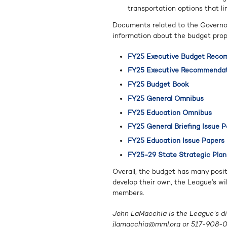
transportation options that l
Documents related to the Governor’
information about the budget prop
FY25 Executive Budget Reco
FY25 Executive Recommendat
FY25 Budget Book
FY25 General Omnibus
FY25 Education Omnibus
FY25 General Briefing Issue 
FY25 Education Issue Papers
FY25-29 State Strategic Plan
Overall, the budget has many posit
develop their own, the League’s wi
members.
John LaMacchia is the League’s dir
jlamacchia@mml.org
or 517-908-0