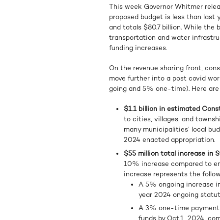
This week Governor Whitmer releas
proposed budget is less than last 
and totals $80.7 billion. While the
transportation and water infrast
funding increases.
On the revenue sharing front, const
move further into a post covid wo
going and 5% one-time). Here are 
$1.1 billion in estimated Con
to cities, villages, and towns
many municipalities’ local bud
2024 enacted appropriation.
$55 million total increase in
10% increase compared to enac
increase represents the follow
A 5% ongoing increase in
year 2024 ongoing statut
A 3% one-time payment for
funds by Oct.1, 2024, co