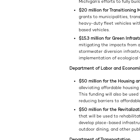
Michigan’s efforts to fully bu
$20 million for Transitioning
grants to municipalities, tran
heavy-duty fleet vehicles wit
based vehicles.
$15.3 million for Green Infras
mitigating the impacts from a
stormwater diversion infrastru
implementation of ecological 
Department of Labor and Economi
$50 million for the Housing
alleviating affordable housin
This funding will also be used
reducing barriers to affordabl
$50 million for the Revitaliz
that will be used to rehabilita
develop place-based infrastru
outdoor dining, and other publ
Department of Transportation