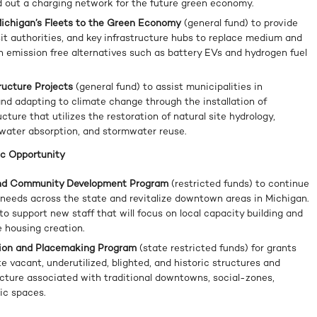
ild out a charging network for the future green economy.
 Michigan’s Fleets to the Green Economy
(general fund) to provide
sit authorities, and key infrastructure hubs to replace medium and
h emission free alternatives such as battery EVs and hydrogen fuel
tructure Projects
(general fund) to assist municipalities in
nd adapting to climate change through the installation of
cture that utilizes the restoration of natural site hydrology,
water absorption, and stormwater reuse.
c Opportunity
 and Community Development Program
(restricted funds) to continue
g needs across the state and revitalize downtown areas in Michigan.
 to support new staff that will focus on local capacity building and
e housing creation.
ation and Placemaking Program
(state restricted funds) for grants
te vacant, underutilized, blighted, and historic structures and
cture associated with traditional downtowns, social-zones,
ic spaces.