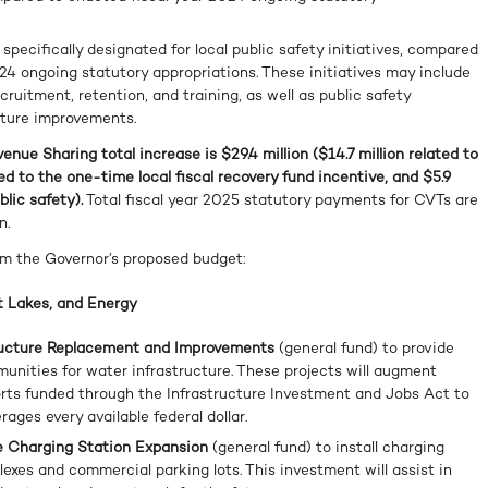
ecifically designated for local public safety initiatives, compared
24 ongoing statutory appropriations. These initiatives may include
cruitment, retention, and training, as well as public safety
cture improvements.
enue Sharing total increase is $29.4 million ($14.7 million related to
ed to the one-time local fiscal recovery fund incentive, and $5.9
blic safety).
Total fiscal year 2025 statutory payments for CVTs are
n.
om the Governor’s proposed budget:
 Lakes, and Energy
tructure Replacement and Improvements
(general fund) to provide
munities for water infrastructure. These projects will augment
rts funded through the Infrastructure Investment and Jobs Act to
rages every available federal dollar.
cle Charging Station Expansion
(general fund) to install charging
exes and commercial parking lots. This investment will assist in