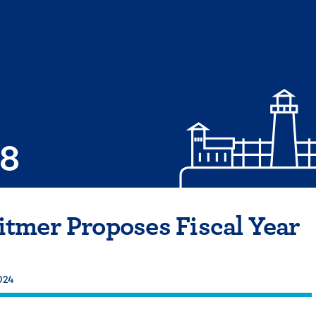
08
tmer Proposes Fiscal Year
024