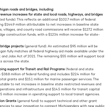
chigan roads and bridges, including:
 revenue increases for state and local roads, highways, and bridges
ted funds). This reflects an additional $102.7 million of federal
ng $144.9 million attributable to net increases in baseline state
s, villages, and county road commissions will receive $127.2 million
idge construction funds, with a $123.4 million increase for state-
 bridge projects
(general fund). An estimated $95 million will be
gan fully matches all federal highway aid made available under the
 and Jobs Act of 2021. The remaining $55 million will support local
ts across the state.
going support for Transit and Rail Programs
(federal and state
s $38.8 million of federal funding and includes $22.4 million for
pital grants and $15.1 million for marine passenger services. The
butable to net increases in baseline state restricted revenues and
operations and infrastructure and $14.5 million for transit capital
5 million increase in operating support to local transit agencies.
tion Grants
(general fund) to support technical and other grant
agencies to spur innovation to connect Michiganders with new public