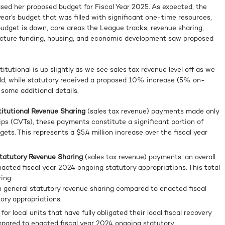
ed her proposed budget for Fiscal Year 2025. As expected, the
year’s budget that was filled with significant one-time resources,
 budget is down, core areas the League tracks, revenue sharing,
ructure funding, housing, and economic development saw proposed
itutional is up slightly as we see sales tax revenue level off as we
rld, while statutory received a proposed 10% increase (5% on-
some additional details.
stitutional Revenue Sharing
(sales tax revenue) payments made only
hips (CVTs), these payments constitute a significant portion of
gets. This represents a $5.4 million increase over the fiscal year
 Statutory Revenue Sharing
(sales tax revenue) payments, an overall
ted fiscal year 2024 ongoing statutory appropriations. This total
ing:
 general statutory revenue sharing compared to enacted fiscal
ory appropriations.
 local units that have fully obligated their local fiscal recovery
mpared to enacted fiscal year 2024 ongoing statutory