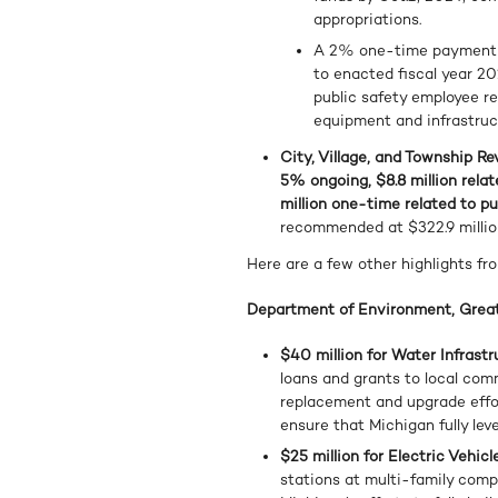
appropriations.
A 2% one-time payment sp
to enacted fiscal year 20
public safety employee re
equipment and infrastru
City, Village, and Township Rev
5% ongoing, $8.8 million relat
million one-time related to pu
recommended at $322.9 millio
Here are a few other highlights fr
Department of Environment, Great
$40 million for Water Infras
loans and grants to local com
replacement and upgrade effo
ensure that Michigan fully leve
$25 million for Electric Vehi
stations at multi-family compl