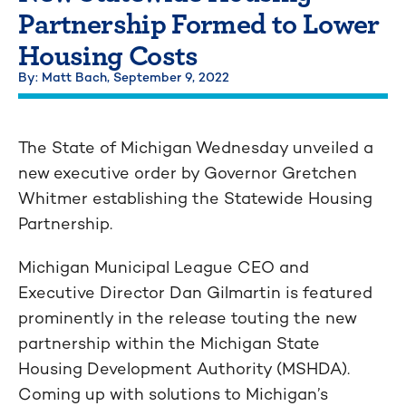
Partnership Formed to Lower
Housing Costs
By: Matt Bach,
September 9, 2022
The State of Michigan Wednesday unveiled a
new executive order by Governor Gretchen
Whitmer establishing the Statewide Housing
Partnership.
Michigan Municipal League CEO and
Executive Director Dan Gilmartin is featured
prominently in the release touting the new
partnership within the Michigan State
Housing Development Authority (MSHDA).
Coming up with solutions to Michigan’s