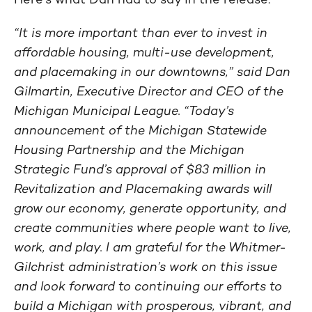
“It is more important than ever to invest in
affordable housing, multi-use development,
and placemaking in our downtowns,” said Dan
Gilmartin, Executive Director and CEO of the
Michigan Municipal League. “Today’s
announcement of the Michigan Statewide
Housing Partnership and the Michigan
Strategic Fund’s approval of $83 million in
Revitalization and Placemaking awards will
grow our economy, generate opportunity, and
create communities where people want to live,
work, and play. I am grateful for the Whitmer-
Gilchrist administration’s work on this issue
and look forward to continuing our efforts to
build a Michigan with prosperous, vibrant, and