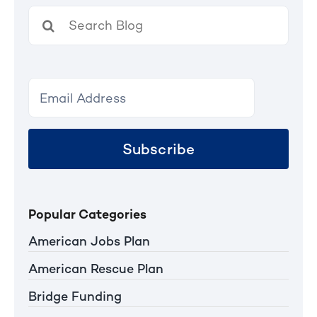
Search
for:
Subscribe
Popular Categories
American Jobs Plan
American Rescue Plan
Bridge Funding