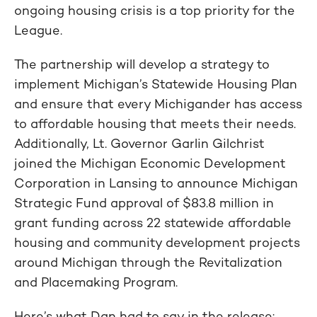
ongoing housing crisis is a top priority for the
League.
The partnership will develop a strategy to
implement Michigan’s Statewide Housing Plan
and ensure that every Michigander has access
to affordable housing that meets their needs.
Additionally, Lt. Governor Garlin Gilchrist
joined the Michigan Economic Development
Corporation in Lansing to announce Michigan
Strategic Fund approval of $83.8 million in
grant funding across 22 statewide affordable
housing and community development projects
around Michigan through the Revitalization
and Placemaking Program.
Here’s what Dan had to say in the release: