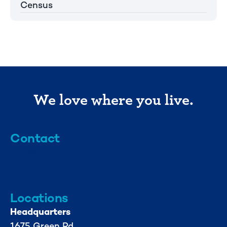
Census
We love where you live.
Contact
info@mml.org
734-662-3246
Locations
Headquarters
1675 Green Rd.