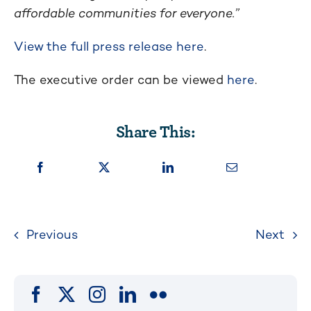
affordable communities for everyone.”
View the full press release here
.
The executive order can be viewed
here
.
Share This:
Previous
Next