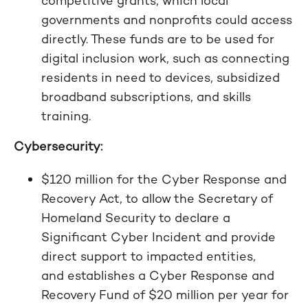
competitive grants, which local
governments and nonprofits could access
directly. These funds are to be used for
digital inclusion work, such as connecting
residents in need to devices, subsidized
broadband subscriptions, and skills
training.
Cybersecurity:
$120 million for the Cyber Response and
Recovery Act, to allow the Secretary of
Homeland Security to declare a
Significant Cyber Incident and provide
direct support to impacted entities,
and establishes a Cyber Response and
Recovery Fund of $20 million per year for