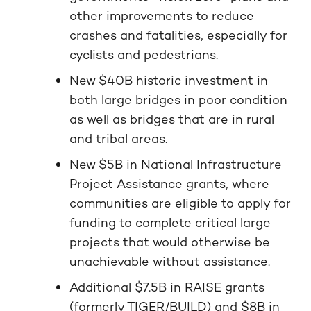
other improvements to reduce
crashes and fatalities, especially for
cyclists and pedestrians.
New $40B historic investment in
both large bridges in poor condition
as well as bridges that are in rural
and tribal areas.
New $5B in National Infrastructure
Project Assistance grants, where
communities are eligible to apply for
funding to complete critical large
projects that would otherwise be
unachievable without assistance.
Additional $7.5B in RAISE grants
(formerly TIGER/BUILD) and $8B in