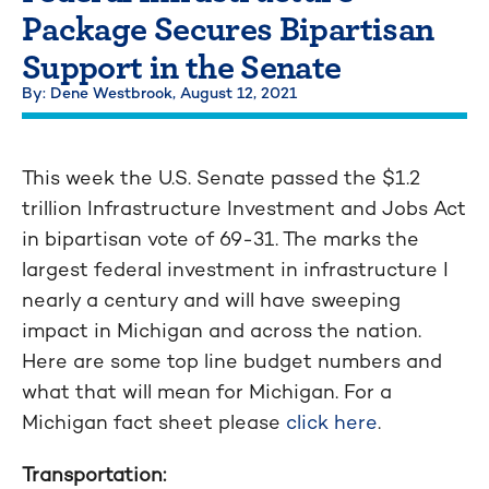
Package Secures Bipartisan
Support in the Senate
By: Dene Westbrook,
August 12, 2021
This week the U.S. Senate passed the $1.2
trillion Infrastructure Investment and Jobs Act
in bipartisan vote of 69-31. The marks the
largest federal investment in infrastructure I
nearly a century and will have sweeping
impact in Michigan and across the nation.
Here are some top line budget numbers and
what that will mean for Michigan. For a
Michigan fact sheet please
click here
.
Transportation: