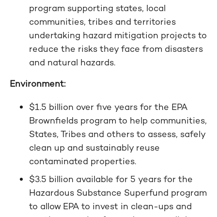
program supporting states, local
communities, tribes and territories
undertaking hazard mitigation projects to
reduce the risks they face from disasters
and natural hazards.
Environment:
$1.5 billion over five years for the EPA
Brownfields program to help communities,
States, Tribes and others to assess, safely
clean up and sustainably reuse
contaminated properties.
$3.5 billion available for 5 years for the
Hazardous Substance Superfund program
to allow EPA to invest in clean-ups and