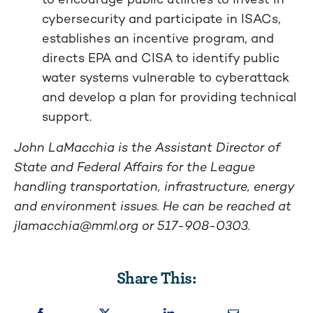
cybersecurity and participate in ISACs,
establishes an incentive program, and
directs EPA and CISA to identify public
water systems vulnerable to cyberattack
and develop a plan for providing technical
support.
John LaMacchia is the Assistant Director of
State and Federal Affairs for the League
handling transportation, infrastructure, energy
and environment issues. He can be reached at
jlamacchia@mml.org
or 517-908-0303.
Share This: