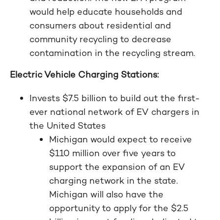
would help educate households and
consumers about residential and
community recycling to decrease
contamination in the recycling stream.
Electric Vehicle Charging Stations:
Invests $7.5 billion to build out the first-
ever national network of EV chargers in
the United States
Michigan would expect to receive
$110 million over five years to
support the expansion of an EV
charging network in the state.
Michigan will also have the
opportunity to apply for the $2.5