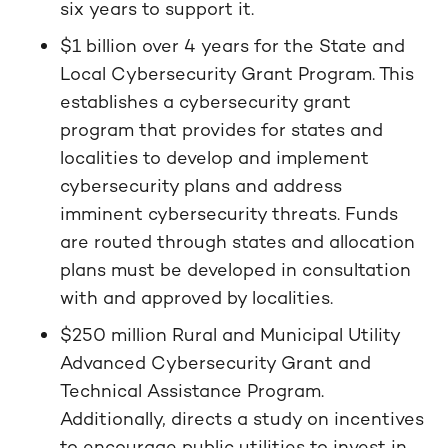
six years to support it.
$1 billion over 4 years for the State and
Local Cybersecurity Grant Program. This
establishes a cybersecurity grant
program that provides for states and
localities to develop and implement
cybersecurity plans and address
imminent cybersecurity threats. Funds
are routed through states and allocation
plans must be developed in consultation
with and approved by localities.
$250 million Rural and Municipal Utility
Advanced Cybersecurity Grant and
Technical Assistance Program.
Additionally, directs a study on incentives
to encourage public utilities to invest in