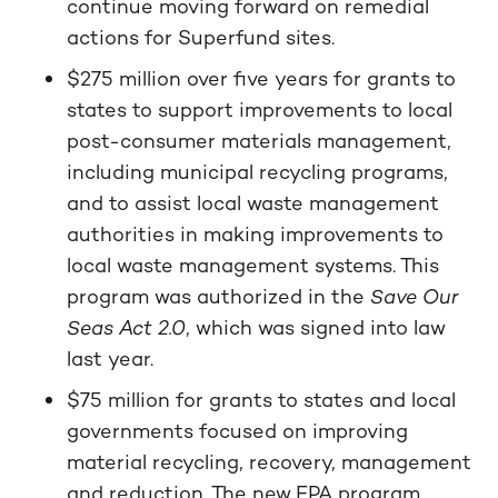
continue moving forward on remedial
actions for Superfund sites.
$275 million over five years for grants to
states to support improvements to local
post-consumer materials management,
including municipal recycling programs,
and to assist local waste management
authorities in making improvements to
local waste management systems. This
program was authorized in the
Save Our
Seas Act 2.0
, which was signed into law
last year.
$75 million for grants to states and local
governments focused on improving
material recycling, recovery, management
and reduction. The new EPA program