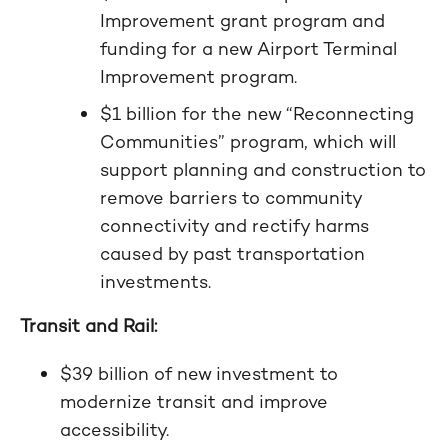
Improvement grant program and
funding for a new Airport Terminal
Improvement program.
$1 billion for the new “Reconnecting
Communities” program, which will
support planning and construction to
remove barriers to community
connectivity and rectify harms
caused by past transportation
investments.
Transit and Rail:
$39 billion of new investment to
modernize transit and improve
accessibility.