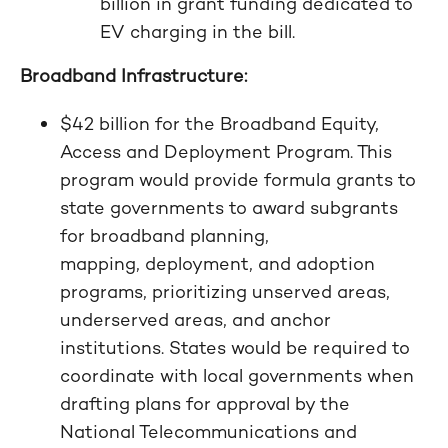
billion in grant funding dedicated to
EV charging in the bill.
Broadband Infrastructure:
$42 billion for the Broadband Equity,
Access and Deployment Program. This
program would provide formula grants to
state governments to award subgrants
for broadband planning,
mapping, deployment, and adoption
programs, prioritizing unserved areas,
underserved areas, and anchor
institutions. States would be required to
coordinate with local governments when
drafting plans for approval by the
National Telecommunications and