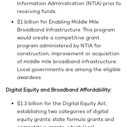
Information Administration (NTIA) prior to
receiving funds.
$1 billion for Enabling Middle Mile
Broadband Infrastructure. This program
would create a competitive grant
program administered by NTIA for
construction, improvement or acquisition
of middle mile broadband infrastructure.
Local governments are among the eligible
awardees.
Digital Equity and Broadband Affordability:
$1.3 billion for the Digital Equity Act,
establishing two categories of digital
equity grants: state formula grants and