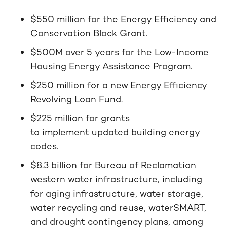
$550 million for the Energy Efficiency and
Conservation Block Grant.
$500M over 5 years for the Low-Income
Housing Energy Assistance Program.
$250 million for a new Energy Efficiency
Revolving Loan Fund.
$225 million for grants
to implement updated building energy
codes.
$8.3 billion for Bureau of Reclamation
western water infrastructure, including
for aging infrastructure, water storage,
water recycling and reuse, waterSMART,
and drought contingency plans, among