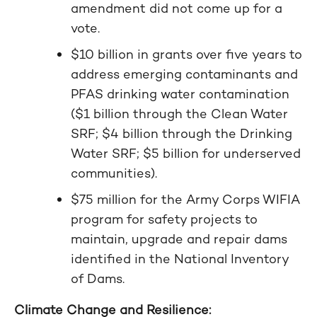
amendment did not come up for a
vote.
$10 billion in grants over five years to
address emerging contaminants and
PFAS drinking water contamination
($1 billion through the Clean Water
SRF; $4 billion through the Drinking
Water SRF; $5 billion for underserved
communities).
$75 million for the Army Corps WIFIA
program for safety projects to
maintain, upgrade and repair dams
identified in the National Inventory
of Dams.
Climate Change and Resilience: