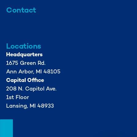
Contact
info@mml.org
734-662-3246
Locations
Headquarters
1675 Green Rd.
Ann Arbor, MI 48105
Capital Office
208 N. Capitol Ave.
1st Floor
Lansing, MI 48933