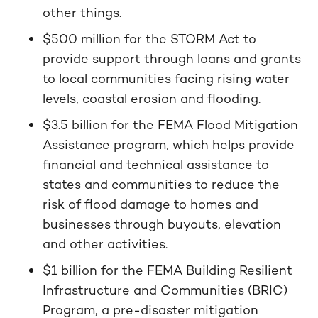
other things.
$500 million for the STORM Act to
provide support through loans and grants
to local communities facing rising water
levels, coastal erosion and flooding.
$3.5 billion for the FEMA Flood Mitigation
Assistance program, which helps provide
financial and technical assistance to
states and communities to reduce the
risk of flood damage to homes and
businesses through buyouts, elevation
and other activities.
$1 billion for the FEMA Building Resilient
Infrastructure and Communities (BRIC)
Program, a pre-disaster mitigation