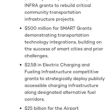
INFRA grants to rebuild critical
community transportation
infrastructure projects.
$500 million for SMART Grants
demonstrating transportation
technology integrations, building on
the success of smart cities and prior
challenges.
$2.5B in Electric Charging and
Fueling Infrastructure competitive
grants to strategically deploy publicly
accessible charging infrastructure
along designated alternative fuel
corridors.
$25 billion for the Airport