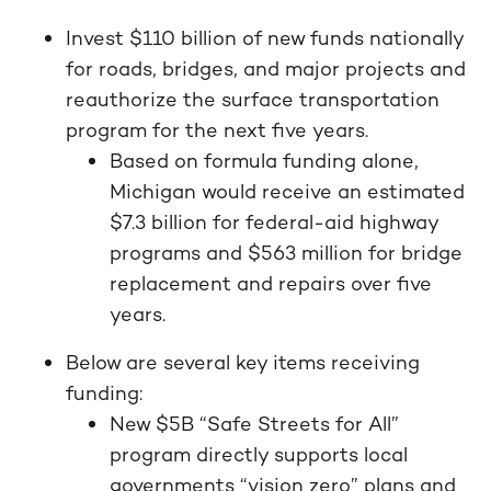
Invest $110 billion of new funds nationally
for roads, bridges, and major projects and
reauthorize the surface transportation
program for the next five years.
Based on formula funding alone,
Michigan would receive an estimated
$7.3 billion for federal-aid highway
programs and $563 million for bridge
replacement and repairs over five
years.
Below are several key items receiving
funding:
New $5B “Safe Streets for All”
program directly supports local
governments “vision zero” plans and