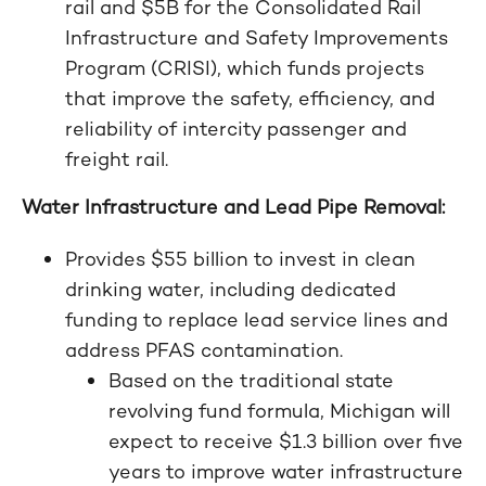
rail and $5B for the Consolidated Rail
Infrastructure and Safety Improvements
Program (CRISI), which funds projects
that improve the safety, efficiency, and
reliability of intercity passenger and
freight rail.
Water Infrastructure and Lead Pipe Removal:
Provides $55 billion to invest in clean
drinking water, including dedicated
funding to replace lead service lines and
address PFAS contamination.
Based on the traditional state
revolving fund formula, Michigan will
expect to receive $1.3 billion over five
years to improve water infrastructure