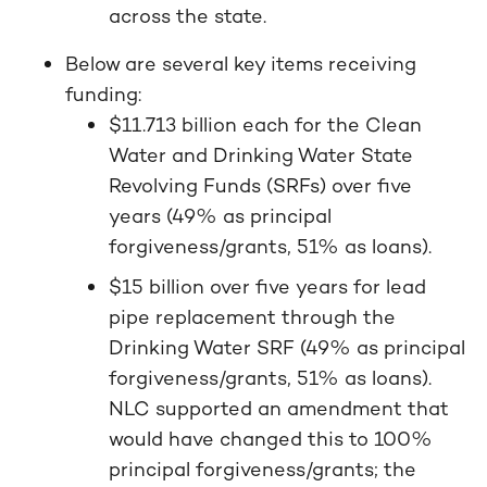
across the state.
Below are several key items receiving
funding:
$11.713 billion each for the Clean
Water and Drinking Water State
Revolving Funds (SRFs) over five
years (49% as principal
forgiveness/grants, 51% as loans).
$15 billion over five years for lead
pipe replacement through the
Drinking Water SRF (49% as principal
forgiveness/grants, 51% as loans).
NLC supported an amendment that
would have changed this to 100%
principal forgiveness/grants; the