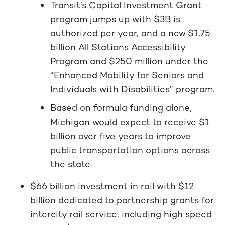
Transit’s Capital Investment Grant
program jumps up with $3B is
authorized per year, and a new $1.75
billion All Stations Accessibility
Program and $250 million under the
“Enhanced Mobility for Seniors and
Individuals with Disabilities” program.
Based on formula funding alone,
Michigan would expect to receive $1
billion over five years to improve
public transportation options across
the state.
$66 billion investment in rail with $12
billion dedicated to partnership grants for
intercity rail service, including high speed