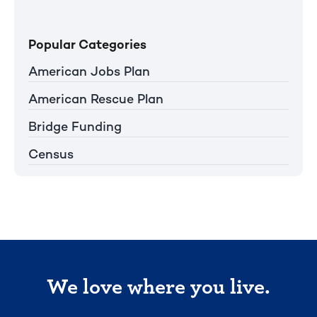
Popular Categories
American Jobs Plan
American Rescue Plan
Bridge Funding
Census
We love where you live.