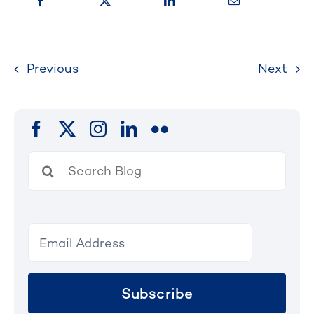
Previous
Next
Search
for:
Subscribe