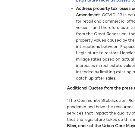
Legislature recently passed t
Address property tax losses c
Amendment.
COVID-19 is caus
for retail and commercial off
values—and therefore cuts to
from the Great Recession, the 
property values caused by th
interactions between Proposal
Legislature to restore Headle
millage rates based on actual 
increases in real estate value
intended by limiting existing 
catch up after sales.
Additional Quotes from the press r
“The Community Stabilization Plan
pandemic and have the resources w
services that impact the quality of
that the legislature takes up this 
Bliss, chair of the Urban Core Mayo