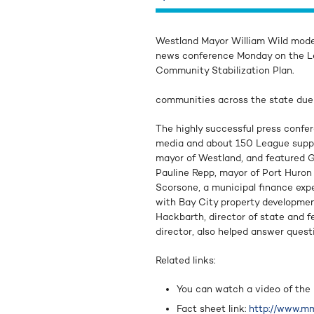
Westland Mayor William Wild mode
news conference Monday on the L
Community Stabilization Plan.
communities across the state du
The highly successful press confe
media and about 150 League suppor
mayor of Westland, and featured G
Pauline Repp, mayor of Port Huron 
Scorsone, a municipal finance expe
with Bay City property developm
Hackbarth, director of state and 
director, also helped answer quest
Related links:
You can watch a video of the
Fact sheet link:
http://www.mm