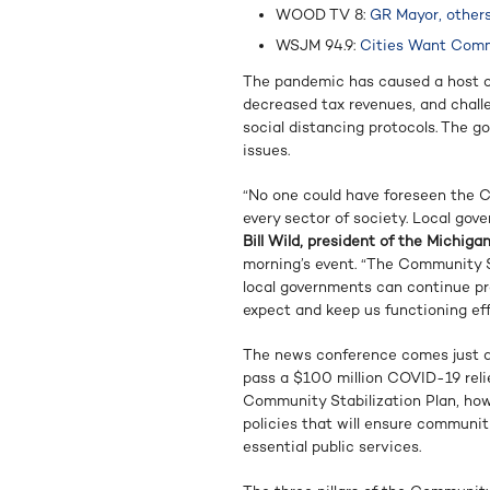
WOOD TV 8:
GR Mayor, others
WSJM 94.9:
Cities Want Commu
The pandemic has caused a host of
decreased tax revenues, and chall
social distancing protocols. The 
issues.
“No one could have foreseen the C
every sector of society. Local gove
Bill Wild, president of the Michig
morning’s event. “The Community S
local governments can continue pr
expect and keep us functioning ef
The news conference comes just d
pass a $100 million COVID-19 relie
Community Stabilization Plan, howe
policies that will ensure communi
essential public services.