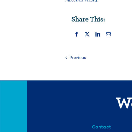
mbach@mml.org
.
Share This:
Previous
We
Contact