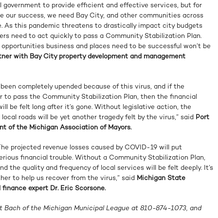
al government to provide efficient and effective services, but for
ze our success, we need Bay City, and other communities across
ve. As this pandemic threatens to drastically impact city budgets
rs need to act quickly to pass a Community Stabilization Plan.
e opportunities business and places need to be successful won’t be
rtner with Bay City property development and management
 been completely upended because of this virus, and if the
 to pass the Community Stabilization Plan, then the financial
ll be felt long after it’s gone. Without legislative action, the
 local roads will be yet another tragedy felt by the virus,” said
Port
nt of the Michigan Association of Mayors.
 The projected revenue losses caused by COVID-19 will put
rious financial trouble. Without a Community Stabilization Plan,
nd the quality and frequency of local services will be felt deeply. It’s
her to help us recover from the virus,” said
Michigan State
 finance expert Dr. Eric Scorsone.
tt Bach of the Michigan Municipal League at 810-874-1073, and