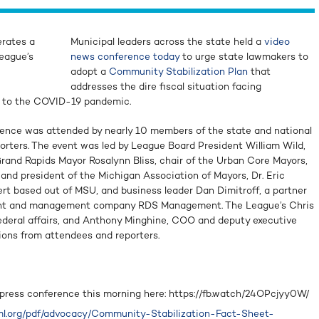
rates a
Municipal leaders across the state held a
video
eague’s
news conference today
to urge state lawmakers to
adopt a
Community Stabilization Plan
that
addresses the dire fiscal situation facing
e to the COVID-19 pandemic.
rence was attended by nearly 10 members of the state and national
ters. The event was led by League Board President William Wild,
rand Rapids Mayor Rosalynn Bliss, chair of the Urban Core Mayors,
and president of the Michigan Association of Mayors, Dr. Eric
rt based out of MSU, and business leader Dan Dimitroff, a partner
ent and management company RDS Management. The League’s Chris
federal affairs, and Anthony Minghine, COO and deputy executive
ions from attendees and reporters.
 press conference this morning here: https://fb.watch/24OPcjyy0W/
l.org/pdf/advocacy/Community-Stabilization-Fact-Sheet-