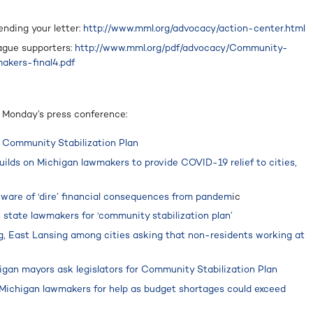
ending your letter:
http://www.mml.org/advocacy/action-center.html
eague supporters:
http://www.mml.org/pdf/advocacy/Community-
akers-final4.pdf
m Monday’s press conference:
 Community Stabilization Plan
uilds on Michigan lawmakers to provide COVID-19 relief to cities,
 ware of ‘dire’ financial consequences from pandem
ic
n state lawmakers for ‘community stabilization plan’
g, East Lansing among cities asking that non-residents working at
igan mayors ask legislators for Community Stabilization Plan
 Michigan lawmakers for help as budget shortages could exceed