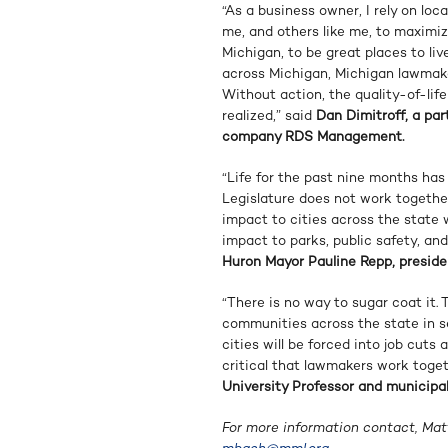
“As a business owner, I rely on loc
me, and others like me, to maximi
Michigan, to be great places to li
across Michigan, Michigan lawmake
Without action, the quality-of-lif
realized,” said
Dan Dimitroff, a pa
company RDS Management.
“Life for the past nine months has
Legislature does not work together
impact to cities across the state wi
impact to parks, public safety, and
Huron Mayor Pauline Repp, preside
“There is no way to sugar coat it.
communities across the state in se
cities will be forced into job cuts a
critical that lawmakers work toget
University Professor and municipal
For more information contact, Ma