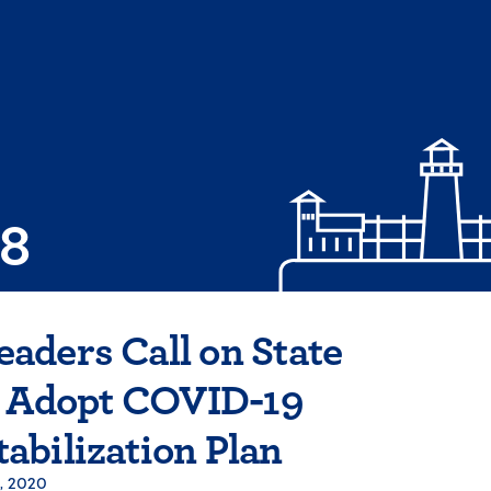
08
ders Call on State
o Adopt COVID-19
abilization Plan
, 2020