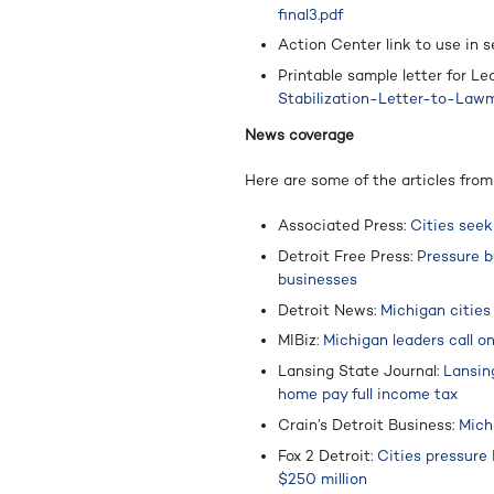
final3.pdf
Action Center link to use in s
Printable sample letter for L
Stabilization-Letter-to-Lawm
News coverage
Here are some of the articles fro
Associated Press:
Cities seek
Detroit Free Press:
Pressure b
businesses
Detroit News:
Michigan cities
MIBiz:
Michigan leaders call o
Lansing State Journal:
Lansin
home pay full income tax
Crain’s Detroit Business:
Mich
Fox 2 Detroit:
Cities pressure
$250 million