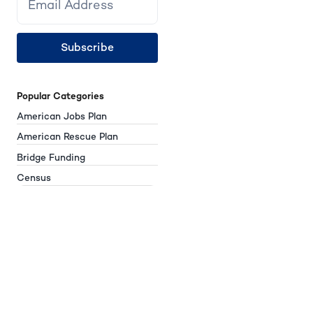
Subscribe
Popular Categories
American Jobs Plan
American Rescue Plan
Bridge Funding
Census