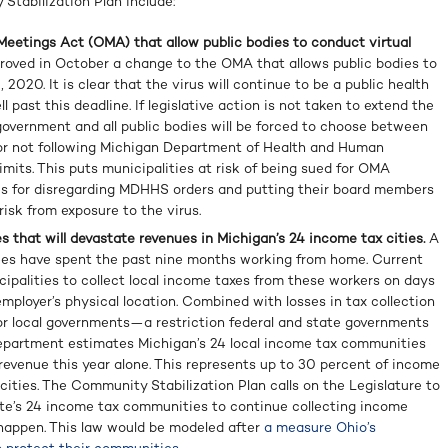
 Stabilization Plan include:
eetings Act (OMA) that allow public bodies to conduct virtual
proved in October a change to the OMA that allows public bodies to
 2020. It is clear that the virus will continue to be a public health
 past this deadline. If legislative action is not taken to extend the
 government and all public bodies will be forced to choose between
or not following Michigan Department of Health and Human
mits. This puts municipalities at risk of being sued for OMA
nes for disregarding MDHHS orders and putting their board members
isk from exposure to the virus.
s that will devastate revenues in Michigan’s 24 income tax cities.
A
ees have spent the past nine months working from home. Current
cipalities to collect local income taxes from these workers on days
employer’s physical location. Combined with losses in tax collection
 local governments—a restriction federal and state governments
epartment estimates Michigan’s 24 local income tax communities
n revenue this year alone. This represents up to 30 percent of income
ities. The Community Stabilization Plan calls on the Legislature to
ate’s 24 income tax communities to continue collecting income
 happen. This law would be modeled after
a measure Ohio’s