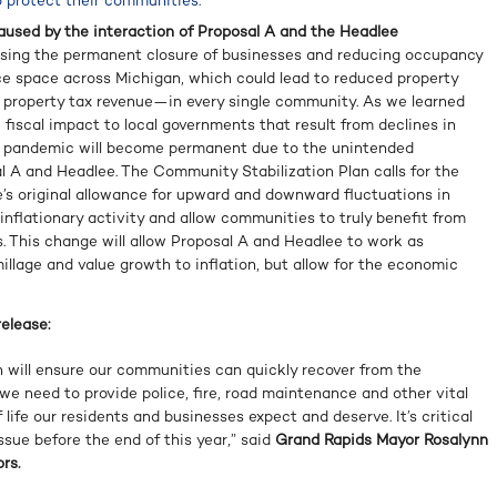
o protect their communities
.
aused by the interaction of Proposal A and the Headlee
ing the permanent closure of businesses and reducing occupancy
ice space across Michigan, which could lead to reduced property
 property tax revenue—in every single community. As we learned
fiscal impact to local governments that result from declines in
e pandemic will become permanent due to the unintended
 A and Headlee. The Community Stabilization Plan calls for the
e’s original allowance for upward and downward fluctuations in
inflationary activity and allow communities to truly benefit from
s. This change will allow Proposal A and Headlee to work as
millage and value growth to inflation, but allow for the economic
elease:
 will ensure our communities can quickly recover from the
e need to provide police, fire, road maintenance and other vital
 life our residents and businesses expect and deserve. It’s critical
issue before the end of this year,” said
Grand Rapids Mayor Rosalynn
rs.