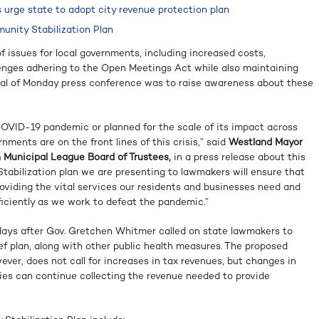
 urge state to adopt city revenue protection plan
nity Stabilization Plan
 issues for local governments, including increased costs,
enges adhering to the Open Meetings Act while also maintaining
goal of Monday press conference was to raise awareness about these
OVID-19 pandemic or planned for the scale of its impact across
rnments are on the front lines of this crisis,” said
Westland Mayor
an Municipal League Board of Trustees,
in a press release about this
tabilization plan we are presenting to lawmakers will ensure that
oviding the vital services our residents and businesses need and
ficiently as we work to defeat the pandemic.”
ays after Gov. Gretchen Whitmer called on state lawmakers to
f plan, along with other public health measures. The proposed
ver, does not call for increases in tax revenues, but changes in
ties can continue collecting the revenue needed to provide