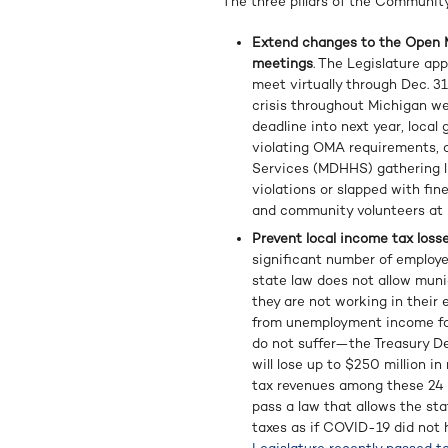
The three pillars of the Community
Extend changes to the Open M
meetings
. The Legislature ap
meet virtually through Dec. 31,
crisis throughout Michigan well
deadline into next year, local
violating OMA requirements, 
Services (MDHHS) gathering li
violations or slapped with fi
and community volunteers at r
Prevent local income tax losse
significant number of employ
state law does not allow muni
they are not working in their 
from unemployment income for
do not suffer—the Treasury D
will lose up to $250 million i
tax revenues among these 24 c
pass a law that allows the st
taxes as if COVID-19 did not