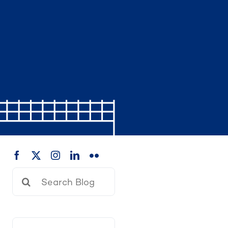
Search
for: