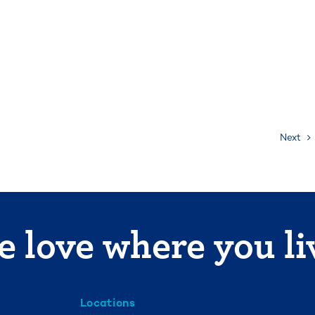
Next
 love where you li
Locations