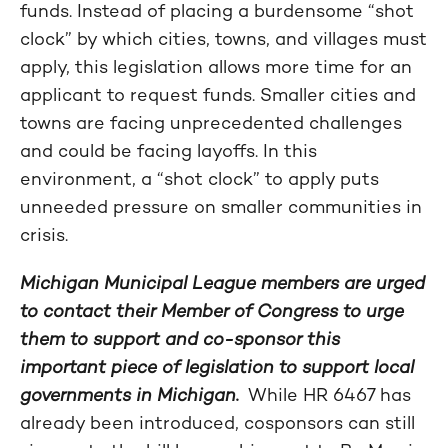
funds. Instead of placing a burdensome “shot
clock” by which cities, towns, and villages must
apply, this legislation allows more time for an
applicant to request funds. Smaller cities and
towns are facing unprecedented challenges
and could be facing layoffs. In this
environment, a “shot clock” to apply puts
unneeded pressure on smaller communities in
crisis.
Michigan Municipal League members are urged
to contact their Member of Congress to urge
them to support and co-sponsor this
important piece of legislation to support local
governments in Michigan.
While HR 6467 has
already been introduced, cosponsors can still