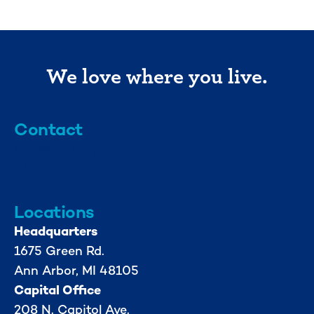
We love where you live.
Contact
info@mml.org
734-662-3246
Locations
Headquarters
1675 Green Rd.
Ann Arbor, MI 48105
Capital Office
208 N. Capitol Ave.