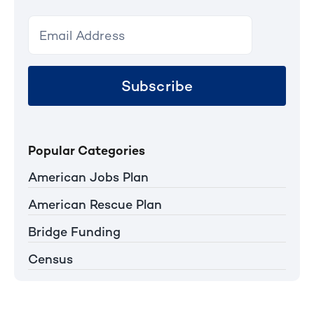
Subscribe
Popular Categories
American Jobs Plan
American Rescue Plan
Bridge Funding
Census