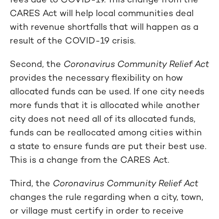
CARES Act will help local communities deal
with revenue shortfalls that will happen as a
result of the COVID-19 crisis.
Second, the
Coronavirus Community Relief Act
provides the necessary flexibility on how
allocated funds can be used. If one city needs
more funds that it is allocated while another
city does not need all of its allocated funds,
funds can be reallocated among cities within
a state to ensure funds are put their best use.
This is a change from the CARES Act.
Third, the
Coronavirus Community Relief Act
changes the rule regarding when a city, town,
or village must certify in order to receive