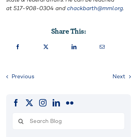
at
517-908-0304
and
chackbarth@mml.org
.
Share This:
Previous
Next
Search
for: