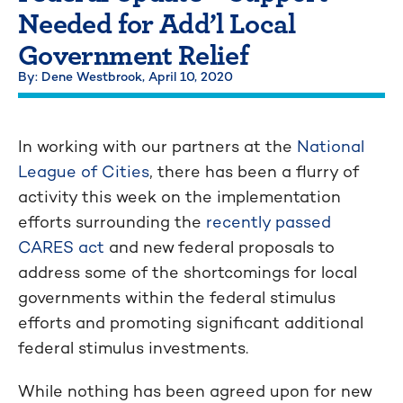
Needed for Add’l Local
Government Relief
By: Dene Westbrook,
April 10, 2020
In working with our partners at the
National
League of Cities
, there has been a flurry of
activity this week on the implementation
efforts surrounding the
recently passed
CARES act
and new federal proposals to
address some of the shortcomings for local
governments within the federal stimulus
efforts and promoting significant additional
federal stimulus investments.
While nothing has been agreed upon for new