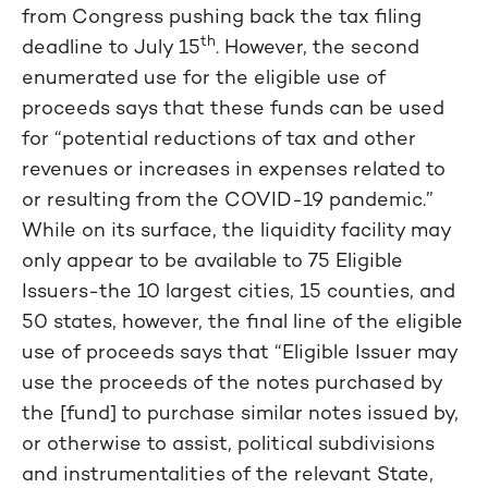
from Congress pushing back the tax filing
th
deadline to July 15
. However, the second
enumerated use for the eligible use of
proceeds says that these funds can be used
for “potential reductions of tax and other
revenues or increases in expenses related to
or resulting from the COVID-19 pandemic.”
While on its surface, the liquidity facility may
only appear to be available to 75 Eligible
Issuers-the 10 largest cities, 15 counties, and
50 states, however, the final line of the eligible
use of proceeds says that “Eligible Issuer may
use the proceeds of the notes purchased by
the [fund] to purchase similar notes issued by,
or otherwise to assist, political subdivisions
and instrumentalities of the relevant State,