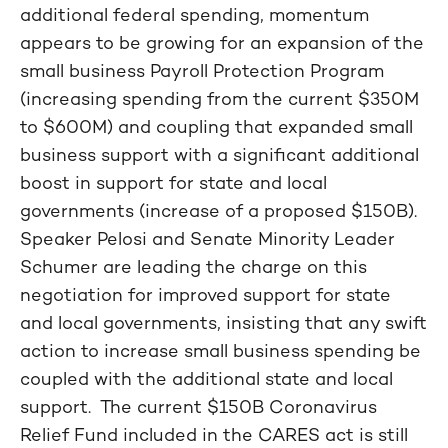
additional federal spending, momentum
appears to be growing for an expansion of the
small business Payroll Protection Program
(increasing spending from the current $350M
to $600M) and coupling that expanded small
business support with a significant additional
boost in support for state and local
governments (increase of a proposed $150B).
Speaker Pelosi and Senate Minority Leader
Schumer are leading the charge on this
negotiation for improved support for state
and local governments, insisting that any swift
action to increase small business spending be
coupled with the additional state and local
support. The current $150B Coronavirus
Relief Fund included in the CARES act is still