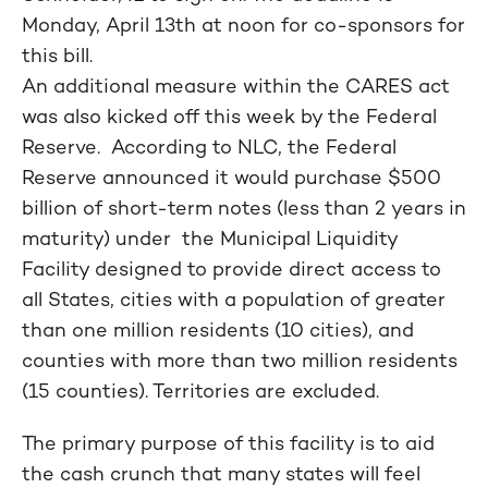
Monday, April 13th at noon for co-sponsors for
this bill.
An additional measure within the CARES act
was also kicked off this week by the Federal
Reserve. According to NLC, the Federal
Reserve announced it would purchase $500
billion of short-term notes (less than 2 years in
maturity) under the Municipal Liquidity
Facility designed to provide direct access to
all States, cities with a population of greater
than one million residents (10 cities), and
counties with more than two million residents
(15 counties). Territories are excluded.
The primary purpose of this facility is to aid
the cash crunch that many states will feel