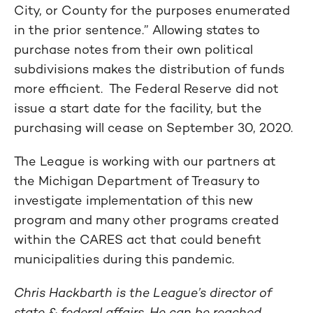
City, or County for the purposes enumerated
in the prior sentence.” Allowing states to
purchase notes from their own political
subdivisions makes the distribution of funds
more efficient. The Federal Reserve did not
issue a start date for the facility, but the
purchasing will cease on September 30, 2020.
The League is working with our partners at
the Michigan Department of Treasury to
investigate implementation of this new
program and many other programs created
within the CARES act that could benefit
municipalities during this pandemic.
Chris Hackbarth is the League’s director of
state & federal affairs. He can be reached