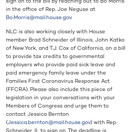
sign on to the bill by reaching out to Bo Morris
in the office of Rep. Joe Neguse at
Bo.Morris@mail.house.gov
.
NLC is also working closely with House
member Brad Schneider of Illinois, John Katko
of New York, and T.J. Cox of California, on a bill
to provide tax credits to governmental
employers who provide paid sick leave and
paid emergency family leave under the
Families First Coronavirus Response Act
(FFCRA). Please also include this piece of
legislation in your conversations with your
Members of Congress and urge them to
contact Jessica Bernton
(
Jessica.bernton@mail.house.gov
) with Rep.
Schneider, IL to sign on. The deadline is