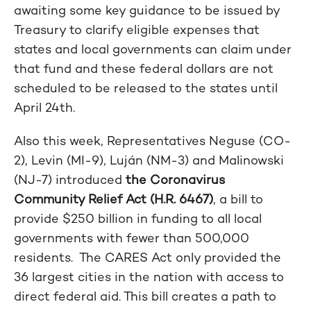
awaiting some key guidance to be issued by
Treasury to clarify eligible expenses that
states and local governments can claim under
that fund and these federal dollars are not
scheduled to be released to the states until
April 24th.
Also this week, Representatives Neguse (CO-
2), Levin (MI-9), Luján (NM-3) and Malinowski
(NJ-7) introduced
the Coronavirus
Community Relief Act (H.R. 6467)
, a bill to
provide $250 billion in funding to all local
governments with fewer than 500,000
residents. The CARES Act only provided the
36 largest cities in the nation with access to
direct federal aid. This bill creates a path to