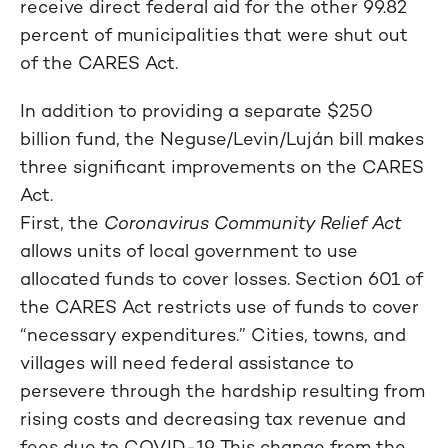
receive direct federal aid for the other 99.82
percent of municipalities that were shut out
of the CARES Act.
In addition to providing a separate $250
billion fund, the Neguse/Levin/Luján bill makes
three significant improvements on the CARES
Act.
First, the
Coronavirus Community Relief Act
allows units of local government to use
allocated funds to cover losses. Section 601 of
the CARES Act restricts use of funds to cover
“necessary expenditures.” Cities, towns, and
villages will need federal assistance to
persevere through the hardship resulting from
rising costs and decreasing tax revenue and
fees due to COVID-19. This change from the