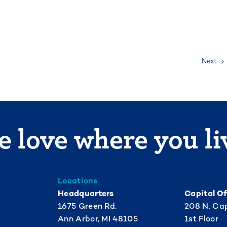
Next
 love where you li
Locations
Headquarters
Capital Of
1675 Green Rd.
208 N. Cap
Ann Arbor, MI 48105
1st Floor