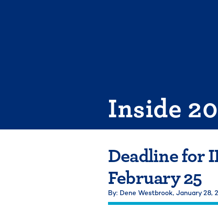
Skip
to
content
Inside 2
Deadline for 
February 25
By: Dene Westbrook,
January 28,