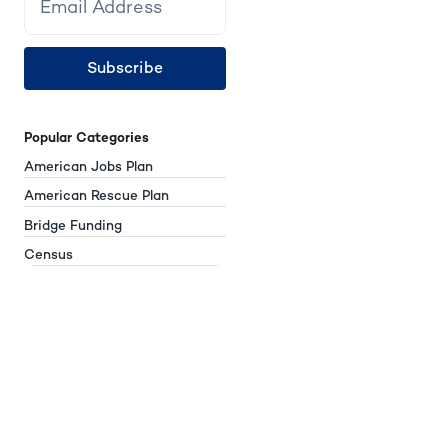
Subscribe
Popular Categories
American Jobs Plan
American Rescue Plan
Bridge Funding
Census