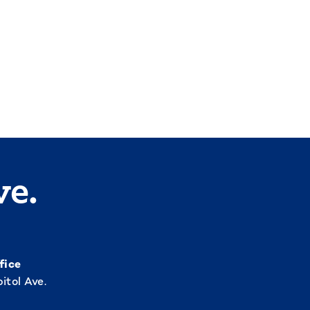
ve.
fice
itol Ave.