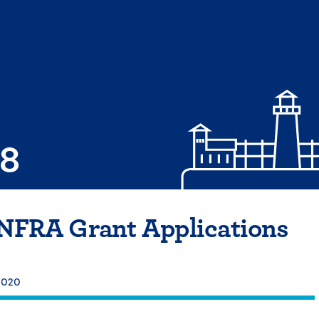
08
INFRA Grant Applications
 2020