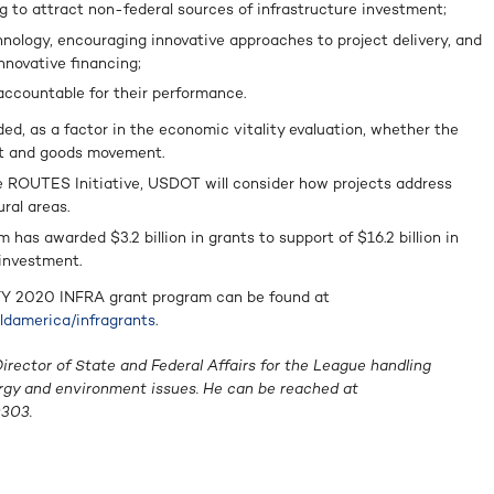
g to attract non-federal sources of infrastructure investment;
nology, encouraging innovative approaches to project delivery, and
innovative financing;
accountable for their performance.
, as a factor in the economic vitality evaluation, whether the
ght and goods movement.
 ROUTES Initiative, USDOT will consider how projects address
ral areas.
m has awarded $3.2 billion in grants to support of $16.2 billion in
 investment.
 FY 2020 INFRA grant program can be found at
ildamerica/infragrants
.
rector of State and Federal Affairs for the League handling
ergy and environment issues. He can be reached at
303.