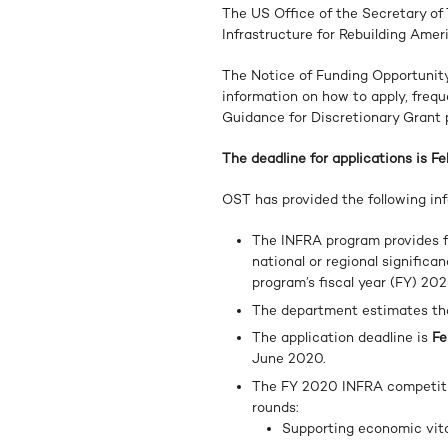
The US Office of the Secretary o
Infrastructure for Rebuilding Amer
The Notice of Funding Opportunity
information on how to apply, freq
Guidance for Discretionary Grant
The deadline for applications is Fe
OST has provided the following inf
The INFRA program provides fe
national or regional significa
program’s fiscal year (FY) 202
The department estimates t
The application deadline is
Fe
June 2020.
The FY 2020 INFRA competiti
rounds:
Supporting economic vital