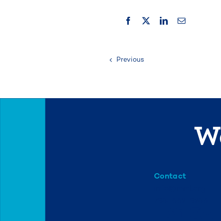
Previous
We
Contact
info@mml.org
734-662-3246