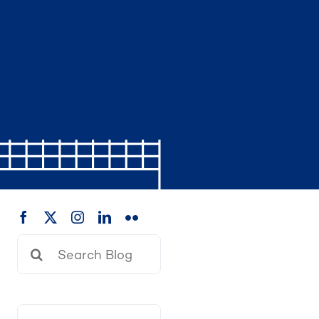
Search
for: