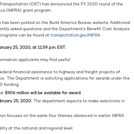
f Transportation (OST) has announced the FY 2020 round of the
ica (INFRA) grant program.
 has been posted on the Build America Bureau website. Additional
uently asked questions and the Department’s Benefit Cost Analysis
 programs can be found at
transportation.gov/INFRA
.
bruary 25, 2020, at 11:59 p.m. EST.
ormation applicants may find useful:
deral financial assistance to highway and freight projects of
nce. The Department is soliciting applications for awards under the
0 funding.
hat
$906 million will be available
for award
.
bruary
25, 2020.
The department expects to make selections in
on focuses on the same four themes advanced in earlier INFRA
ity at the national and regional level;