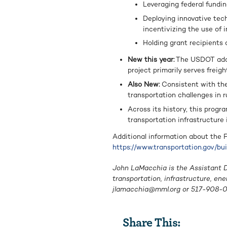
Leveraging federal fundin
Deploying innovative tech
incentivizing the use of 
Holding grant recipients 
New this year:
The USDOT added
project primarily serves frei
Also New:
Consistent with the
transportation challenges in ru
Across its history, this progra
transportation infrastructure
Additional information about the
https://www.transportation.gov/bu
John LaMacchia is the Assistant Di
transportation, infrastructure, en
jlamacchia@mml.org
or 517-908-0
Share This: