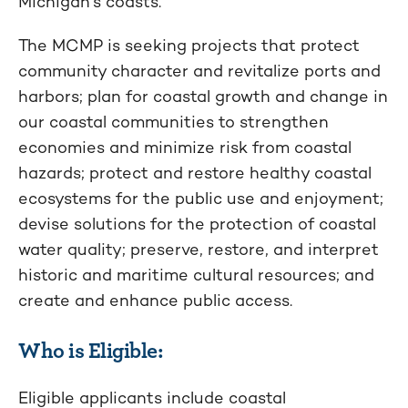
Michigan’s coasts.
The MCMP is seeking projects that protect
community character and revitalize ports and
harbors; plan for coastal growth and change in
our coastal communities to strengthen
economies and minimize risk from coastal
hazards; protect and restore healthy coastal
ecosystems for the public use and enjoyment;
devise solutions for the protection of coastal
water quality; preserve, restore, and interpret
historic and maritime cultural resources; and
create and enhance public access.
Who is Eligible:
Eligible applicants include coastal