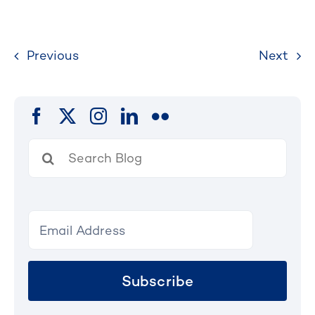
Previous
Next
Search
for:
Subscribe