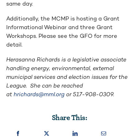
same day.
Additionally, the MCMP is hosting a Grant
Informational Webinar and three Grant
Workshops. Please see the GFO for more
detail.
Herasanna Richards is a legislative associate
handling energy, environmental, external
municipal services and election issues for the
League. She can be reached
at
hrichards@mml.org
or 517-908-0309.
Share This: