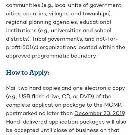
communities (e.g., local units of government,
cities, counties, villages, and townships),
regional planning agencies, educational
institutions (e.g., universities and school
districts), Tribal governments, and not-for-
profit 501(c) organizations located within the
approved programmatic boundary.
How to Apply:
Mail two hard copies and one electronic copy
(e.g., USB flash drive, CD, or DVD) of the
complete application package to the MCMP,
postmarked no later than
December 20, 2019
.
Hand-delivered application packages will also
be accepted until close of business on that