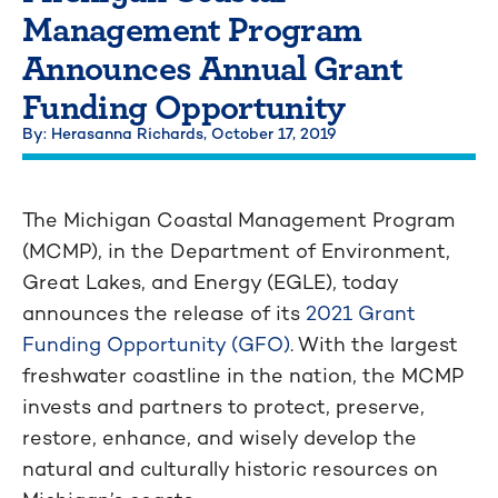
Management Program
Announces Annual Grant
Funding Opportunity
By: Herasanna Richards,
October 17, 2019
The Michigan Coastal Management Program
(MCMP), in the Department of Environment,
Great Lakes, and Energy (EGLE), today
announces the release of its
2021 Grant
Funding Opportunity (GFO)
. With the largest
freshwater coastline in the nation, the MCMP
invests and partners to protect, preserve,
restore, enhance, and wisely develop the
natural and culturally historic resources on