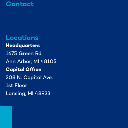
Contact
info@mml.org
734-662-3246
Locations
Headquarters
1675 Green Rd.
Ann Arbor, MI 48105
Capital Office
208 N. Capitol Ave.
1st Floor
Lansing, MI 48933