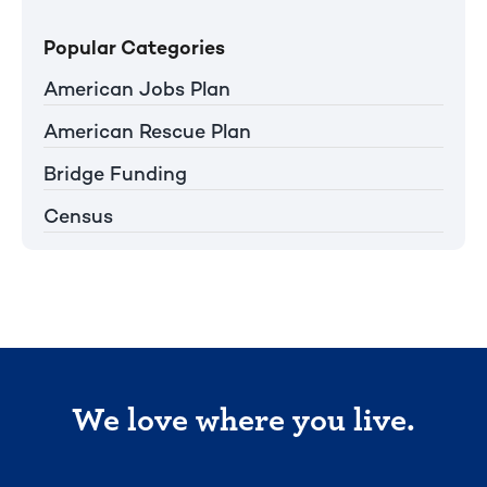
Popular Categories
American Jobs Plan
American Rescue Plan
Bridge Funding
Census
We love where you live.