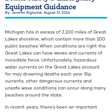
Equipment Guidance
By: Jennifer Rigterink,
August 17, 2016
Michigan has in excess of 2,100 miles of Great
Lakes shoreline, which contain more than 100
public beaches. When conditions are right the
Great Lakes can have waves and currents of
incredible force. Unfortunately, hazardous
water currents on the Great Lakes account
for may drowning deaths each year. Rip
currents, other dangerous currents and
unsafe wave conditions can occur along many
beaches around the state.
In recent years, there’s been an important