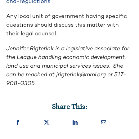
and-regulations
Any local unit of government having specific
questions should discuss this matter with
their legal counsel.
Jennifer Rigterink is a legislative associate for
the League handling economic development,
land use and municipal services issues. She
can be reached at
jrigterink@mml.org
or 517-
908-0305.
Share This: