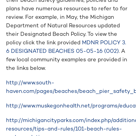
plans have numerous resources to refer to for
review. For example, in May, the Michigan
Department of Natural Resources updated
their Designated Beach Policy. To view the
policy click the link provided
MDNR POLICY 3.
6 DESIGNATED BEACHES 05-05-16 (002)
. A
few local community examples are provided in
the links below.
http://www.south-
haven.com/pages/beaches/beach_pier_safety_b
http://www.muskegonhealth.net/programs/educat
http://michigancityparks.com/index.php/addition
resources/tips-and-rules/101-beach-rules-