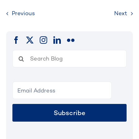
Previous
Next
Search
for:
Subscribe