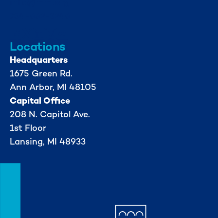
info@mml.org
734-662-3246
Locations
Headquarters
1675 Green Rd.
Ann Arbor, MI 48105
Capital Office
208 N. Capitol Ave.
1st Floor
Lansing, MI 48933