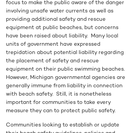
focus to make the public aware of the danger
involving unsafe water currents as well as
providing additional safety and rescue
equipment at public beaches, but concerns
have been raised about liability. Many local
units of government have expressed
trepidation about potential liability regarding
the placement of safety and rescue
equipment on their public swimming beaches.
However, Michigan governmental agencies are
generally immune from liability in connection
with beach safety. Still, it is nonetheless
important for communities to take every
measure they can to protect public safety.
Communities looking to establish or update
their beach safety guidelines, policies and