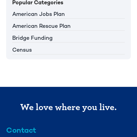
Popular Categories
American Jobs Plan
American Rescue Plan
Bridge Funding
Census
We love where you live.
Contact