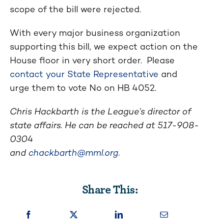
scope of the bill were rejected.
With every major business organization
supporting this bill, we expect action on the
House floor in very short order. Please
contact your State Representative
and
urge them to vote No on HB 4052.
Chris Hackbarth is the League’s director of
state affairs. He can be reached at
517-908-
0304
and
chackbarth@mml.org
.
Share This: