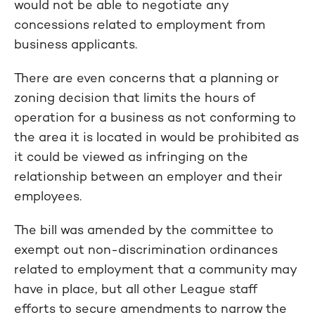
would not be able to negotiate any
concessions related to employment from
business applicants.
There are even concerns that a planning or
zoning decision that limits the hours of
operation for a business as not conforming to
the area it is located in would be prohibited as
it could be viewed as infringing on the
relationship between an employer and their
employees.
The bill was amended by the committee to
exempt out non-discrimination ordinances
related to employment that a community may
have in place, but all other League staff
efforts to secure amendments to narrow the