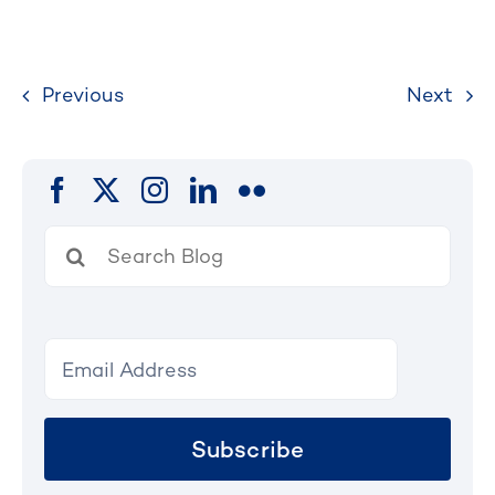
Previous
Next
Search
for:
Subscribe