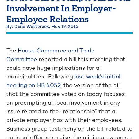
Involvement In Employer-
Employee Relations
By: Dene Westbrook,
May 19, 2015
The
House Commerce and Trade
Committee
reported a bill this morning that
could have huge implications for all
municipalities. Following
last week’s initial
hearing on HB 4052
, the version of the bill
that the committee voted on today focuses
on preempting all local involvement in any
issue related to the “relationship” that a
private employer has with their employees.
Business group testimony on the bill related to
national efforts to raise the minimum wage or