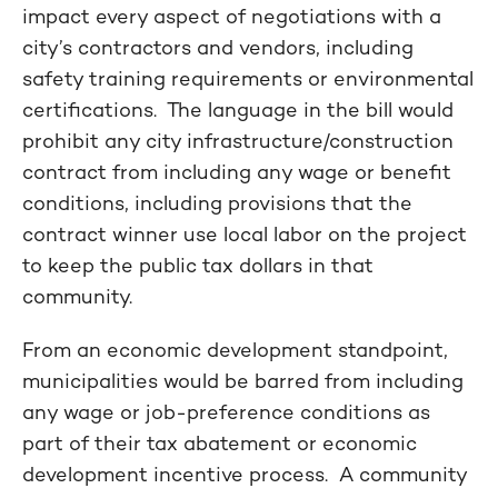
impact every aspect of negotiations with a
city’s contractors and vendors, including
safety training requirements or environmental
certifications. The language in the bill would
prohibit any city infrastructure/construction
contract from including any wage or benefit
conditions, including provisions that the
contract winner use local labor on the project
to keep the public tax dollars in that
community.
From an economic development standpoint,
municipalities would be barred from including
any wage or job-preference conditions as
part of their tax abatement or economic
development incentive process. A community