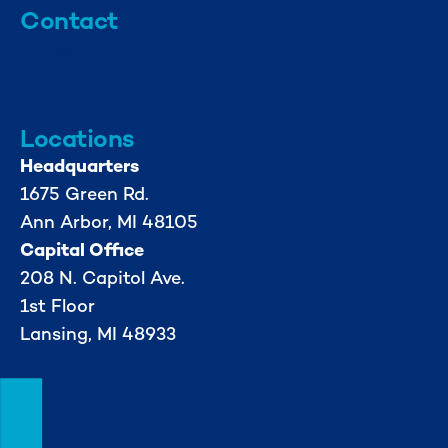
Contact
info@mml.org
734-662-3246
Locations
Headquarters
1675 Green Rd.
Ann Arbor, MI 48105
Capital Office
208 N. Capitol Ave.
1st Floor
Lansing, MI 48933