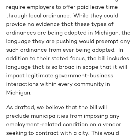
require employers to offer paid leave time
through local ordinance. While they could
provide no evidence that these types of
ordinances are being adopted in Michigan, the
language they are pushing would preempt any
such ordinance from ever being adopted. In
addition to their stated focus, the bill includes
language that is so broad in scope that it will
impact legitimate government-business
interactions within every community in
Michigan.
As drafted, we believe that the bill will
preclude municipalities from imposing any
employment-related condition on a vendor
seeking to contract with a city. This would