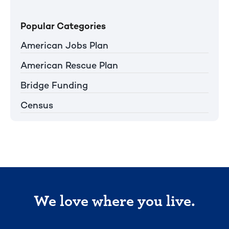
Popular Categories
American Jobs Plan
American Rescue Plan
Bridge Funding
Census
We love where you live.