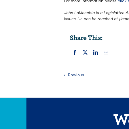
For more information please
click 
John LaMacchia is a Legislative A
issues. He can be reached at
jlam
Share This:
Previous
We