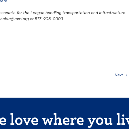
here
.
ssociate for the League handling transportation and infrastructure
acchia@mml.org
or 517-908-0303
Next
 love where you li