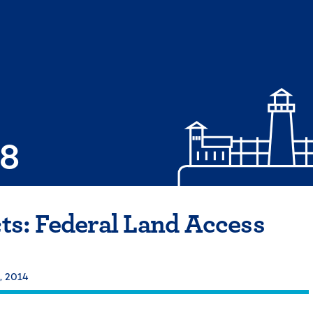
08
cts: Federal Land Access
, 2014