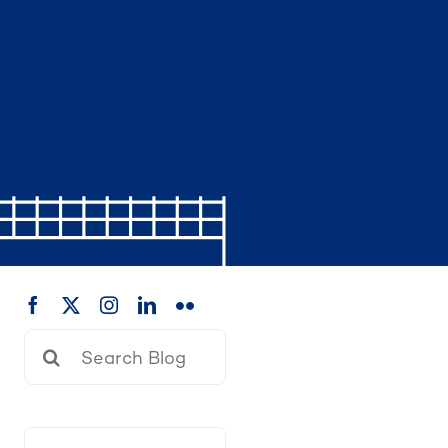
Search
for: