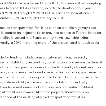
n (FHWA) Eastern Federal Lands (EFL) Division will be accepting
ess Program (FLAP) funding, in order to develop a four year
rs (FY) 2015 through FY 2018. EFL will accept applications via
vember 15, 2014 through February 15, 2015.
include transportation facilities such as a public highway, road,
t is located on, adjacent to, or provides access to Federal lands for
bility is vested in a State, county, town, township, tribal,
nerally, a 20% matching share of the project total is required for
ble for funding include transportation planning, research,
e, rehabilitation, restoration, construction, and reconstruction of
nt to, or that provide access to a Federal land (adjacent vehicular
ssary scenic easements and scenic or historic sites; provisions for
ental mitigation in or adjacent to Federal land to improve public
ildlife mortality while maintaining habitat connectivity;
roadside rest areas, including sanitary and water facilities);
it facilities. However, Michigan projects should focus on
nance of the existing eligible transportation facilities.