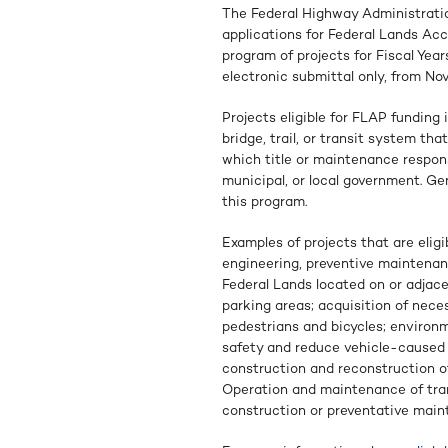
The Federal Highway Administratio
applications for Federal Lands Acc
program of projects for Fiscal Yea
electronic submittal only, from No
Projects eligible for FLAP funding 
bridge, trail, or transit system tha
which title or maintenance responsi
municipal, or local government. Ge
this program.
Examples of projects that are eligi
engineering, preventive maintenanc
Federal Lands located on or adjace
parking areas; acquisition of nece
pedestrians and bicycles; environm
safety and reduce vehicle-caused w
construction and reconstruction of 
Operation and maintenance of trans
construction or preventative mainte