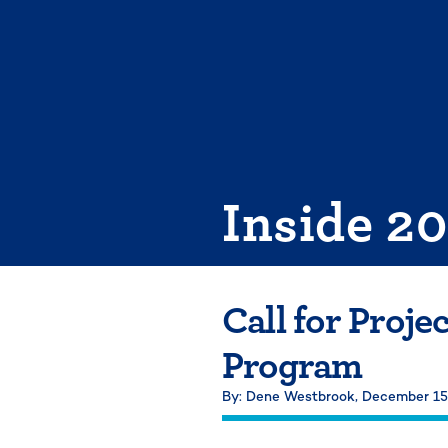
Skip
to
content
Inside 2
Call for Proje
Program
By: Dene Westbrook,
December 15