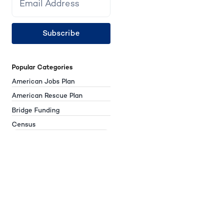
Subscribe
Popular Categories
American Jobs Plan
American Rescue Plan
Bridge Funding
Census