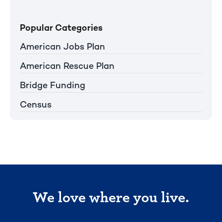
Popular Categories
American Jobs Plan
American Rescue Plan
Bridge Funding
Census
We love where you live.