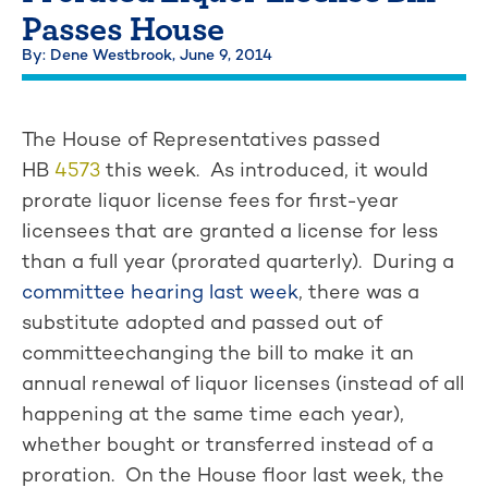
Passes House
By: Dene Westbrook,
June 9, 2014
The House of Representatives passed
HB
4573
this week. As introduced, it would
prorate liquor license fees for first-year
licensees that are granted a license for less
than a full year (prorated quarterly). During a
committee hearing last week
, there was a
substitute adopted and passed out of
committeechanging the bill to make it an
annual renewal of liquor licenses (instead of all
happening at the same time each year),
whether bought or transferred instead of a
proration. On the House floor last week, the