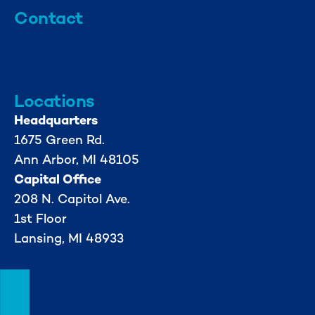
Contact
info@mml.org
734-662-3246
Locations
Headquarters
1675 Green Rd.
Ann Arbor, MI 48105
Capital Office
208 N. Capitol Ave.
1st Floor
Lansing, MI 48933