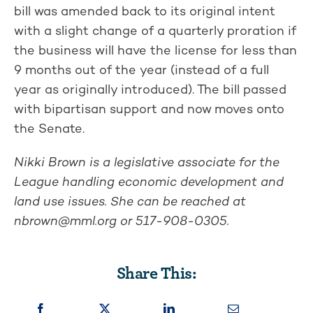
bill was amended back to its original intent
with a slight change of a quarterly proration if
the business will have the license for less than
9 months out of the year (instead of a full
year as originally introduced). The bill passed
with bipartisan support and now moves onto
the Senate.
Nikki Brown is a legislative associate for the
League handling economic development and
land use issues. She can be reached at
nbrown@mml.org
or 517-908-0305.
Share This: