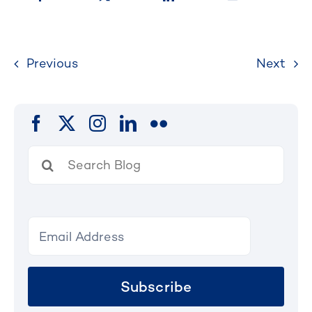
Previous
Next
Search
for:
Subscribe