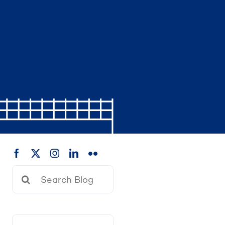
Search
for: