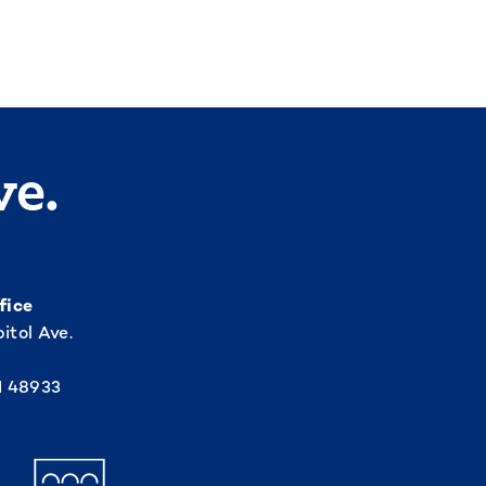
ve.
fice
itol Ave.
I 48933