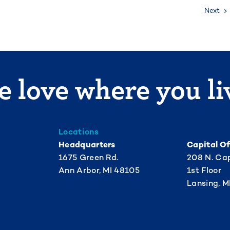
Next
 love where you li
Locations
Headquarters
Capital Of
1675 Green Rd.
208 N. Cap
Ann Arbor, MI 48105
1st Floor
Lansing, M