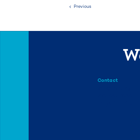
Previous
We
Contact
info@mml.org
734-662-3246