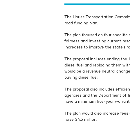
The House Transportation Committ
road funding plan.
The plan focused on four specific s
fairness and investing current res
increases to improve the state’s r
The proposal includes ending the 1
diesel fuel and replacing them with
would be a revenue neutral change 
buying diesel fuel.
The proposal also includes efficie
agencies and the Department of Tra
have a minimum five-year warrant
The plan would also increase fees 
raise $4.5 million.