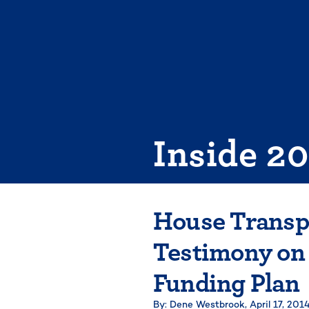
Skip
to
content
Inside 2
House Transp
Testimony on 
Funding Plan
By: Dene Westbrook,
April 17, 201