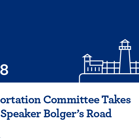
08
ortation Committee Takes
Speaker Bolger’s Road
4