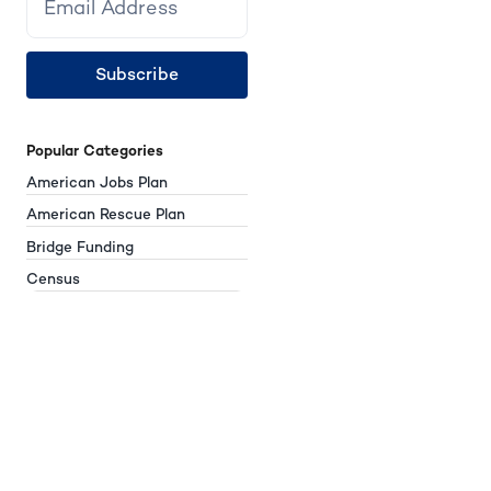
Subscribe
Popular Categories
American Jobs Plan
American Rescue Plan
Bridge Funding
Census