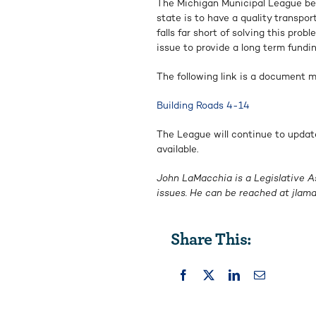
The Michigan Municipal League bel
state is to have a quality transpo
falls far short of solving this pr
issue to provide a long term fundin
The following link is a document ma
Building Roads 4-14
The League will continue to updat
available.
John LaMacchia is a Legislative A
issues. He can be reached at
jlam
Share This: