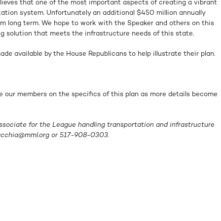
ieves that one of the most important aspects of creating a vibrant
rtation system. Unfortunately an additional $450 million annually
oblem long term. We hope to work with the Speaker and others on this
g solution that meets the infrastructure needs of this state.
de available by the House Republicans to help illustrate their plan.
e our members on the specifics of this plan as more details become
ssociate for the League handling transportation and infrastructure
acchia@mml.org
or 517-908-0303.