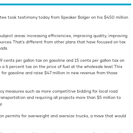
ee took testimony today from Speaker Bolger on his $450 million
ubject areas: increasing efficiencies, improving quality, improving
ources. That’s different from other plans that have focused on tax
oads.
9 cents per gallon tax on gasoline and 15 cents per gallon tax on
 a 6 percent tax on the price of fuel at the wholesale level. This
for gasoline and raise $47 million in new revenue from those
ncy measures such as more competitive bidding for local road
nsportation and requiring all projects more than $5 million to
y.
on permits for overweight and oversize trucks, a move that would