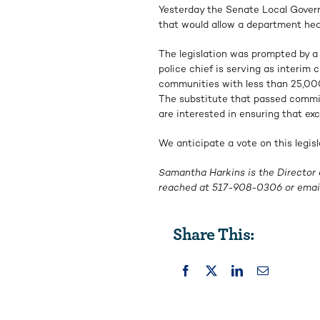
Yesterday the Senate Local Gove
that would allow a department hea
The legislation was prompted by a
police chief is serving as interim 
communities with less than 25,000 
The substitute that passed commi
are interested in ensuring that exc
We anticipate a vote on this legis
Samantha Harkins is the Director 
reached at
517-908-0306
or emai
Share This: