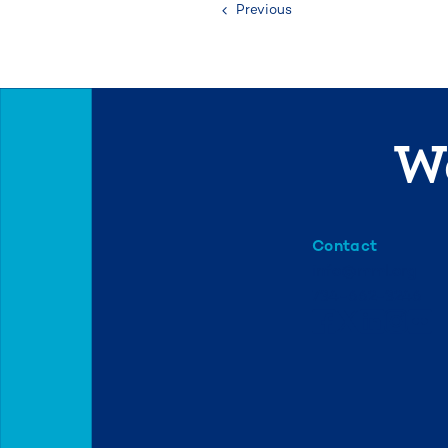
Previous
We
Contact
info@mml.org
734-662-3246