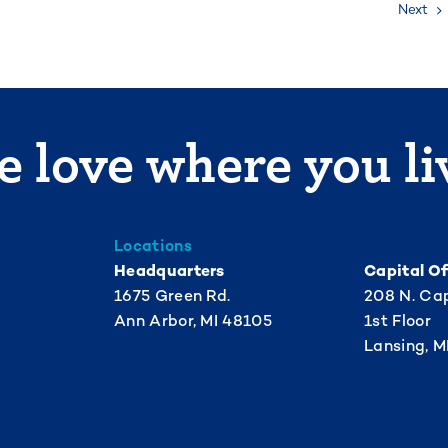
Next
 love where you li
Locations
Headquarters
Capital Of
1675 Green Rd.
208 N. Cap
Ann Arbor, MI 48105
1st Floor
Lansing, M