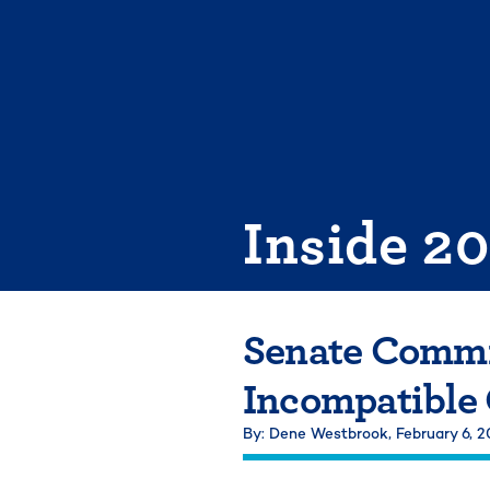
Skip
to
content
Inside 2
Senate Commi
Incompatible
By: Dene Westbrook,
February 6, 