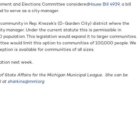
rnment and Elections Committee considered
House Bill 4939
, a bill
d to serve as a city manager.
 community in Rep. Knezek’s (D-Garden City) district where the
city manager. Under the current statute this is permissible in
population. This legislation would expand it to larger communities.
ttee would limit this option to communities of 100,000 people. We
eption is available for communities of all sizes.
lation next week.
of State Affairs for the Michigan Municipal League. She can be
l at
sharkins@mml.org