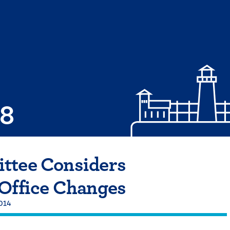
08
ttee Considers
 Office Changes
2014