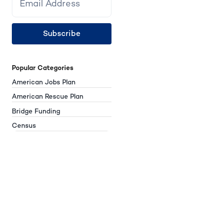
Subscribe
Popular Categories
American Jobs Plan
American Rescue Plan
Bridge Funding
Census