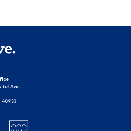
ve.
fice
itol Ave.
I 48933