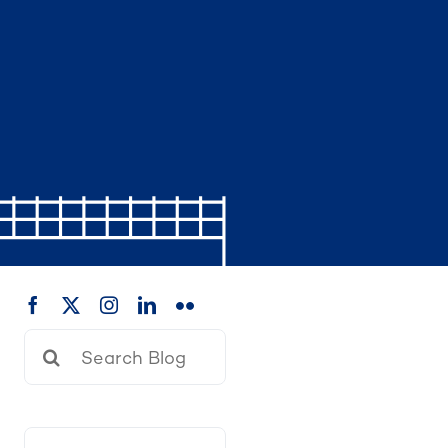
Search
for: