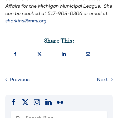
Affairs for the Michigan Municipal League. She
can be reached at
517-908-0306
or email at
sharkins@mml.org
Share This:
Previous
Next
Search