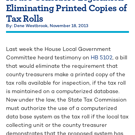
Eliminating Printed Copies of
Tax Rolls
By: Dene Westbrook,
November 18, 2013
Last week the House Local Government
Committee heard testimony on
HB 5102
, a bill
that would eliminate the requirement that
county treasurers make a printed copy of the
tax rolls available for inspection, if the tax roll
is maintained on a computerized database.
Now under the law, the State Tax Commission
must authorize the use of a computerized
data base system as the tax roll if the local tax
collecting unit or the county treasurer
demonstrates that the proposed system has