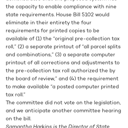
the capacity to enable compliance with nine
state requirements. House Bill 5102 would
eliminate in their entirety the four
requirements for printed copies to be
available of (1) the “original pre-collection tax
roll,” (2) a separate printout of “all parcel splits
and combinations,” (3) a separate computer
printout of all corrections and adjustments to
the pre-collection tax roll authorized the by
the board of review,” and (4) the requirement
to make available “a posted computer printed
tax roll.”
The committee did not vote on the legislation,
and we anticipate another committee hearing
on the bill.
Samantha Harkins is the Director of State