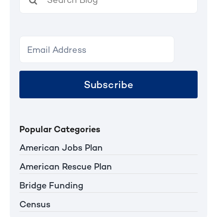
for:
Subscribe
Popular Categories
American Jobs Plan
American Rescue Plan
Bridge Funding
Census