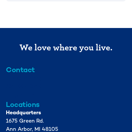
We love where you live.
Contact
info@mml.org
734-662-3246
Locations
Headquarters
1675 Green Rd.
Ann Arbor, MI 48105