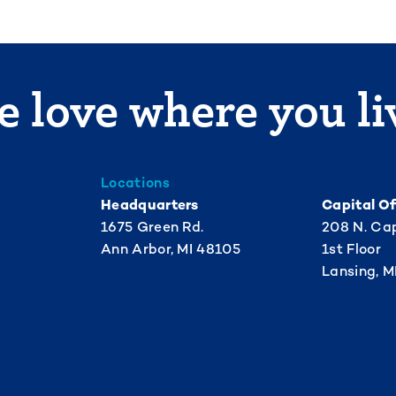
 love where you li
Locations
Headquarters
Capital Of
1675 Green Rd.
208 N. Cap
Ann Arbor, MI 48105
1st Floor
Lansing, M