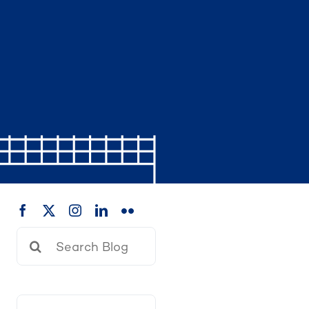
Search
for: