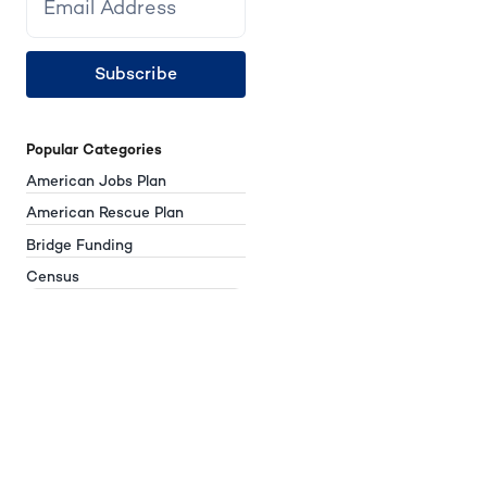
Subscribe
Popular Categories
American Jobs Plan
American Rescue Plan
Bridge Funding
Census