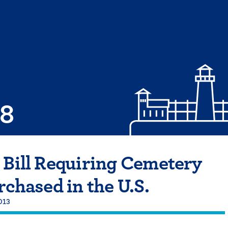
08
 Bill Requiring Cemetery
rchased in the U.S.
013