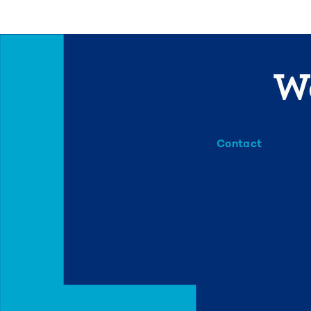
We
Contact
info@mml.org
734-662-3246