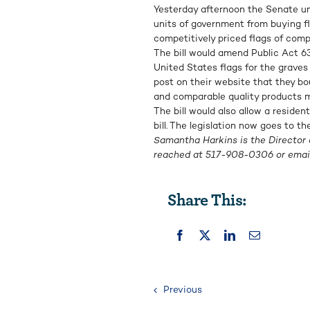
Yesterday afternoon the Senate 
units of government from buying f
competitively priced flags of comp
The bill would amend Public Act 63 
United States flags for the graves o
post on their website that they b
and comparable quality products ma
The bill would also allow a residen
bill. The legislation now goes to th
Samantha Harkins is the Director 
reached at
517-908-0306
or emai
Share This:
Previous