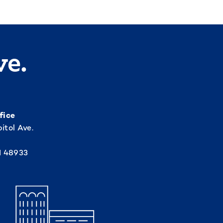
ve.
fice
itol Ave.
I 48933