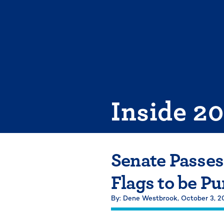
Skip
to
content
Inside 2
Senate Passes
Flags to be Pu
By: Dene Westbrook,
October 3, 2