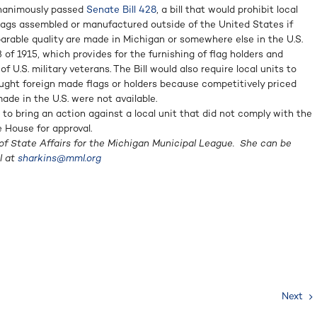
unanimously passed
Senate Bill 428
, a bill that would prohibit local
lags assembled or manufactured outside of the United States if
arable quality are made in Michigan or somewhere else in the U.S.
of 1915, which provides for the furnishing of flag holders and
f U.S. military veterans. The Bill would also require local units to
ought foreign made flags or holders because competitively priced
de in the U.S. were not available.
t to bring an action against a local unit that did not comply with the
e House for approval.
of State Affairs for the Michigan Municipal League. She can be
l at
sharkins@mml.org
Next