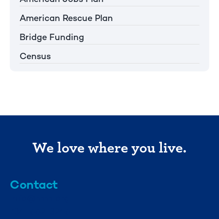
American Rescue Plan
Bridge Funding
Census
We love where you live.
Contact
info@mml.org
734-662-3246