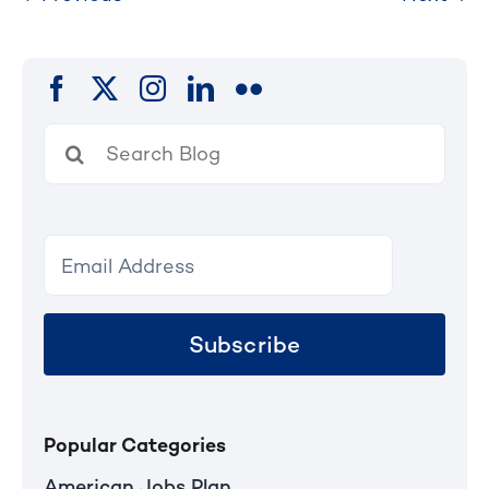
Search
for:
Subscribe
Popular Categories
American Jobs Plan