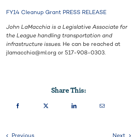
FY14 Cleanup Grant PRESS RELEASE
John LaMacchia is a Legislative Associate for
the League handling transportation and
infrastructure issues.
He can be reached at
jlamacchia@ml.org
or 517-908-0303.
Share This:
Previous
Next