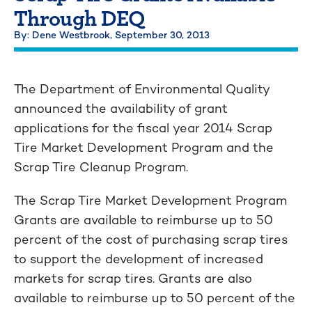
Through DEQ
By: Dene Westbrook,
September 30, 2013
The Department of Environmental Quality
announced the availability of grant
applications for the fiscal year 2014 Scrap
Tire Market Development Program and the
Scrap Tire Cleanup Program.
The Scrap Tire Market Development Program
Grants are available to reimburse up to 50
percent of the cost of purchasing scrap tires
to support the development of increased
markets for scrap tires. Grants are also
available to reimburse up to 50 percent of the