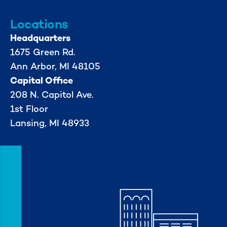
Locations
Headquarters
1675 Green Rd.
Ann Arbor, MI 48105
Capital Office
208 N. Capitol Ave.
1st Floor
Lansing, MI 48933