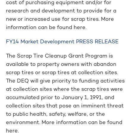
cost of purchasing equipment and/or for
research and development to provide for a
new or increased use for scrap tires. More
information can be found here.
FY14 Market Development PRESS RELEASE
The Scrap Tire Cleanup Grant Program is
available to property owners with abandon
scrap tires or scrap tires at collection sites.
The DEQ will give priority to funding activities
at collection sites where the scrap tires were
accumulated prior to January 1, 1991, and
collection sites that pose an imminent threat
to public health, safety, welfare, or the
environment. More information can be found
here.